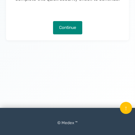
Continue
↑
© Medex ™