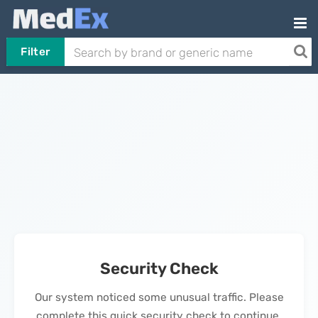
Filter
Security Check
Our system noticed some unusual traffic. Please
complete this quick security check to continue.