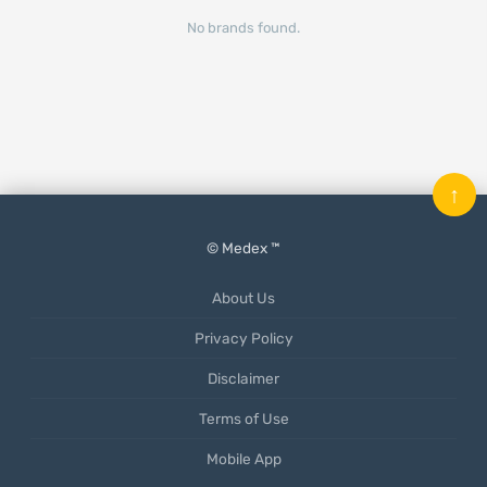
No brands found.
↑
© Medex ™
About Us
Privacy Policy
Disclaimer
Terms of Use
Mobile App