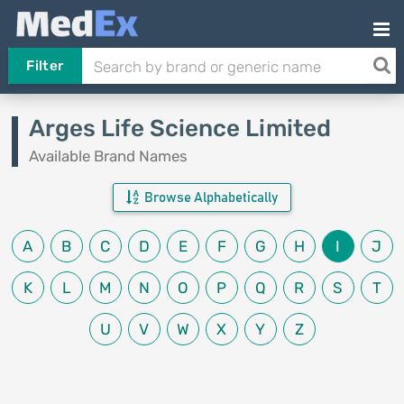
Filter
Arges Life Science Limited
Available Brand Names
Browse Alphabetically
A
B
C
D
E
F
G
H
I
J
K
L
M
N
O
P
Q
R
S
T
U
V
W
X
Y
Z