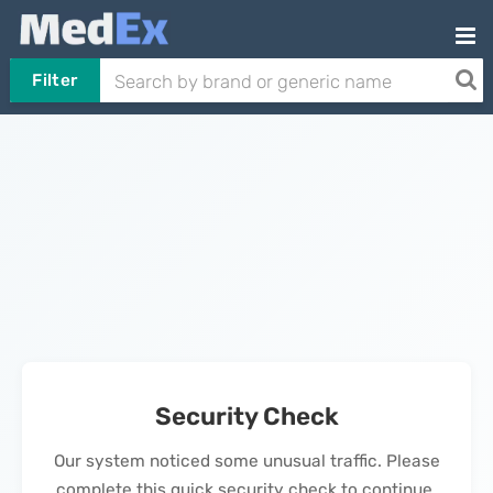
Filter
Security Check
Our system noticed some unusual traffic. Please
complete this quick security check to continue.