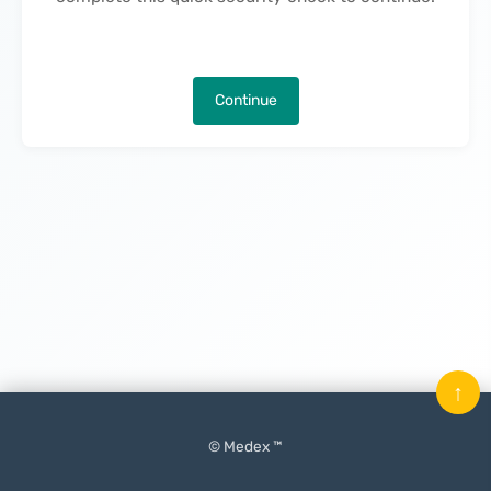
Continue
↑
© Medex ™