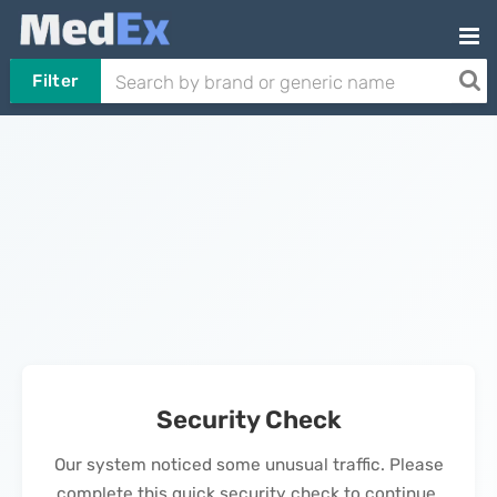
Filter
Security Check
Our system noticed some unusual traffic. Please
complete this quick security check to continue.