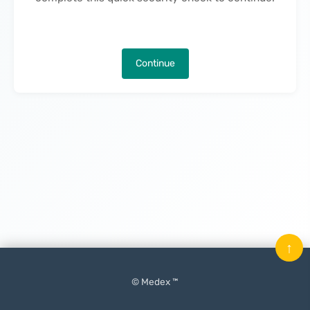
Continue
↑
© Medex ™