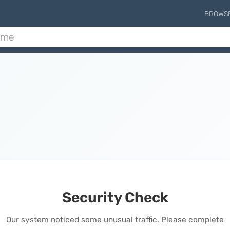
BROWS
Security Check
Our system noticed some unusual traffic. Please complete