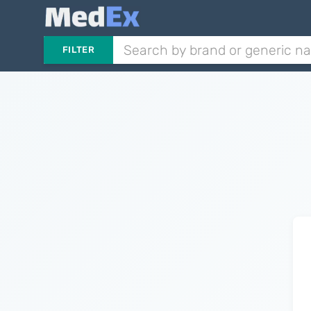
FILTER