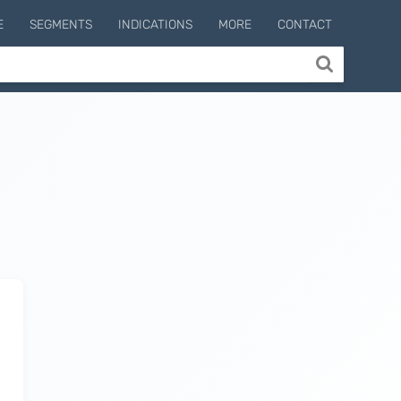
E
SEGMENTS
INDICATIONS
MORE
CONTACT