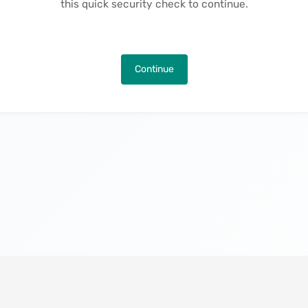
this quick security check to continue.
Continue