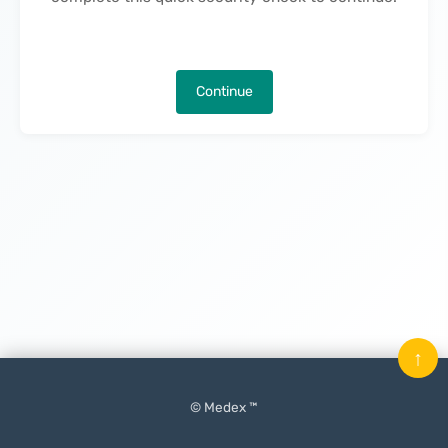
Continue
↑
© Medex ™