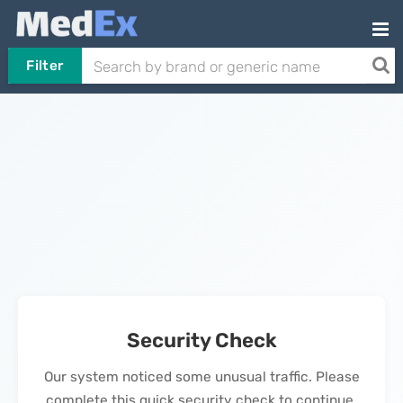
Filter
Security Check
Our system noticed some unusual traffic. Please
complete this quick security check to continue.