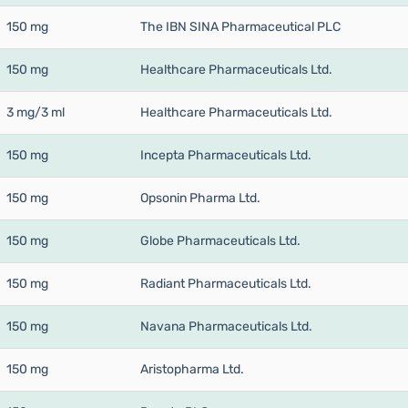
150 mg
The IBN SINA Pharmaceutical PLC
150 mg
Healthcare Pharmaceuticals Ltd.
3 mg/3 ml
Healthcare Pharmaceuticals Ltd.
150 mg
Incepta Pharmaceuticals Ltd.
150 mg
Opsonin Pharma Ltd.
150 mg
Globe Pharmaceuticals Ltd.
150 mg
Radiant Pharmaceuticals Ltd.
150 mg
Navana Pharmaceuticals Ltd.
150 mg
Aristopharma Ltd.