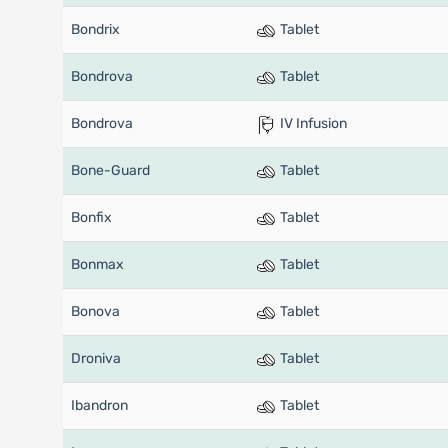
Bondrix
Tablet
Bondrova
Tablet
Bondrova
IV Infusion
Bone-Guard
Tablet
Bonfix
Tablet
Bonmax
Tablet
Bonova
Tablet
Droniva
Tablet
Ibandron
Tablet