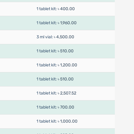
1 tablet kit:
৳ 400.00
1 tablet kit:
৳ 1,960.00
3 ml vial:
৳ 4,500.00
1 tablet kit:
৳ 510.00
1 tablet kit:
৳ 1,200.00
1 tablet kit:
৳ 510.00
1 tablet kit:
৳ 2,507.52
1 tablet kit:
৳ 700.00
1 tablet kit:
৳ 1,000.00