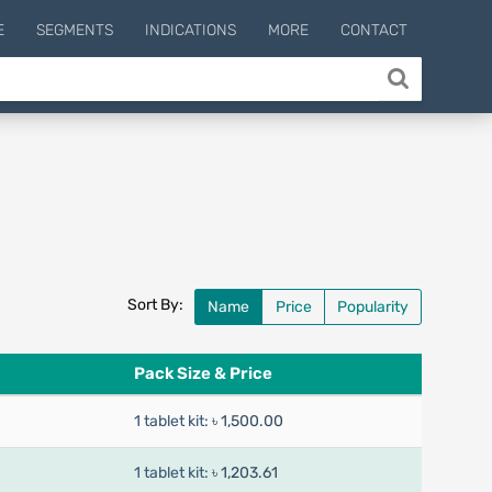
E
SEGMENTS
INDICATIONS
MORE
CONTACT
Sort By:
Name
Price
Popularity
Pack Size & Price
1 tablet kit:
৳ 1,500.00
1 tablet kit:
৳ 1,203.61