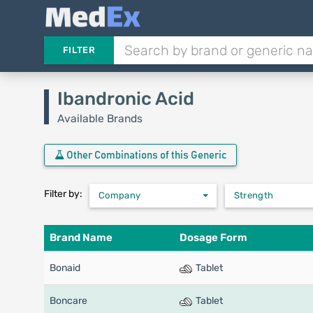
FILTER
Ibandronic Acid
Available Brands
Other Combinations of this Generic
Filter by:
Company
Strength
Brand Name
Dosage Form
Bonaid
Tablet
Boncare
Tablet