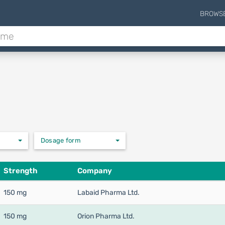
BROWS
Dosage form
Strength
Company
150 mg
Labaid Pharma Ltd.
150 mg
Orion Pharma Ltd.