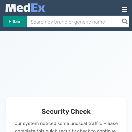
Filter
Security Check
Our system noticed some unusual traffic. Please
complete this quick security check to continue.