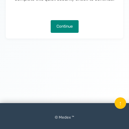
Continue
↑
© Medex ™