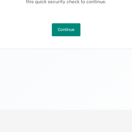
this quick security check to continue.
Continue