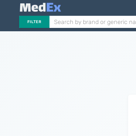
FILTER