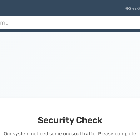
BROWS
Security Check
Our system noticed some unusual traffic. Please complete