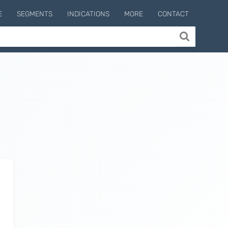
E
SEGMENTS
INDICATIONS
MORE
CONTACT