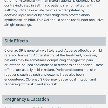
other non-steroid anti-inflammatory agents, Diclofenac is also
contra-indicated in asthmatic patient in whom attack with
asthma, urticaria or acute rhinitis are precipitated by
acetylsalicylic acid or by other drugs with prostaglandin
synthetase inhibitor. This Gel should not be used under occlusive
airtight dressings.
Side Effects
Clofenac SR is generally well tolerated. Adverse effects are mild,
rare and transient. At the starting of the treatment, however,
patients may be sometimes complaining of epigastric pain,
eructation, nausea and diarrhea or dizziness or headache. These
effects are usually mild in nature. Peripheral edema and skin
reactions, such as rash and eczema have also been
encountered. Clofenac SR Gel may cause local irritation and
reddening of the skin and skin rash.
Pregnancy & Lactation