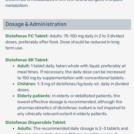
metabolism.
Dosage & Administration
Diclofenac FC Tablet
: Adults: 75-150 mg daily in 2 to 3 divided
doses, preferably after food. Dose should be reduced in long
term use.
Diclofenac SR Tablet
:
Adult
: 1 tablet daily, taken whole with liquid, preferably at
meal times. If necessary, the daily dose can be increased
to 150 mg by supplementation with conventional tablets.
Children
: 1-3 mg of diclofenac/kg body wt. daily in divided
doses.
Elderly patients
: In elderly or debilitated patients, the
lowest effective dosage is recommended, although the
pharmacokinetics of diclofenac sodium is not impaired to
any clinically relevant extent in elderly patients.
Diclofenac Dispersible Tablet
:
Adults
: The recommended daily dosage is 2-3 tablets and