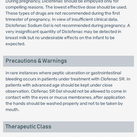
During pregnancy, Diclofenac should be employed only for
compelling reasons. The lowest effective dose should be used.
These types of drugs are not recommended during the first
trimester of pregnancy. In view of insufficient clinical data,
Diclofenac Sodium Gel is not recommended during pregnancy. A
very insignificant quantity of Diclofenac may be detected in
breast milk but no undesirable effects on the infant to be
expected.
Precautions & Warnings
In rare instances where peptic ulceration or gastrointestinal
bleeding occurs in patients under treatment with Clofenac SR. In
patients with advanced age should be kept under close
observation. Clofenac SR Gel should not be allowed to come in
contact with the eyes or mucus membranes, after application
the hands should be washed properly and not to be taken by
mouth.
Therapeutic Class