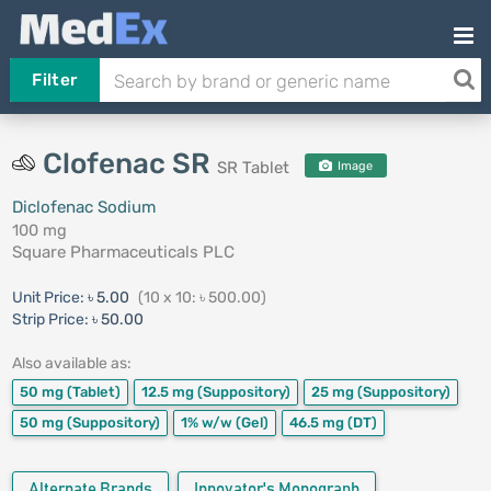
Filter
Clofenac SR
SR Tablet
Image
Diclofenac Sodium
100 mg
Square Pharmaceuticals PLC
Unit Price:
৳ 5.00
(10 x 10: ৳ 500.00)
Strip Price:
৳ 50.00
Also available as:
50 mg
(Tablet)
12.5 mg
(Suppository)
25 mg
(Suppository)
50 mg
(Suppository)
1% w/w
(Gel)
46.5 mg
(DT)
Alternate Brands
Innovator's Monograph