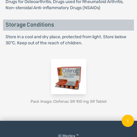
Drugs for Osteoarthritis, Drugs used for Rheumatoid Arthritis,
Non-steroidal Anti-inflammatory Drugs (NSAIDs)
Storage Conditions
Store in a cool and dry place, protected from light. Store below
30°C. Keep out of the reach of children.
Pack Image: Clofenac SR 100 mg SR Tablet
↑
© Medex ™