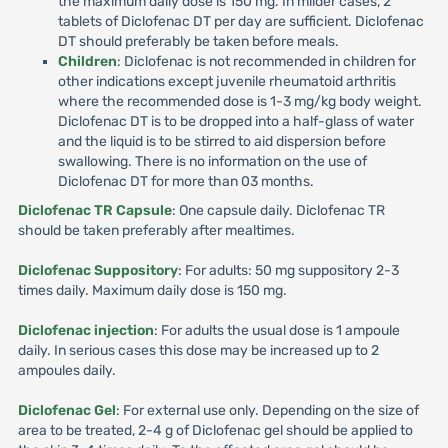
the maximum daily dose is 150 mg. In milder cases, 2
tablets of Diclofenac DT per day are sufficient. Diclofenac
DT should preferably be taken before meals.
Children
: Diclofenac is not recommended in children for
other indications except juvenile rheumatoid arthritis
where the recommended dose is 1-3 mg/kg body weight.
Diclofenac DT is to be dropped into a half-glass of water
and the liquid is to be stirred to aid dispersion before
swallowing. There is no information on the use of
Diclofenac DT for more than 03 months.
Diclofenac TR Capsule
: One capsule daily. Diclofenac TR
should be taken preferably after mealtimes.
Diclofenac Suppository
: For adults: 50 mg suppository 2-3
times daily. Maximum daily dose is 150 mg.
Diclofenac injection
: For adults the usual dose is 1 ampoule
daily. In serious cases this dose may be increased up to 2
ampoules daily.
Diclofenac Gel
: For external use only. Depending on the size of
area to be treated, 2-4 g of Diclofenac gel should be applied to