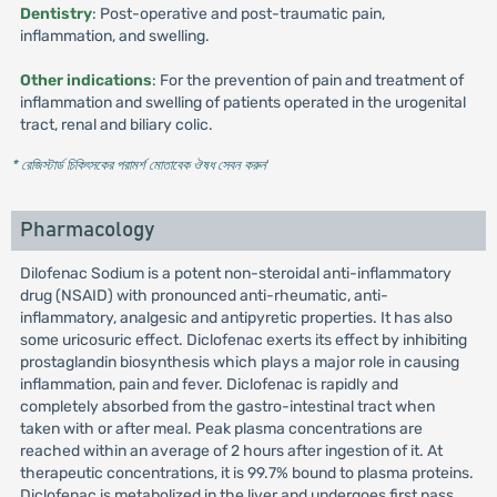
Dentistry
: Post-operative and post-traumatic pain,
inflammation, and swelling.
Other indications
: For the prevention of pain and treatment of
inflammation and swelling of patients operated in the urogenital
tract, renal and biliary colic.
* রেজিস্টার্ড চিকিৎসকের পরামর্শ মোতাবেক ঔষধ সেবন করুন
'
Pharmacology
Dilofenac Sodium is a potent non-steroidal anti-inflammatory
drug (NSAID) with pronounced anti-rheumatic, anti-
inflammatory, analgesic and antipyretic properties. It has also
some uricosuric effect. Diclofenac exerts its effect by inhibiting
prostaglandin biosynthesis which plays a major role in causing
inflammation, pain and fever. Diclofenac is rapidly and
completely absorbed from the gastro-intestinal tract when
taken with or after meal. Peak plasma concentrations are
reached within an average of 2 hours after ingestion of it. At
therapeutic concentrations, it is 99.7% bound to plasma proteins.
Diclofenac is metabolized in the liver and undergoes first pass