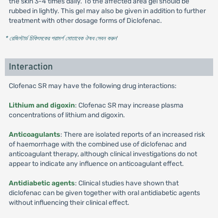
the skin 3-4 times daily. To the affected area gel should be
rubbed in lightly. This gel may also be given in addition to further
treatment with other dosage forms of Diclofenac.
* রেজিস্টার্ড চিকিৎসকের পরামর্শ মোতাবেক ঔষধ সেবন করুন
'
Interaction
Clofenac SR may have the following drug interactions:
Lithium and digoxin
: Clofenac SR may increase plasma
concentrations of lithium and digoxin.
Anticoagulants
: There are isolated reports of an increased risk
of haemorrhage with the combined use of diclofenac and
anticoagulant therapy, although clinical investigations do not
appear to indicate any influence on anticoagulant effect.
Antidiabetic agents
: Clinical studies have shown that
diclofenac can be given together with oral antidiabetic agents
without influencing their clinical effect.