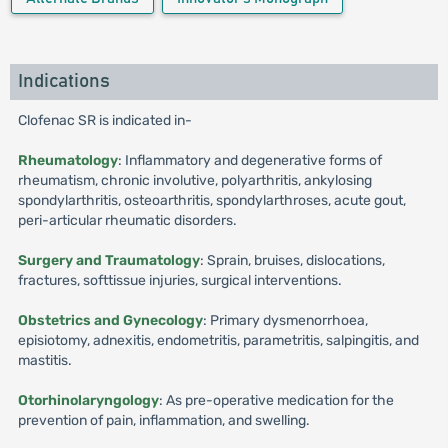
Indications
Clofenac SR is indicated in-
Rheumatology
: Inflammatory and degenerative forms of
rheumatism, chronic involutive, polyarthritis, ankylosing
spondylarthritis, osteoarthritis, spondylarthroses, acute gout,
peri-articular rheumatic disorders.
Surgery and Traumatology
: Sprain, bruises, dislocations,
fractures, softtissue injuries, surgical interventions.
Obstetrics and Gynecology
: Primary dysmenorrhoea,
episiotomy, adnexitis, endometritis, parametritis, salpingitis, and
mastitis.
Otorhinolaryngology
: As pre-operative medication for the
prevention of pain, inflammation, and swelling.