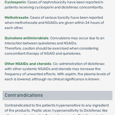
Cyclosporin
: Cases of nephrotoxicity have been reported in
patients receiving cyclosporin and diclofenac concomitantly.
Methotrexate
: Cases of serious toxicity have been reported
when methotrexate and NSAIDs are given within 24 hours of
each other.
Quinolone antimicrobials
: Convulsions may occur due to an
interaction between quinolones and NSAIDs.
Therefore, caution should be exercised when considering
concomitant therapy of NSAID and quinolones.
Other NSAIDs and steroids
: Co-administration of diclofenac
with other systemic NSAIDs and steroids may increase the
frequency of unwanted effects. With aspirin, the plasma levels of
each is lowered, although no clinical significance is known.
Contraindications
Contraindicated to the patients hypersensitive to any ingredient
of the products. Peptic ulcer, hypersensitivity to Diclofenac like