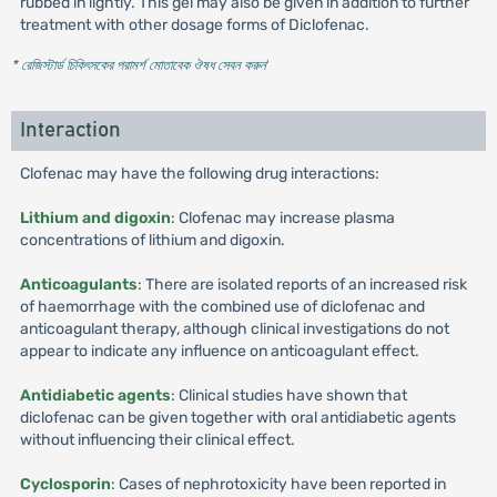
rubbed in lightly. This gel may also be given in addition to further
treatment with other dosage forms of Diclofenac.
* রেজিস্টার্ড চিকিৎসকের পরামর্শ মোতাবেক ঔষধ সেবন করুন
'
Interaction
Clofenac may have the following drug interactions:
Lithium and digoxin
: Clofenac may increase plasma
concentrations of lithium and digoxin.
Anticoagulants
: There are isolated reports of an increased risk
of haemorrhage with the combined use of diclofenac and
anticoagulant therapy, although clinical investigations do not
appear to indicate any influence on anticoagulant effect.
Antidiabetic agents
: Clinical studies have shown that
diclofenac can be given together with oral antidiabetic agents
without influencing their clinical effect.
Cyclosporin
: Cases of nephrotoxicity have been reported in