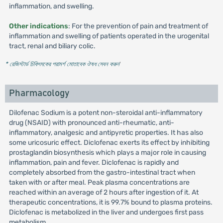
inflammation, and swelling.
Other indications
: For the prevention of pain and treatment of
inflammation and swelling of patients operated in the urogenital
tract, renal and biliary colic.
* রেজিস্টার্ড চিকিৎসকের পরামর্শ মোতাবেক ঔষধ সেবন করুন
'
Pharmacology
Dilofenac Sodium is a potent non-steroidal anti-inflammatory
drug (NSAID) with pronounced anti-rheumatic, anti-
inflammatory, analgesic and antipyretic properties. It has also
some uricosuric effect. Diclofenac exerts its effect by inhibiting
prostaglandin biosynthesis which plays a major role in causing
inflammation, pain and fever. Diclofenac is rapidly and
completely absorbed from the gastro-intestinal tract when
taken with or after meal. Peak plasma concentrations are
reached within an average of 2 hours after ingestion of it. At
therapeutic concentrations, it is 99.7% bound to plasma proteins.
Diclofenac is metabolized in the liver and undergoes first pass
metabolism.