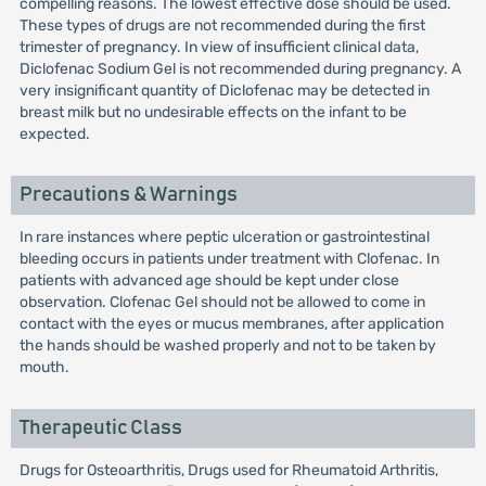
compelling reasons. The lowest effective dose should be used.
These types of drugs are not recommended during the first
trimester of pregnancy. In view of insufficient clinical data,
Diclofenac Sodium Gel is not recommended during pregnancy. A
very insignificant quantity of Diclofenac may be detected in
breast milk but no undesirable effects on the infant to be
expected.
Precautions & Warnings
In rare instances where peptic ulceration or gastrointestinal
bleeding occurs in patients under treatment with Clofenac. In
patients with advanced age should be kept under close
observation. Clofenac Gel should not be allowed to come in
contact with the eyes or mucus membranes, after application
the hands should be washed properly and not to be taken by
mouth.
Therapeutic Class
Drugs for Osteoarthritis, Drugs used for Rheumatoid Arthritis,