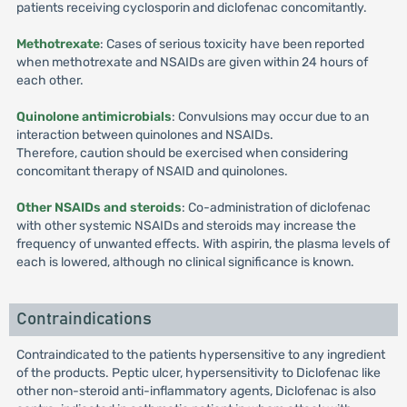
patients receiving cyclosporin and diclofenac concomitantly.
Methotrexate
: Cases of serious toxicity have been reported
when methotrexate and NSAIDs are given within 24 hours of
each other.
Quinolone antimicrobials
: Convulsions may occur due to an
interaction between quinolones and NSAIDs.
Therefore, caution should be exercised when considering
concomitant therapy of NSAID and quinolones.
Other NSAIDs and steroids
: Co-administration of diclofenac
with other systemic NSAIDs and steroids may increase the
frequency of unwanted effects. With aspirin, the plasma levels of
each is lowered, although no clinical significance is known.
Contraindications
Contraindicated to the patients hypersensitive to any ingredient
of the products. Peptic ulcer, hypersensitivity to Diclofenac like
other non-steroid anti-inflammatory agents, Diclofenac is also