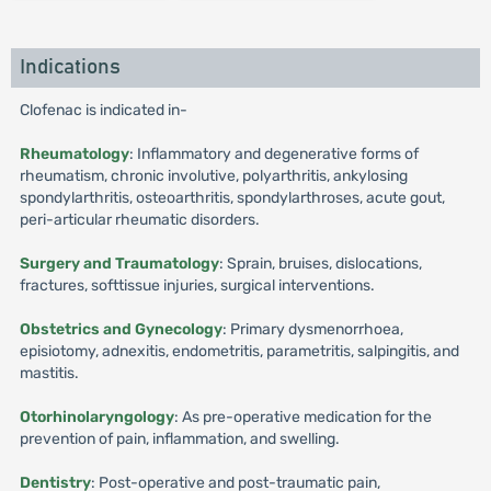
Indications
Clofenac is indicated in-
Rheumatology
: Inflammatory and degenerative forms of
rheumatism, chronic involutive, polyarthritis, ankylosing
spondylarthritis, osteoarthritis, spondylarthroses, acute gout,
peri-articular rheumatic disorders.
Surgery and Traumatology
: Sprain, bruises, dislocations,
fractures, softtissue injuries, surgical interventions.
Obstetrics and Gynecology
: Primary dysmenorrhoea,
episiotomy, adnexitis, endometritis, parametritis, salpingitis, and
mastitis.
Otorhinolaryngology
: As pre-operative medication for the
prevention of pain, inflammation, and swelling.
Dentistry
: Post-operative and post-traumatic pain,