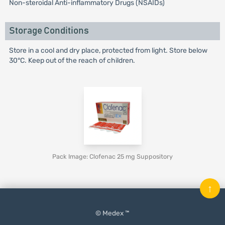
Non-steroidal Anti-inflammatory Drugs (NSAIDs)
Storage Conditions
Store in a cool and dry place, protected from light. Store below
30°C. Keep out of the reach of children.
Pack Image: Clofenac 25 mg Suppository
↑
© Medex ™