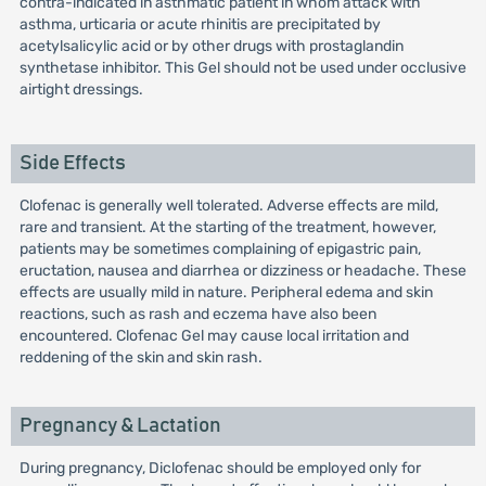
contra-indicated in asthmatic patient in whom attack with
asthma, urticaria or acute rhinitis are precipitated by
acetylsalicylic acid or by other drugs with prostaglandin
synthetase inhibitor. This Gel should not be used under occlusive
airtight dressings.
Side Effects
Clofenac is generally well tolerated. Adverse effects are mild,
rare and transient. At the starting of the treatment, however,
patients may be sometimes complaining of epigastric pain,
eructation, nausea and diarrhea or dizziness or headache. These
effects are usually mild in nature. Peripheral edema and skin
reactions, such as rash and eczema have also been
encountered. Clofenac Gel may cause local irritation and
reddening of the skin and skin rash.
Pregnancy & Lactation
During pregnancy, Diclofenac should be employed only for