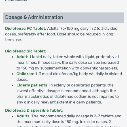
Dosage & Administration
Diclofenac FC Tablet
: Adults: 75-150 mg daily in 2 to 3 divided
doses, preferably after food. Dose should be reduced in long
term use.
Diclofenac SR Tablet
:
Adult
: 1 tablet daily, taken whole with liquid, preferably at
meal times. If necessary, the daily dose can be increased
to 150 mg by supplementation with conventional tablets.
Children
: 1-3 mg of diclofenac/kg body wt. daily in divided
doses.
Elderly patients
: In elderly or debilitated patients, the
lowest effective dosage is recommended, although the
pharmacokinetics of diclofenac sodium is not impaired to
any clinically relevant extent in elderly patients.
Diclofenac Dispersible Tablet
:
Adults
: The recommended daily dosage is 2-3 tablets and
the maximum daily dose is 150 mg. In milder cases, 2