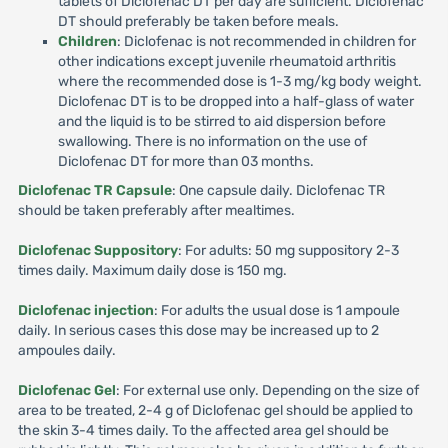
tablets of Diclofenac DT per day are sufficient. Diclofenac
DT should preferably be taken before meals.
Children
: Diclofenac is not recommended in children for
other indications except juvenile rheumatoid arthritis
where the recommended dose is 1-3 mg/kg body weight.
Diclofenac DT is to be dropped into a half-glass of water
and the liquid is to be stirred to aid dispersion before
swallowing. There is no information on the use of
Diclofenac DT for more than 03 months.
Diclofenac TR Capsule
: One capsule daily. Diclofenac TR
should be taken preferably after mealtimes.
Diclofenac Suppository
: For adults: 50 mg suppository 2-3
times daily. Maximum daily dose is 150 mg.
Diclofenac injection
: For adults the usual dose is 1 ampoule
daily. In serious cases this dose may be increased up to 2
ampoules daily.
Diclofenac Gel
: For external use only. Depending on the size of
area to be treated, 2-4 g of Diclofenac gel should be applied to
the skin 3-4 times daily. To the affected area gel should be