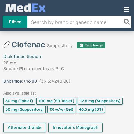
Filter
Clofenac
Suppository
Pack Image
Diclofenac Sodium
25 mg
Square Pharmaceuticals PLC
Unit Price:
৳ 16.00
(3 x 5: ৳ 240.00)
Also available as:
50 mg
(Tablet)
100 mg
(SR Tablet)
12.5 mg
(Suppository)
50 mg
(Suppository)
1% w/w
(Gel)
46.5 mg
(DT)
Alternate Brands
Innovator's Monograph