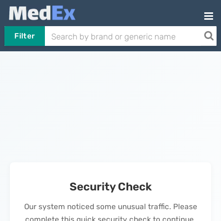
Filter
Security Check
Our system noticed some unusual traffic. Please
complete this quick security check to continue.