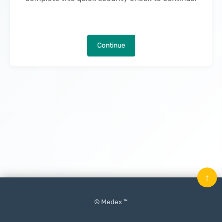
Continue
↑
© Medex ™