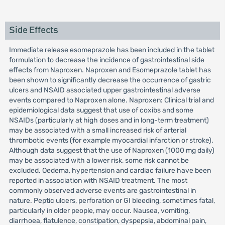
Side Effects
Immediate release esomeprazole has been included in the tablet
formulation to decrease the incidence of gastrointestinal side
effects from Naproxen. Naproxen and Esomeprazole tablet has
been shown to significantly decrease the occurrence of gastric
ulcers and NSAID associated upper gastrointestinal adverse
events compared to Naproxen alone. Naproxen: Clinical trial and
epidemiological data suggest that use of coxibs and some
NSAIDs (particularly at high doses and in long-term treatment)
may be associated with a small increased risk of arterial
thrombotic events (for example myocardial infarction or stroke).
Although data suggest that the use of Naproxen (1000 mg daily)
may be associated with a lower risk, some risk cannot be
excluded. Oedema, hypertension and cardiac failure have been
reported in association with NSAID treatment. The most
commonly observed adverse events are gastrointestinal in
nature. Peptic ulcers, perforation or GI bleeding, sometimes fatal,
particularly in older people, may occur. Nausea, vomiting,
diarrhoea, flatulence, constipation, dyspepsia, abdominal pain,