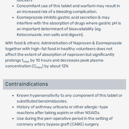
blockers
Concomitant use of this tablet and warfarin may result in
an increased risk of a bleeding complication.
Esomeprazole inhibits gastric acid secretion & may
interfere with the absorption of drugs where gastric pH is
an important determinant of bioavailability (eg.
Ketoconazole, iron salts and digoxin).
With food & others: Administration of Naproxen & Esomeprazole
together with high-fat food in healthy volunteers does not
affect the extent of absorption of naproxen but significantly
prolongs t
by 10 hours and decreases peak plasma
max
concentration (C
) by about 12%
max
Contraindications
Known hypersensitivity to any component of this tablet or
substituted benzimidazoles.
History of asthmay urticaria or other allergic-type
reactions after taking aspirin or other NSAIDs.
Use during the peri-operative period in the setting of
coronary artery bypass graft (CABG) surgery.