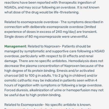
reactions have been reported with therapeutic ingestion of
NSAIDs, and may occur following an overdose. It is not known
what dose of the drug would be life-threatening.
Related to esomeprazole overdose- The symptoms described in
connection with deliberate esomeprazole overdose (limited
experience of doses in excess of 240 mg/day) are transient.
Single doses of 80 mg esomeprazole were uneventful.
Management
: Related to Naproxen- Patients should be
managed by symptomatic and supportive care following a NSAID
overdose, particularly with respect to GI effects and renal
damage. There are no specific antidotes. Hemodialysis does not
decrease the plasma concentration of Naproxen because of the
high degree of its protein binding. Emesis and/or activated
charcoal (60 to 100 g in adults, 1 to 2 g/kg in children) and/or
osmotic cathartic may be indicated in patients seen within 4
hours of ingestion with symptoms or following a large overdose.
Forced diuresis, alkalinization of urine or hemoperfusion may not
be useful due to high protein binding.
Related to Esomeprazole- No specific antidote is known.