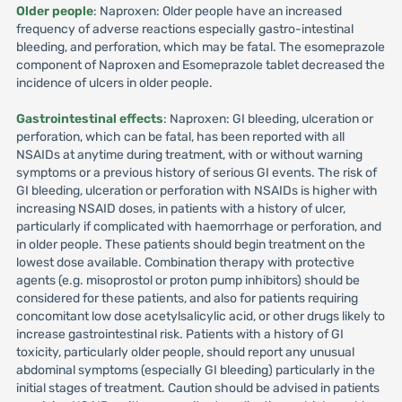
Older people
: Naproxen: Older people have an increased
frequency of adverse reactions especially gastro-intestinal
bleeding, and perforation, which may be fatal. The esomeprazole
component of Naproxen and Esomeprazole tablet decreased the
incidence of ulcers in older people.
Gastrointestinal effects
: Naproxen: GI bleeding, ulceration or
perforation, which can be fatal, has been reported with all
NSAIDs at anytime during treatment, with or without warning
symptoms or a previous history of serious GI events. The risk of
GI bleeding, ulceration or perforation with NSAIDs is higher with
increasing NSAID doses, in patients with a history of ulcer,
particularly if complicated with haemorrhage or perforation, and
in older people. These patients should begin treatment on the
lowest dose available. Combination therapy with protective
agents (e.g. misoprostol or proton pump inhibitors) should be
considered for these patients, and also for patients requiring
concomitant low dose acetylsalicylic acid, or other drugs likely to
increase gastrointestinal risk. Patients with a history of GI
toxicity, particularly older people, should report any unusual
abdominal symptoms (especially GI bleeding) particularly in the
initial stages of treatment. Caution should be advised in patients