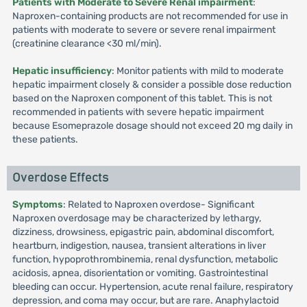
Patients with Moderate to Severe Renal impairment
:
Naproxen-containing products are not recommended for use in
patients with moderate to severe or severe renal impairment
(creatinine clearance <30 ml/min).
Hepatic insufficiency
: Monitor patients with mild to moderate
hepatic impairment closely & consider a possible dose reduction
based on the Naproxen component of this tablet. This is not
recommended in patients with severe hepatic impairment
because Esomeprazole dosage should not exceed 20 mg daily in
these patients.
Overdose Effects
Symptoms
: Related to Naproxen overdose- Significant
Naproxen overdosage may be characterized by lethargy,
dizziness, drowsiness, epigastric pain, abdominal discomfort,
heartburn, indigestion, nausea, transient alterations in liver
function, hypoprothrombinemia, renal dysfunction, metabolic
acidosis, apnea, disorientation or vomiting. Gastrointestinal
bleeding can occur. Hypertension, acute renal failure, respiratory
depression, and coma may occur, but are rare. Anaphylactoid