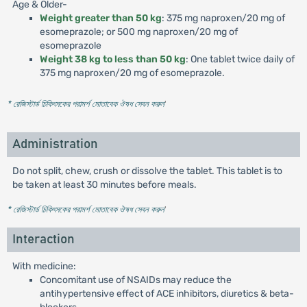
Age & Older-
Weight greater than 50 kg
: 375 mg naproxen/20 mg of
esomeprazole; or 500 mg naproxen/20 mg of
esomeprazole
Weight 38 kg to less than 50 kg
: One tablet twice daily of
375 mg naproxen/20 mg of esomeprazole.
* রেজিস্টার্ড চিকিৎসকের পরামর্শ মোতাবেক ঔষধ সেবন করুন
'
Administration
Do not split, chew, crush or dissolve the tablet. This tablet is to
be taken at least 30 minutes before meals.
* রেজিস্টার্ড চিকিৎসকের পরামর্শ মোতাবেক ঔষধ সেবন করুন
'
Interaction
With medicine:
Concomitant use of NSAIDs may reduce the
antihypertensive effect of ACE inhibitors, diuretics & beta-