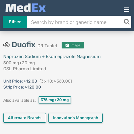
Filter
Duofix
DR Tablet
Image
Naproxen Sodium + Esomeprazole Magnesium
500 mg+20 mg
OSL Pharma Limited
Unit Price:
৳ 12.00
(3 x 10: ৳ 360.00)
Strip Price:
৳ 120.00
375 mg+20 mg
Also available as:
Alternate Brands
Innovator's Monograph