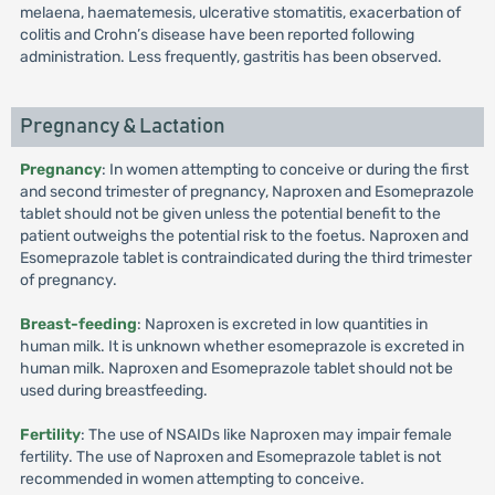
melaena, haematemesis, ulcerative stomatitis, exacerbation of
colitis and Crohn’s disease have been reported following
administration. Less frequently, gastritis has been observed.
Pregnancy & Lactation
Pregnancy
: In women attempting to conceive or during the first
and second trimester of pregnancy, Naproxen and Esomeprazole
tablet should not be given unless the potential benefit to the
patient outweighs the potential risk to the foetus. Naproxen and
Esomeprazole tablet is contraindicated during the third trimester
of pregnancy.
Breast-feeding
: Naproxen is excreted in low quantities in
human milk. It is unknown whether esomeprazole is excreted in
human milk. Naproxen and Esomeprazole tablet should not be
used during breastfeeding.
Fertility
: The use of NSAIDs like Naproxen may impair female
fertility. The use of Naproxen and Esomeprazole tablet is not
recommended in women attempting to conceive.