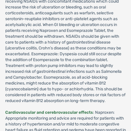
receiving NSAIDs with concomitant medications which could
increase the risk of ulceration or bleeding, such as oral
corticosteroids, anticoagulants such as warfarin, selective
serotonin-reuptake inhibitors or anti-platelet agents such as
acetylsalicylic acid. When GI bleeding or ulceration occurs in
patients receiving Naproxen and Esomeprazole Tablet, the
treatment should be withdrawn. NSAIDs should be given with
care to patients with a history of gastrointestinal disease
(ulcerative colitis, Crohn’s disease) as these conditions may be
exacerbated. Esomeprazole: Dyspesia could still occur despite
the addition of Esomperazole to the combination tablet.
Treatment with proton pump inhibitors may lead to slightly
increased risk of gastrointestinal infections such as Salmonella
and Campylobacter. Esomeprazole, as all acid-blocking
medicines, might reduce the absorption of vitamin B12
(cyanocobalamin) due to hypo- or achlorhydria. This should be
considered in patients with reduced body stores or risk factors of
reduced vitamin B12 absorption on long-term therapy.
Cardiovascular and cerebrovascular effects
: Naproxen:
Appropriate monitoring and advice are required for patients with
a history of hypertension and/or mild to moderate congestive
heart failure as fluid retention and oedema have been reported in