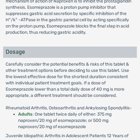
mechanism of action of Naproxen is to inhibit the prostaglandin
synthesis. Esomeprazole is a proton pump inhibitor that
suppresses gastric acid secretion by specific inhibition of the
+
+
H
/k
-ATPase in the gastric parietal cell by acting specifically
on the proton pump, Esomeprazole blocks the final step in acid
production, thus reducing gastric acidity.
Dosage
Carefully consider the potential benefits & risks of this tablet &
other treatment options before deciding to use this tablet. Use
the lowest effective dose for the shortest duration consistent
with individual patient treatment goals. If a dose of
Esomeprazole lower than a total daily dose of 40 mg is more
appropriate, a different treatment should be considered.
Rheumatoid Arthritis, Osteoarthritis and Ankylosing Spondylitis-
Adults
: One tablet twice daily of either: 375 mg
naproxen/20 mg of esomeprazole; or 500 mg
naproxen/20 mg of esomeprazole
Juvenile Idiopathic Arthritis in Adolescent Patients 12 Years of