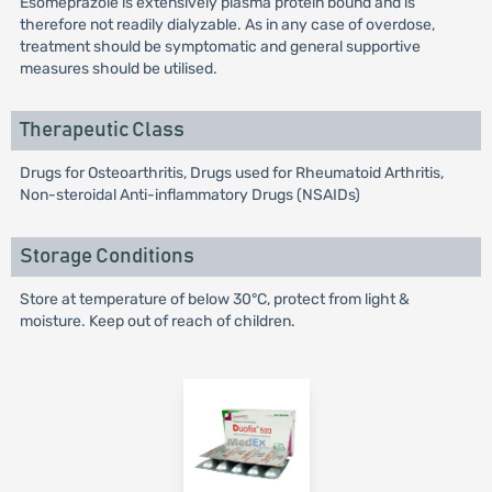
Esomeprazole is extensively plasma protein bound and is
therefore not readily dialyzable. As in any case of overdose,
treatment should be symptomatic and general supportive
measures should be utilised.
Therapeutic Class
Drugs for Osteoarthritis, Drugs used for Rheumatoid Arthritis,
Non-steroidal Anti-inflammatory Drugs (NSAIDs)
Storage Conditions
Store at temperature of below 30°C, protect from light &
moisture. Keep out of reach of children.