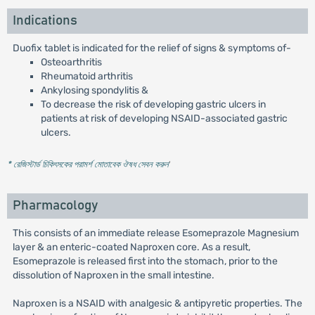
Indications
Duofix tablet is indicated for the relief of signs & symptoms of-
Osteoarthritis
Rheumatoid arthritis
Ankylosing spondylitis &
To decrease the risk of developing gastric ulcers in
patients at risk of developing NSAID-associated gastric
ulcers.
* রেজিস্টার্ড চিকিৎসকের পরামর্শ মোতাবেক ঔষধ সেবন করুন
'
Pharmacology
This consists of an immediate release Esomeprazole Magnesium
layer & an enteric-coated Naproxen core. As a result,
Esomeprazole is released first into the stomach, prior to the
dissolution of Naproxen in the small intestine.
Naproxen is a NSAID with analgesic & antipyretic properties. The