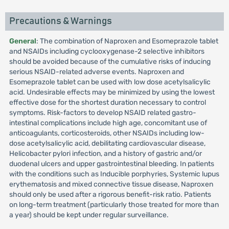
Precautions & Warnings
General
: The combination of Naproxen and Esomeprazole tablet
and NSAIDs including cyclooxygenase-2 selective inhibitors
should be avoided because of the cumulative risks of inducing
serious NSAID-related adverse events. Naproxen and
Esomeprazole tablet can be used with low dose acetylsalicylic
acid. Undesirable effects may be minimized by using the lowest
effective dose for the shortest duration necessary to control
symptoms. Risk-factors to develop NSAID related gastro-
intestinal complications include high age, concomitant use of
anticoagulants, corticosteroids, other NSAIDs including low-
dose acetylsalicylic acid, debilitating cardiovascular disease,
Helicobacter pylori infection, and a history of gastric and/or
duodenal ulcers and upper gastrointestinal bleeding. In patients
with the conditions such as Inducible porphyries, Systemic lupus
erythematosis and mixed connective tissue disease, Naproxen
should only be used after a rigorous benefit-risk ratio. Patients
on long-term treatment (particularly those treated for more than
a year) should be kept under regular surveillance.