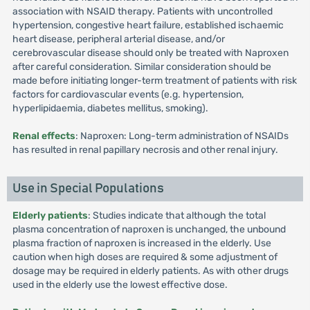
association with NSAID therapy. Patients with uncontrolled
hypertension, congestive heart failure, established ischaemic
heart disease, peripheral arterial disease, and/or
cerebrovascular disease should only be treated with Naproxen
after careful consideration. Similar consideration should be
made before initiating longer-term treatment of patients with risk
factors for cardiovascular events (e.g. hypertension,
hyperlipidaemia, diabetes mellitus, smoking).
Renal effects
: Naproxen: Long-term administration of NSAIDs
has resulted in renal papillary necrosis and other renal injury.
Use in Special Populations
Elderly patients
: Studies indicate that although the total
plasma concentration of naproxen is unchanged, the unbound
plasma fraction of naproxen is increased in the elderly. Use
caution when high doses are required & some adjustment of
dosage may be required in elderly patients. As with other drugs
used in the elderly use the lowest effective dose.