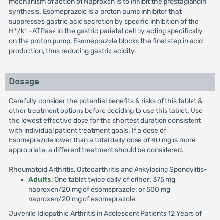
mechanism of action of Naproxen is to inhibit the prostaglandin
synthesis. Esomeprazole is a proton pump inhibitor that
suppresses gastric acid secretion by specific inhibition of the
+
+
H
/k
-ATPase in the gastric parietal cell by acting specifically
on the proton pump, Esomeprazole blocks the final step in acid
production, thus reducing gastric acidity.
Dosage
Carefully consider the potential benefits & risks of this tablet &
other treatment options before deciding to use this tablet. Use
the lowest effective dose for the shortest duration consistent
with individual patient treatment goals. If a dose of
Esomeprazole lower than a total daily dose of 40 mg is more
appropriate, a different treatment should be considered.
Rheumatoid Arthritis, Osteoarthritis and Ankylosing Spondylitis-
Adults
: One tablet twice daily of either: 375 mg
naproxen/20 mg of esomeprazole; or 500 mg
naproxen/20 mg of esomeprazole
Juvenile Idiopathic Arthritis in Adolescent Patients 12 Years of