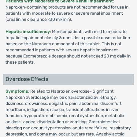
Patients with Moderate to Severe Renal impairment
:
Naproxen-containing products are not recommended for use in
patients with moderate to severe or severe renal impairment
(creatinine clearance <30 ml/min).
Hepatic insufficiency
: Monitor patients with mild to moderate
hepatic impairment closely & consider a possible dose reduction
based on the Naproxen component of this tablet. This is not
recommended in patients with severe hepatic impairment
because Esomeprazole dosage should not exceed 20 mg daily in
these patients.
Overdose Effects
Symptoms
: Related to Naproxen overdose- Significant
Naproxen overdosage may be characterized by lethargy,
dizziness, drowsiness, epigastric pain, abdominal discomfort,
heartburn, indigestion, nausea, transient alterations in liver
function, hypoprothrombinemia, renal dysfunction, metabolic
acidosis, apnea, disorientation or vomiting. Gastrointestinal
bleeding can occur. Hypertension, acute renal failure, respiratory
depression, and coma may occur, but are rare. Anaphylactoid