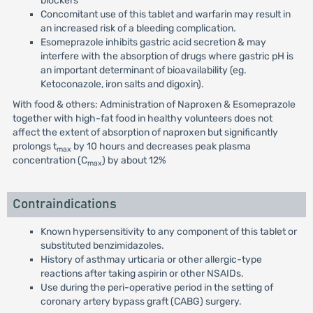
blockers
Concomitant use of this tablet and warfarin may result in
an increased risk of a bleeding complication.
Esomeprazole inhibits gastric acid secretion & may
interfere with the absorption of drugs where gastric pH is
an important determinant of bioavailability (eg.
Ketoconazole, iron salts and digoxin).
With food & others: Administration of Naproxen & Esomeprazole
together with high-fat food in healthy volunteers does not
affect the extent of absorption of naproxen but significantly
prolongs t
by 10 hours and decreases peak plasma
max
concentration (C
) by about 12%
max
Contraindications
Known hypersensitivity to any component of this tablet or
substituted benzimidazoles.
History of asthmay urticaria or other allergic-type
reactions after taking aspirin or other NSAIDs.
Use during the peri-operative period in the setting of
coronary artery bypass graft (CABG) surgery.