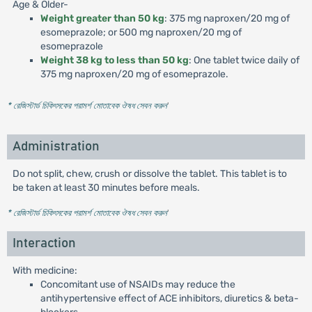
Age & Older-
Weight greater than 50 kg
: 375 mg naproxen/20 mg of
esomeprazole; or 500 mg naproxen/20 mg of
esomeprazole
Weight 38 kg to less than 50 kg
: One tablet twice daily of
375 mg naproxen/20 mg of esomeprazole.
* রেজিস্টার্ড চিকিৎসকের পরামর্শ মোতাবেক ঔষধ সেবন করুন
'
Administration
Do not split, chew, crush or dissolve the tablet. This tablet is to
be taken at least 30 minutes before meals.
* রেজিস্টার্ড চিকিৎসকের পরামর্শ মোতাবেক ঔষধ সেবন করুন
'
Interaction
With medicine:
Concomitant use of NSAIDs may reduce the
antihypertensive effect of ACE inhibitors, diuretics & beta-