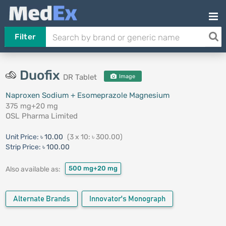
Filter
Duofix
DR Tablet
Image
Naproxen Sodium + Esomeprazole Magnesium
375 mg+20 mg
OSL Pharma Limited
Unit Price:
৳ 10.00
(3 x 10: ৳ 300.00)
Strip Price:
৳ 100.00
500 mg+20 mg
Also available as:
Alternate Brands
Innovator's Monograph