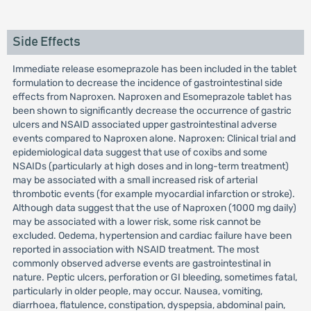
Side Effects
Immediate release esomeprazole has been included in the tablet
formulation to decrease the incidence of gastrointestinal side
effects from Naproxen. Naproxen and Esomeprazole tablet has
been shown to significantly decrease the occurrence of gastric
ulcers and NSAID associated upper gastrointestinal adverse
events compared to Naproxen alone. Naproxen: Clinical trial and
epidemiological data suggest that use of coxibs and some
NSAIDs (particularly at high doses and in long-term treatment)
may be associated with a small increased risk of arterial
thrombotic events (for example myocardial infarction or stroke).
Although data suggest that the use of Naproxen (1000 mg daily)
may be associated with a lower risk, some risk cannot be
excluded. Oedema, hypertension and cardiac failure have been
reported in association with NSAID treatment. The most
commonly observed adverse events are gastrointestinal in
nature. Peptic ulcers, perforation or GI bleeding, sometimes fatal,
particularly in older people, may occur. Nausea, vomiting,
diarrhoea, flatulence, constipation, dyspepsia, abdominal pain,