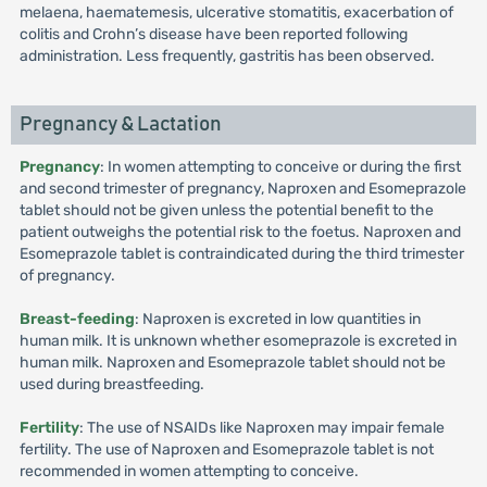
melaena, haematemesis, ulcerative stomatitis, exacerbation of
colitis and Crohn’s disease have been reported following
administration. Less frequently, gastritis has been observed.
Pregnancy & Lactation
Pregnancy
: In women attempting to conceive or during the first
and second trimester of pregnancy, Naproxen and Esomeprazole
tablet should not be given unless the potential benefit to the
patient outweighs the potential risk to the foetus. Naproxen and
Esomeprazole tablet is contraindicated during the third trimester
of pregnancy.
Breast-feeding
: Naproxen is excreted in low quantities in
human milk. It is unknown whether esomeprazole is excreted in
human milk. Naproxen and Esomeprazole tablet should not be
used during breastfeeding.
Fertility
: The use of NSAIDs like Naproxen may impair female
fertility. The use of Naproxen and Esomeprazole tablet is not
recommended in women attempting to conceive.