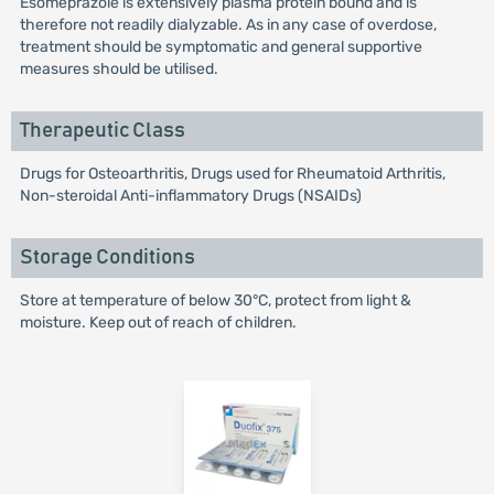
Esomeprazole is extensively plasma protein bound and is
therefore not readily dialyzable. As in any case of overdose,
treatment should be symptomatic and general supportive
measures should be utilised.
Therapeutic Class
Drugs for Osteoarthritis, Drugs used for Rheumatoid Arthritis,
Non-steroidal Anti-inflammatory Drugs (NSAIDs)
Storage Conditions
Store at temperature of below 30°C, protect from light &
moisture. Keep out of reach of children.