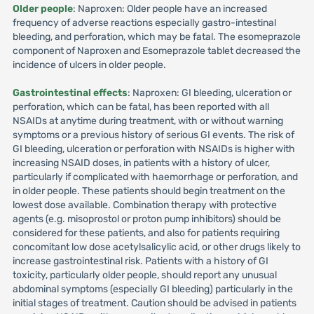
Older people
: Naproxen: Older people have an increased
frequency of adverse reactions especially gastro-intestinal
bleeding, and perforation, which may be fatal. The esomeprazole
component of Naproxen and Esomeprazole tablet decreased the
incidence of ulcers in older people.
Gastrointestinal effects
: Naproxen: GI bleeding, ulceration or
perforation, which can be fatal, has been reported with all
NSAIDs at anytime during treatment, with or without warning
symptoms or a previous history of serious GI events. The risk of
GI bleeding, ulceration or perforation with NSAIDs is higher with
increasing NSAID doses, in patients with a history of ulcer,
particularly if complicated with haemorrhage or perforation, and
in older people. These patients should begin treatment on the
lowest dose available. Combination therapy with protective
agents (e.g. misoprostol or proton pump inhibitors) should be
considered for these patients, and also for patients requiring
concomitant low dose acetylsalicylic acid, or other drugs likely to
increase gastrointestinal risk. Patients with a history of GI
toxicity, particularly older people, should report any unusual
abdominal symptoms (especially GI bleeding) particularly in the
initial stages of treatment. Caution should be advised in patients