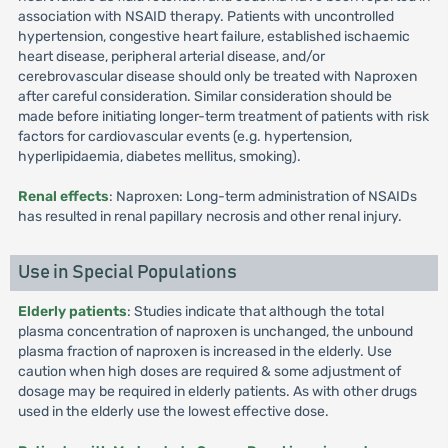
association with NSAID therapy. Patients with uncontrolled
hypertension, congestive heart failure, established ischaemic
heart disease, peripheral arterial disease, and/or
cerebrovascular disease should only be treated with Naproxen
after careful consideration. Similar consideration should be
made before initiating longer-term treatment of patients with risk
factors for cardiovascular events (e.g. hypertension,
hyperlipidaemia, diabetes mellitus, smoking).
Renal effects
: Naproxen: Long-term administration of NSAIDs
has resulted in renal papillary necrosis and other renal injury.
Use in Special Populations
Elderly patients
: Studies indicate that although the total
plasma concentration of naproxen is unchanged, the unbound
plasma fraction of naproxen is increased in the elderly. Use
caution when high doses are required & some adjustment of
dosage may be required in elderly patients. As with other drugs
used in the elderly use the lowest effective dose.