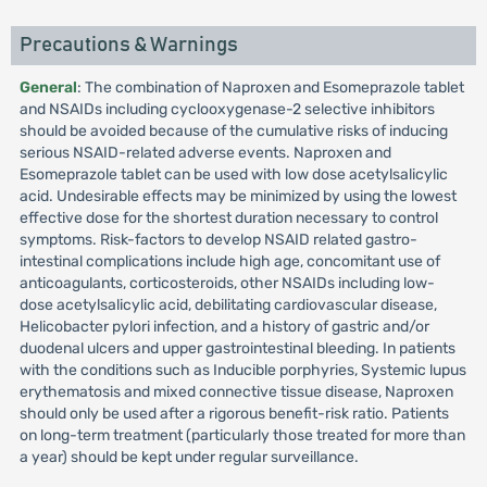
Precautions & Warnings
General
: The combination of Naproxen and Esomeprazole tablet
and NSAIDs including cyclooxygenase-2 selective inhibitors
should be avoided because of the cumulative risks of inducing
serious NSAID-related adverse events. Naproxen and
Esomeprazole tablet can be used with low dose acetylsalicylic
acid. Undesirable effects may be minimized by using the lowest
effective dose for the shortest duration necessary to control
symptoms. Risk-factors to develop NSAID related gastro-
intestinal complications include high age, concomitant use of
anticoagulants, corticosteroids, other NSAIDs including low-
dose acetylsalicylic acid, debilitating cardiovascular disease,
Helicobacter pylori infection, and a history of gastric and/or
duodenal ulcers and upper gastrointestinal bleeding. In patients
with the conditions such as Inducible porphyries, Systemic lupus
erythematosis and mixed connective tissue disease, Naproxen
should only be used after a rigorous benefit-risk ratio. Patients
on long-term treatment (particularly those treated for more than
a year) should be kept under regular surveillance.