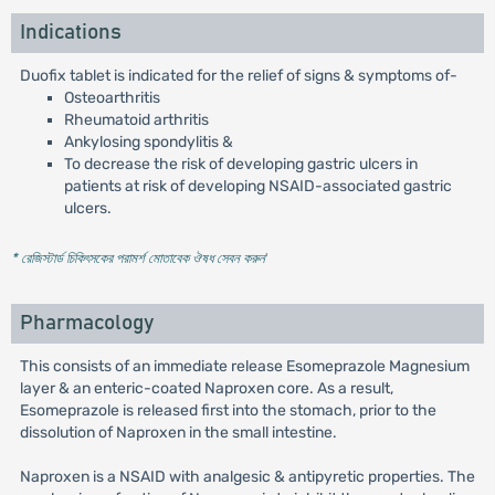
Indications
Duofix tablet is indicated for the relief of signs & symptoms of-
Osteoarthritis
Rheumatoid arthritis
Ankylosing spondylitis &
To decrease the risk of developing gastric ulcers in
patients at risk of developing NSAID-associated gastric
ulcers.
* রেজিস্টার্ড চিকিৎসকের পরামর্শ মোতাবেক ঔষধ সেবন করুন
'
Pharmacology
This consists of an immediate release Esomeprazole Magnesium
layer & an enteric-coated Naproxen core. As a result,
Esomeprazole is released first into the stomach, prior to the
dissolution of Naproxen in the small intestine.
Naproxen is a NSAID with analgesic & antipyretic properties. The