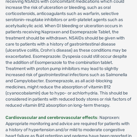
receiving NSAIDs with concomitant medications which could
increase the risk of ulceration or bleeding, such as oral
corticosteroids, anticoagulants such as warfarin, selective
serotonin-reuptake inhibitors or anti-platelet agents such as
acetylsalicylic acid. When GI bleeding or ulceration occurs in
patients receiving Naproxen and Esomeprazole Tablet, the
treatment should be withdrawn. NSAIDs should be given with
care to patients with a history of gastrointestinal disease
(ulcerative colitis, Crohn’s disease) as these conditions may be
exacerbated. Esomeprazole: Dyspesia could still occur despite
the addition of Esomperazole to the combination tablet.
Treatment with proton pump inhibitors may lead to slightly
increased risk of gastrointestinal infections such as Salmonella
and Campylobacter. Esomeprazole, as all acid-blocking
medicines, might reduce the absorption of vitamin B12
(cyanocobalamin) due to hypo- or achlorhydria. This should be
considered in patients with reduced body stores or risk factors of
reduced vitamin B12 absorption on long-term therapy.
Cardiovascular and cerebrovascular effects
: Naproxen:
Appropriate monitoring and advice are required for patients with
a history of hypertension and/or mild to moderate congestive
heart failure as fluid retention and oedema have been reported in