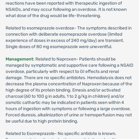
reactions have been reported with therapeutic ingestion of
NSAIDs, and may occur following an overdose. It is not known
what dose of the drug would be life-threatening.
Related to esomeprazole overdose- The symptoms described in
connection with deliberate esomeprazole overdose (limited
experience of doses in excess of 240 mg/day) are transient.
Single doses of 80 mg esomeprazole were uneventful.
Management
: Related to Naproxen- Patients should be
managed by symptomatic and supportive care following a NSAID
overdose, particularly with respect to GI effects and renal
damage. There are no specific antidotes. Hemodialysis does not
decrease the plasma concentration of Naproxen because of the
high degree of its protein binding. Emesis and/or activated
charcoal (60 to 100 g in adults, 1 to 2 g/kg in children) and/or
osmotic cathartic may be indicated in patients seen within 4
hours of ingestion with symptoms or following a large overdose.
Forced diuresis, alkalinization of urine or hemoperfusion may not
be useful due to high protein binding.
Related to Esomeprazole- No specific antidote is known.