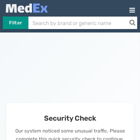
Filter
Security Check
Our system noticed some unusual traffic. Please
complete this quick security check to continue.