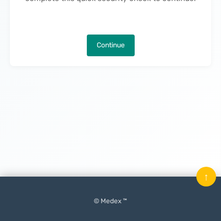
Continue
↑
© Medex ™