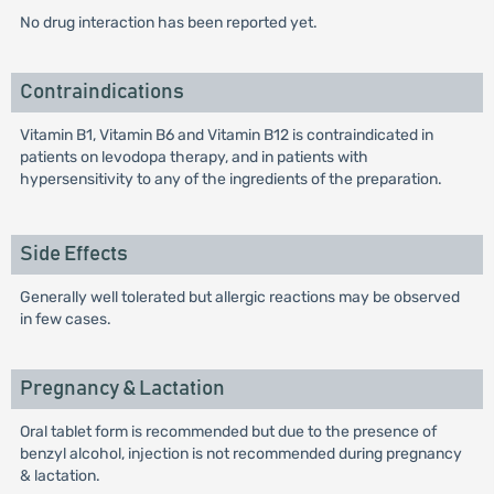
No drug interaction has been reported yet.
Contraindications
Vitamin B1, Vitamin B6 and Vitamin B12 is contraindicated in
patients on levodopa therapy, and in patients with
hypersensitivity to any of the ingredients of the preparation.
Side Effects
Generally well tolerated but allergic reactions may be observed
in few cases.
Pregnancy & Lactation
Oral tablet form is recommended but due to the presence of
benzyl alcohol, injection is not recommended during pregnancy
& lactation.