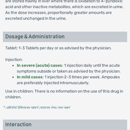
are stored mainly in liver where there is oxidation to 4-pyridoxic
acid and other inactive metabolites, which are excreted in urine.
As the dose increases, proportionally greater amounts are
excreted unchanged in the urine.
Dosage & Administration
Tablet: 1-3 Tablets per day or as advised by the physician.
Injection:
In severe (acute) cases
: 1 injection daily until the acute
symptoms subside or taken as advised by the physician.
In mild cases
: 1 injection 2-3 times per week. Ampoules
are preferably injected intramuscularly.
Use in children: There is no information on the use of this drug in
children.
* রেজিস্টার্ড চিকিৎসকের পরামর্শ মোতাবেক ঔষধ সেবন করুন
'
Interaction