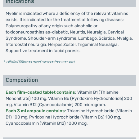
Indications
Myelin is indicated where a deficiency of the relevant vitamins
exists. It is indicated for the treatment of following diseases:
Polyneuropathy of any origin such alcoholic or
toxiconeuropathies as-diabetic, Neuritis, Neuralgia, Cervical
Syndrome, Shoulder-arm syndrome, Lumbago, Sciatica, Myalgia,
Intercostal neuralgia, Herpes Zoster, Trigeminal Neuralgia,
Supportive treatment in facial paresis.
* রেজিস্টার্ড চিকিৎসকের পরামর্শ মোতাবেক ঔষধ সেবন করুন
'
Composition
Each film-coated tablet contains
: Vitamin B1 (Thiamine
Mononitrate) 100 mg, Vitamin B6 (Pyridoxine Hydrochloride) 200
mg, Vitamin B12 (Cyanocobalamin) 200 microgram.
Each 3 ml ampoule contains
: Thiamine Hydrochloride (Vitamin
B1) 100 mg, Pyridoxine Hydrochloride (Vitamin B6) 100 mg,
Cyanocobalamin (Vitamin B12) 1000 mcg.