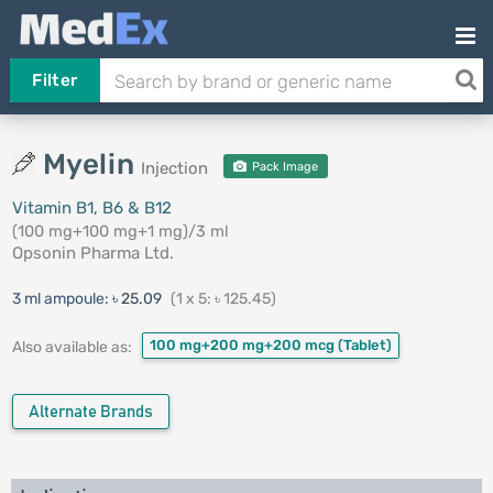
Filter
Myelin
Injection
Pack Image
Vitamin B1, B6 & B12
(100 mg+100 mg+1 mg)/3 ml
Opsonin Pharma Ltd.
3 ml ampoule:
৳ 25.09
(1 x 5: ৳ 125.45)
100 mg+200 mg+200 mcg
(Tablet)
Also available as:
Alternate Brands