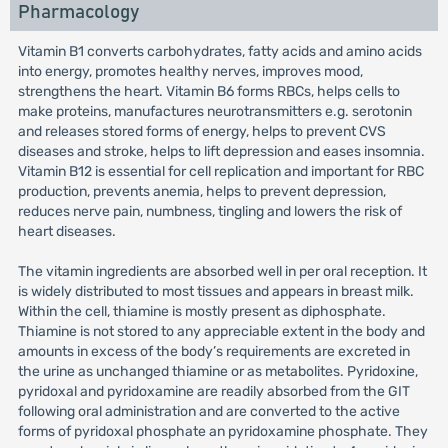
Pharmacology
Vitamin B1 converts carbohydrates, fatty acids and amino acids
into energy, promotes healthy nerves, improves mood,
strengthens the heart. Vitamin B6 forms RBCs, helps cells to
make proteins, manufactures neurotransmitters e.g. serotonin
and releases stored forms of energy, helps to prevent CVS
diseases and stroke, helps to lift depression and eases insomnia.
Vitamin B12 is essential for cell replication and important for RBC
production, prevents anemia, helps to prevent depression,
reduces nerve pain, numbness, tingling and lowers the risk of
heart diseases.
The vitamin ingredients are absorbed well in per oral reception. It
is widely distributed to most tissues and appears in breast milk.
Within the cell, thiamine is mostly present as diphosphate.
Thiamine is not stored to any appreciable extent in the body and
amounts in excess of the body’s requirements are excreted in
the urine as unchanged thiamine or as metabolites. Pyridoxine,
pyridoxal and pyridoxamine are readily absorbed from the GIT
following oral administration and are converted to the active
forms of pyridoxal phosphate an pyridoxamine phosphate. They