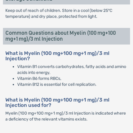
Keep out of reach of children. Store in a cool (below 25°C
temperature) and dry place, protected from light.
Common Questions about Myelin (100 mg+100
mg+1 mg)/3 ml Injection
What is Myelin (100 mg+100 mg+1 mg)/3 ml
Injection?
Vitamin B1 converts carbohydrates, fatty acids and amino
acids into energy,
Vitamin B6 forms RBCs,
Vitamin B12 is essential for cell replication.
What is Myelin (100 mg+100 mg+1 mg)/3 ml
Injection used for?
Myelin (100 mg+100 mg+1 mg)/3 ml Injection is indicated where
a deficiency of the relevant vitamins exists.