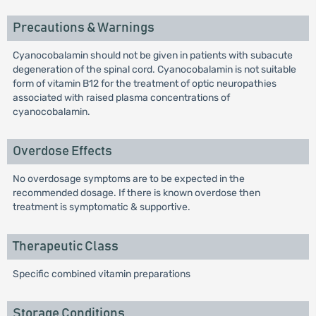
Precautions & Warnings
Cyanocobalamin should not be given in patients with subacute
degeneration of the spinal cord. Cyanocobalamin is not suitable
form of vitamin B12 for the treatment of optic neuropathies
associated with raised plasma concentrations of
cyanocobalamin.
Overdose Effects
No overdosage symptoms are to be expected in the
recommended dosage. If there is known overdose then
treatment is symptomatic & supportive.
Therapeutic Class
Specific combined vitamin preparations
Storage Conditions