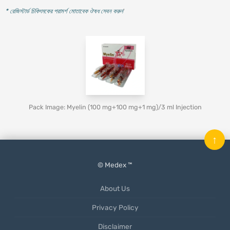
* রেজিস্টার্ড চিকিৎসকের পরামর্শ মোতাবেক ঔষধ সেবন করুন
'
Pack Image: Myelin (100 mg+100 mg+1 mg)/3 ml Injection
↑
© Medex ™
About Us
Privacy Policy
Disclaimer