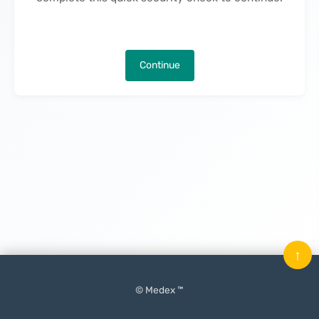
Continue
↑
© Medex ™