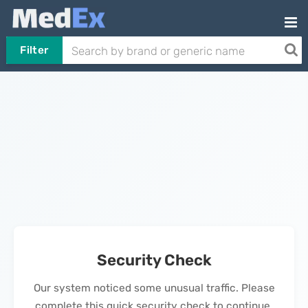
Filter
Security Check
Our system noticed some unusual traffic. Please
complete this quick security check to continue.