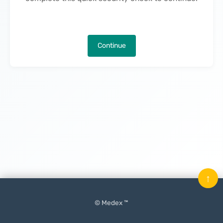
Continue
↑
© Medex ™