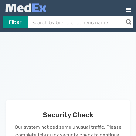
Filter
Security Check
Our system noticed some unusual traffic. Please
complete this quick security check to continue.