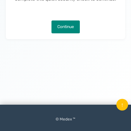
Continue
↑
© Medex ™