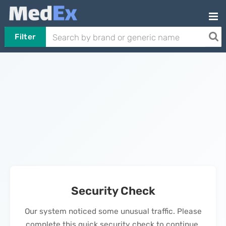
Filter
Security Check
Our system noticed some unusual traffic. Please
complete this quick security check to continue.