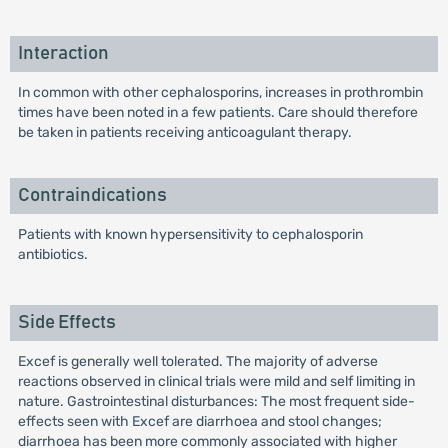
Interaction
In common with other cephalosporins, increases in prothrombin
times have been noted in a few patients. Care should therefore
be taken in patients receiving anticoagulant therapy.
Contraindications
Patients with known hypersensitivity to cephalosporin
antibiotics.
Side Effects
Excef is generally well tolerated. The majority of adverse
reactions observed in clinical trials were mild and self limiting in
nature. Gastrointestinal disturbances: The most frequent side-
effects seen with Excef are diarrhoea and stool changes;
diarrhoea has been more commonly associated with higher