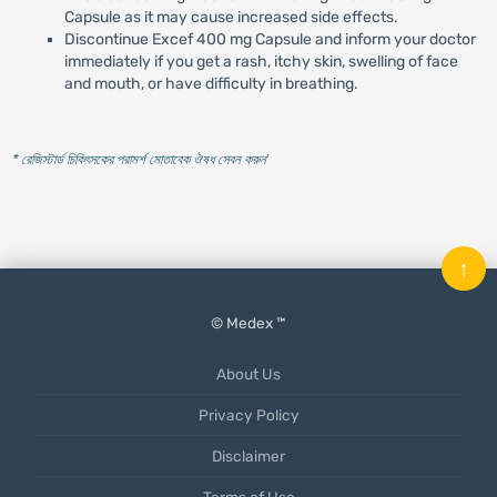
Capsule as it may cause increased side effects.
Discontinue Excef 400 mg Capsule and inform your doctor
immediately if you get a rash, itchy skin, swelling of face
and mouth, or have difficulty in breathing.
* রেজিস্টার্ড চিকিৎসকের পরামর্শ মোতাবেক ঔষধ সেবন করুন
'
↑
© Medex ™
About Us
Privacy Policy
Disclaimer