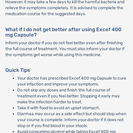
However, it may take a few days to kill the harmful bacteria and
relieve the symptoms completely. It is advised to complete the
medication course for the suggested days.
What if I do not get better after using Excef 400
mg Capsule?
Inform your doctor if you do not feel better even after finishing
the full course of treatment. You must also inform your doctor if
the symptoms get worse while using this medicine.
Quick Tips
Your doctor has prescribed Excef 400 mg Capsule to cure
your infection and improve your symptoms.
Do not skip any doses and finish the full course of
treatment even if you feel better. Stopping it early may
make the infection harder to treat.
Take it with food to avoid an upset stomach.
Diarrhea may occur as a side effect but should stop when
your course is complete. Inform your doctor if it does not
stop or if you find blood in your stools.
Avoid consuming alcohol while taking Excef 400 mg