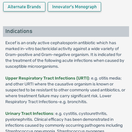
Alternate Brands
Innovator's Monograph
Indications
Excef is an orally active cephalosporin antibiotic which has
marked in-vitro bactericidal activity against a wide variety of
Gram-positive and Gram-negative organism. It is indicated for
the treatment of the following acute infections when caused by
susceptible microorganisms.
Upper Respiratory Tract Infections (URTI)
: e.g. otitis media;
and other URTI where the causative organism is known or
suspected to be resistant to other commonly used antibiotics, or
where treatment failure may carry significant risk. Lower
Respiratory Tract Infections-e.g. bronchitis.
Urinary Tract Infections
: e.g. cystitis, cystourethritis,
pyelonephritis. Clinical efficacy has been demonstrated in
infections caused by commonly occurring pathogens including
Streptococcus pneumonia, Streptococcus pyogenes,