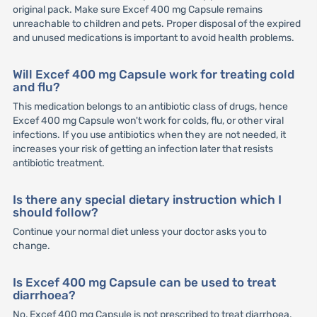
original pack. Make sure Excef 400 mg Capsule remains
unreachable to children and pets. Proper disposal of the expired
and unused medications is important to avoid health problems.
Will Excef 400 mg Capsule work for treating cold
and flu?
This medication belongs to an antibiotic class of drugs, hence
Excef 400 mg Capsule won't work for colds, flu, or other viral
infections. If you use antibiotics when they are not needed, it
increases your risk of getting an infection later that resists
antibiotic treatment.
Is there any special dietary instruction which I
should follow?
Continue your normal diet unless your doctor asks you to
change.
Is Excef 400 mg Capsule can be used to treat
diarrhoea?
No, Excef 400 mg Capsule is not prescribed to treat diarrhoea.