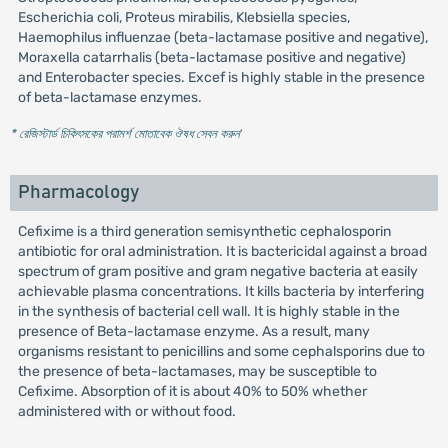
Escherichia coli, Proteus mirabilis, Klebsiella species,
Haemophilus influenzae (beta-lactamase positive and negative),
Moraxella catarrhalis (beta-lactamase positive and negative)
and Enterobacter species. Excef is highly stable in the presence
of beta-lactamase enzymes.
* রেজিস্টার্ড চিকিৎসকের পরামর্শ মোতাবেক ঔষধ সেবন করুন
'
Pharmacology
Cefixime is a third generation semisynthetic cephalosporin
antibiotic for oral administration. It is bactericidal against a broad
spectrum of gram positive and gram negative bacteria at easily
achievable plasma concentrations. It kills bacteria by interfering
in the synthesis of bacterial cell wall. It is highly stable in the
presence of Beta-lactamase enzyme. As a result, many
organisms resistant to penicillins and some cephalsporins due to
the presence of beta-lactamases, may be susceptible to
Cefixime. Absorption of it is about 40% to 50% whether
administered with or without food.