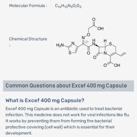
Molecular Formula :
C
H
N
O
S
16
15
5
7
2
Chemical Structure
:
Common Questions about Excef 400 mg Capsule
What is Excef 400 mg Capsule?
Excef 400 mg Capsule is an antibiotic used to treat bacterial
infection. This medicine does not work for viral infections like flu.
It works by preventing them from forming the bacterial
protective covering (cell wall) which is essential for their
development.