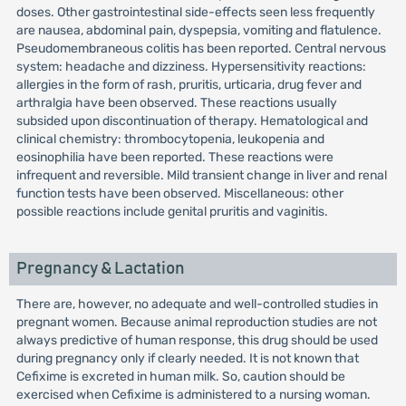
doses. Other gastrointestinal side-effects seen less frequently
are nausea, abdominal pain, dyspepsia, vomiting and flatulence.
Pseudomembraneous colitis has been reported. Central nervous
system: headache and dizziness. Hypersensitivity reactions:
allergies in the form of rash, pruritis, urticaria, drug fever and
arthralgia have been observed. These reactions usually
subsided upon discontinuation of therapy. Hematological and
clinical chemistry: thrombocytopenia, leukopenia and
eosinophilia have been reported. These reactions were
infrequent and reversible. Mild transient change in liver and renal
function tests have been observed. Miscellaneous: other
possible reactions include genital pruritis and vaginitis.
Pregnancy & Lactation
There are, however, no adequate and well-controlled studies in
pregnant women. Because animal reproduction studies are not
always predictive of human response, this drug should be used
during pregnancy only if clearly needed. It is not known that
Cefixime is excreted in human milk. So, caution should be
exercised when Cefixime is administered to a nursing woman.