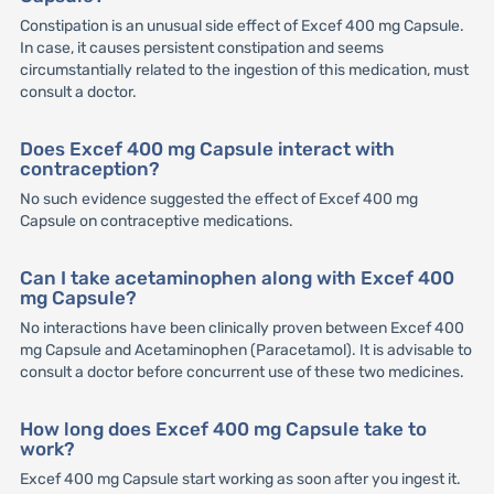
Constipation is an unusual side effect of Excef 400 mg Capsule.
In case, it causes persistent constipation and seems
circumstantially related to the ingestion of this medication, must
consult a doctor.
Does Excef 400 mg Capsule interact with
contraception?
No such evidence suggested the effect of Excef 400 mg
Capsule on contraceptive medications.
Can I take acetaminophen along with Excef 400
mg Capsule?
No interactions have been clinically proven between Excef 400
mg Capsule and Acetaminophen (Paracetamol). It is advisable to
consult a doctor before concurrent use of these two medicines.
How long does Excef 400 mg Capsule take to
work?
Excef 400 mg Capsule start working as soon after you ingest it.