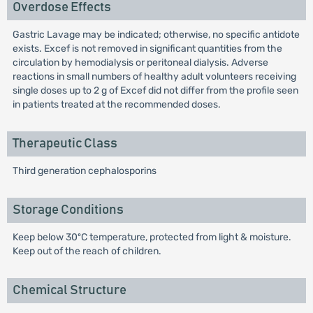
Overdose Effects
Gastric Lavage may be indicated; otherwise, no specific antidote
exists. Excef is not removed in significant quantities from the
circulation by hemodialysis or peritoneal dialysis. Adverse
reactions in small numbers of healthy adult volunteers receiving
single doses up to 2 g of Excef did not differ from the profile seen
in patients treated at the recommended doses.
Therapeutic Class
Third generation cephalosporins
Storage Conditions
Keep below 30ºC temperature, protected from light & moisture.
Keep out of the reach of children.
Chemical Structure