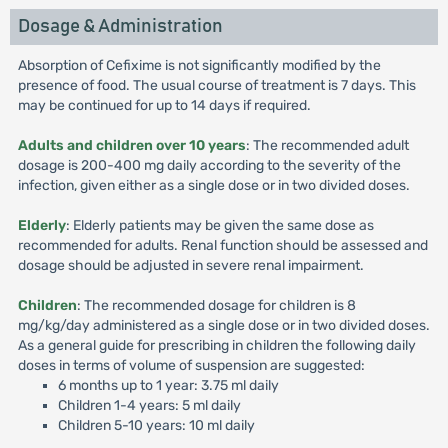
Dosage & Administration
Absorption of Cefixime is not significantly modified by the
presence of food. The usual course of treatment is 7 days. This
may be continued for up to 14 days if required.
Adults and children over 10 years
: The recommended adult
dosage is 200-400 mg daily according to the severity of the
infection, given either as a single dose or in two divided doses.
Elderly
: Elderly patients may be given the same dose as
recommended for adults. Renal function should be assessed and
dosage should be adjusted in severe renal impairment.
Children
: The recommended dosage for children is 8
mg/kg/day administered as a single dose or in two divided doses.
As a general guide for prescribing in children the following daily
doses in terms of volume of suspension are suggested:
6 months up to 1 year: 3.75 ml daily
Children 1-4 years: 5 ml daily
Children 5-10 years: 10 ml daily