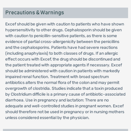
Precautions & Warnings
Excef should be given with caution to patients who have shown
hypersensitivity to other drugs. Cephalosporin should be given
with caution to penicillin-sensitive patients, as there is some
evidence of partial cross-allergenicity between the penicillins
and the cephalosporins. Patients have had severe reactions
(including anaphylaxis) to both classes of drugs. If an allergic
effect occurs with Excef, the drug should be discontinued and
the patient treated with appropriate agents if necessary. Excef
should be administered with caution in patients with markedly
impaired renal function. Treatment with broad spectrum
antibiotics alters the normal flora of the colon and may permit
overgrowth of clostridia. Studies indicate that a toxin produced
by Clostridium difficile is a primary cause of antibiotic-associated
diarrhoea. Use in pregnancy and lactation: There are no
adequate and well-controlled studies in pregnant women. Excef
should therefore not be used in pregnancy or in nursing mothers
unless considered essential by the physician.