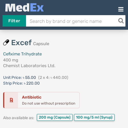
Filter
Excef
Capsule
Cefixime Trihydrate
400 mg
Chemist Laboratories Ltd.
Unit Price:
৳ 55.00
(2 x 4: ৳ 440.00)
Strip Price:
৳ 220.00
Antibiotic
℞
Do not use without prescription
200 mg
(Capsule)
100 mg/5 ml
(Syrup)
Also available as: