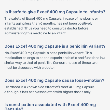
Is it safe to give Excef 400 mg Capsule to infants?
The safety of Excef 400 mg Capsule, in case of newborns or
infants aging less than 6 months, has not been positively
established. Thus you need to consult a doctor before
administering this medicine to an infant.
Does Excef 400 mg Capsule is a penicillin variant?
No, Excef 400 mg Capsule is not a penicillin variant. This
medication belongs to cephalosporin antibiotic and functions in a
similar way to that of penicillin. Concurrent use of these two
must be discussed with a doctor.
Does Excef 400 mg Capsule cause loose-motion?
Diarrhoea is a known side effect of Excef 400 mg Capsule
although it has been associated with higher doses only.
Is constipation associated with Excef 400 mg
Capsule?