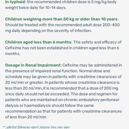
In typhoid
: the recommended children dose is 5 mg/kg body
weight twice daily for 10-14 days.
Children weighing more than 50 kg or older than 10 years
:
Should be treated with the recommended adult dose 200-400
mg daily depending on the severity of infection.
Children aged less than 6 months
: The safety and efficacy of
Cefixime has not been established in children aged less than 6
months.
Dosage in Renal Impairment
: Cefixime may be administered in
the presence of impaired renal function. Normal dose and
schedule may be given in patients with creatinine clearances of
20 ml/min or greater. In patients whose creatinine clearance is
less than 20 ml/min, it is recommended that a dose of 200 mg
once daily should not be exceeded. The dose and regimen for
patients who are maintained on chronic ambulatory peritoneal
dialysis or haemodialysis should follow the same
recommendation as that for patients with creatinine clearances
of less than 20 ml/min.
* রেজিস্টার্ড চিকিৎসকের পরামর্শ মোতাবেক ঔষধ সেবন করুন
'