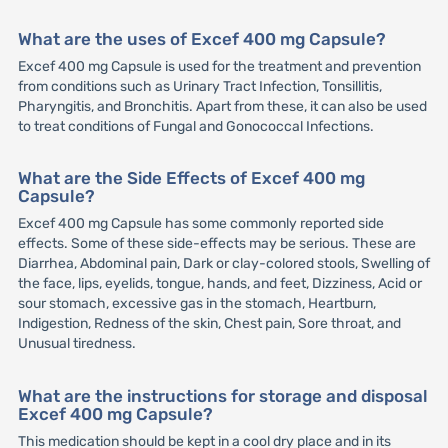
What are the uses of Excef 400 mg Capsule?
Excef 400 mg Capsule is used for the treatment and prevention
from conditions such as Urinary Tract Infection, Tonsillitis,
Pharyngitis, and Bronchitis. Apart from these, it can also be used
to treat conditions of Fungal and Gonococcal Infections.
What are the Side Effects of Excef 400 mg
Capsule?
Excef 400 mg Capsule has some commonly reported side
effects. Some of these side-effects may be serious. These are
Diarrhea, Abdominal pain, Dark or clay-colored stools, Swelling of
the face, lips, eyelids, tongue, hands, and feet, Dizziness, Acid or
sour stomach, excessive gas in the stomach, Heartburn,
Indigestion, Redness of the skin, Chest pain, Sore throat, and
Unusual tiredness.
What are the instructions for storage and disposal
Excef 400 mg Capsule?
This medication should be kept in a cool dry place and in its