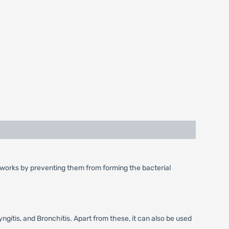
 It works by preventing them from forming the bacterial
ngitis, and Bronchitis. Apart from these, it can also be used