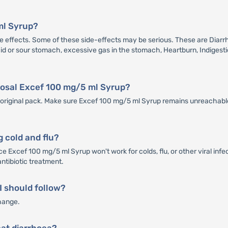
ml Syrup?
ffects. Some of these side-effects may be serious. These are Diarrhea
 Acid or sour stomach, excessive gas in the stomach, Heartburn, Indigesti
sposal Excef 100 mg/5 ml Syrup?
ts original pack. Make sure Excef 100 mg/5 ml Syrup remains unreachable
g cold and flu?
e Excef 100 mg/5 ml Syrup won't work for colds, flu, or other viral infe
antibiotic treatment.
 I should follow?
hange.