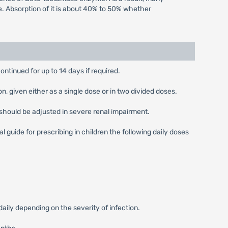
e. Absorption of it is about 40% to 50% whether
ontinued for up to 14 days if required.
 given either as a single dose or in two divided doses.
should be adjusted in severe renal impairment.
guide for prescribing in children the following daily doses
ly depending on the severity of infection.