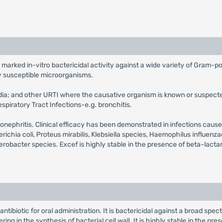
 marked in-vitro bactericidal activity against a wide variety of Gram-po
y susceptible microorganisms.
media; and other URTI where the causative organism is known or suspecte
spiratory Tract Infections-e.g. bronchitis.
 pyelonephritis. Clinical efficacy has been demonstrated in infections c
ia coli, Proteus mirabilis, Klebsiella species, Haemophilus influenza
erobacter species. Excef is highly stable in the presence of beta-lac
ntibiotic for oral administration. It is bactericidal against a broad spe
ering in the synthesis of bacterial cell wall. It is highly stable in the