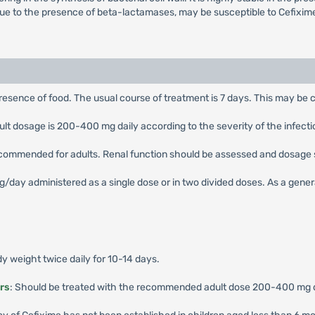
due to the presence of beta-lactamases, may be susceptible to Cefixim
presence of food. The usual course of treatment is 7 days. This may be c
 dosage is 200-400 mg daily according to the severity of the infection,
ecommended for adults. Renal function should be assessed and dosage 
ay administered as a single dose or in two divided doses. As a general 
 weight twice daily for 10-14 days.
rs
: Should be treated with the recommended adult dose 200-400 mg dai