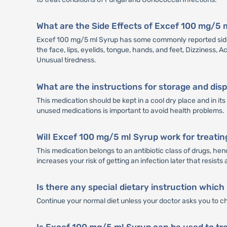
What are the Side Effects of Excef 100 mg/5 
Excef 100 mg/5 ml Syrup has some commonly reported side e
the face, lips, eyelids, tongue, hands, and feet, Dizziness,
Unusual tiredness.
What are the instructions for storage and di
This medication should be kept in a cool dry place and in i
unused medications is important to avoid health problems.
Will Excef 100 mg/5 ml Syrup work for treatin
This medication belongs to an antibiotic class of drugs, henc
increases your risk of getting an infection later that resists 
Is there any special dietary instruction which
Continue your normal diet unless your doctor asks you to c