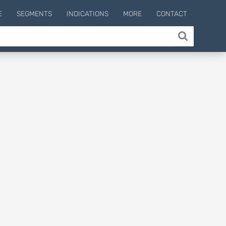
E
SEGMENTS
INDICATIONS
MORE
CONTACT