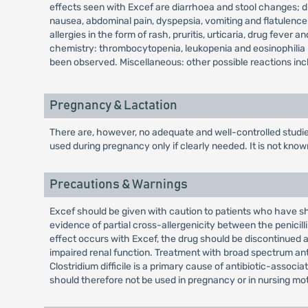
effects seen with Excef are diarrhoea and stool changes; 
nausea, abdominal pain, dyspepsia, vomiting and flatulenc
allergies in the form of rash, pruritis, urticaria, drug fev
chemistry: thrombocytopenia, leukopenia and eosinophilia h
been observed. Miscellaneous: other possible reactions inclu
Pregnancy & Lactation
There are, however, no adequate and well-controlled studi
used during pregnancy only if clearly needed. It is not kno
Precautions & Warnings
Excef should be given with caution to patients who have sho
evidence of partial cross-allergenicity between the penicill
effect occurs with Excef, the drug should be discontinued a
impaired renal function. Treatment with broad spectrum anti
Clostridium difficile is a primary cause of antibiotic-asso
should therefore not be used in pregnancy or in nursing mo