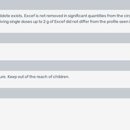
dote exists. Excef is not removed in significant quantities from the cir
ving single doses up to 2 g of Excef did not differ from the profile se
re. Keep out of the reach of children.