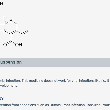
Suspension
ial infection. This medicine does not work for viral infections like flu.
development.
p?
tion from conditions such as Urinary Tract Infection, Tonsillitis, Phary