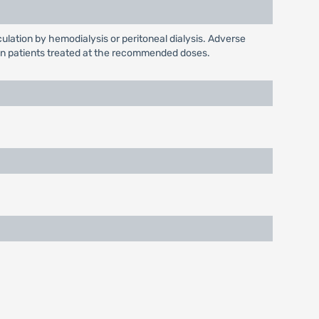
culation by hemodialysis or peritoneal dialysis. Adverse
en in patients treated at the recommended doses.