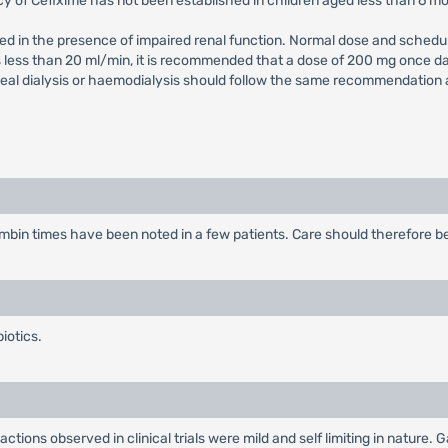
cy of Cefixime has not been established in children aged less than 6 m
ed in the presence of impaired renal function. Normal dose and schedul
is less than 20 ml/min, it is recommended that a dose of 200 mg once d
al dialysis or haemodialysis should follow the same recommendation as 
bin times have been noted in a few patients. Care should therefore be 
iotics.
actions observed in clinical trials were mild and self limiting in nature