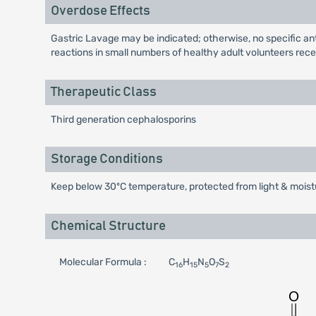
Overdose Effects
Gastric Lavage may be indicated; otherwise, no specific anti
reactions in small numbers of healthy adult volunteers recei
Therapeutic Class
Third generation cephalosporins
Storage Conditions
Keep below 30ºC temperature, protected from light & moistu
Chemical Structure
Molecular Formula :
C
H
N
O
S
16
15
5
7
2