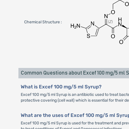
Chemical Structure :
Common Questions about Excef 100 mg/5 ml 
What is Excef 100 mg/5 ml Syrup?
Excef 100 mg/5 ml Syrup is an antibiotic used to treat bacter
protective covering (cell wall) which is essential for their 
What are the uses of Excef 100 mg/5 ml Syru
Excef 100 mg/5 ml Syrup is used for the treatment and preven
to treat conditions of Fungal and Gonococcal Infections.