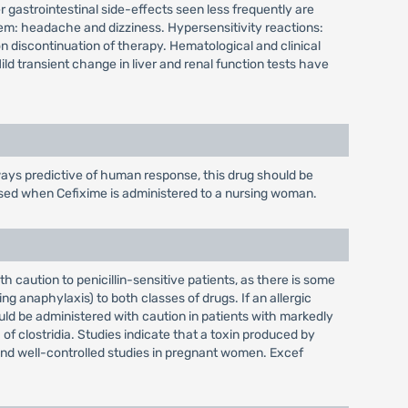
gastrointestinal side-effects seen less frequently are
em: headache and dizziness. Hypersensitivity reactions:
on discontinuation of therapy. Hematological and clinical
d transient change in liver and renal function tests have
ays predictive of human response, this drug should be
cised when Cefixime is administered to a nursing woman.
 caution to penicillin-sensitive patients, as there is some
g anaphylaxis) to both classes of drugs. If an allergic
uld be administered with caution in patients with markedly
f clostridia. Studies indicate that a toxin produced by
 and well-controlled studies in pregnant women. Excef