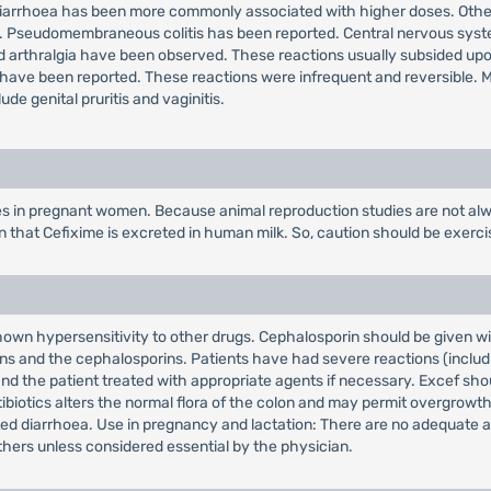
diarrhoea has been more commonly associated with higher doses. Other 
e. Pseudomembraneous colitis has been reported. Central nervous syst
er and arthralgia have been observed. These reactions usually subsided up
ave been reported. These reactions were infrequent and reversible. Mil
de genital pruritis and vaginitis.
es in pregnant women. Because animal reproduction studies are not alw
wn that Cefixime is excreted in human milk. So, caution should be exer
wn hypersensitivity to other drugs. Cephalosporin should be given with
ins and the cephalosporins. Patients have had severe reactions (includin
nd the patient treated with appropriate agents if necessary. Excef sho
biotics alters the normal flora of the colon and may permit overgrowth o
ciated diarrhoea. Use in pregnancy and lactation: There are no adequate
thers unless considered essential by the physician.