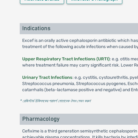
Indications
Excef is an orally active cephalosporin antibiotic which has
treatment of the following acute infections when caused b
Upper Respiratory Tract Infections (URTI)
: e.g. otitis 
where treatment failure may carry significant risk. Lower Re
Urinary Tract Infections
: e.g. cystitis, cystourethritis,
Streptococcus pneumonia, Streptococcus pyogenes, Escherich
catarrhalis (beta-lactamase positive and negative) and Ent
* রেজিস্টার্ড চিকিৎসকের পরামর্শ মোতাবেক ঔষধ সেবন করুন
'
Pharmacology
Cefixime is a third generation semisynthetic cephalosporin a
achievable plasma concentrations. It kills bacteria by interf