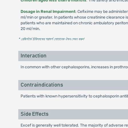
Children aged less than 6 months
: The safety and effica
Dosage in Renal Impairment
: Cefixime may be administer
ml/min or greater. In patients whose creatinine clearance 
patients who are maintained on chronic ambulatory peritone
20 ml/min.
* রেজিস্টার্ড চিকিৎসকের পরামর্শ মোতাবেক ঔষধ সেবন করুন
'
Interaction
In common with other cephalosporins, increases in prothrom
Contraindications
Patients with known hypersensitivity to cephalosporin antib
Side Effects
Excef is generally well tolerated. The majority of adverse re