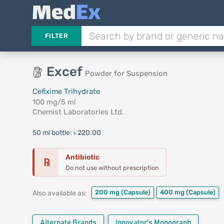
FILTER
Excef
Powder for Suspension
Cefixime Trihydrate
100 mg/5 ml
Chemist Laboratories Ltd.
50 ml bottle:
৳ 220.00
Antibiotic
℞
Do not use without prescription
200 mg
(Capsule)
400 mg
(Capsule)
Also available as:
Alternate Brands
Innovator's Monograph