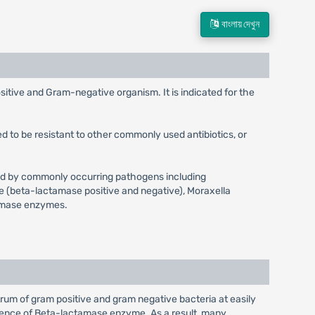
বাংলায় দেখুন
sitive and Gram-negative organism. It is indicated for the
d to be resistant to other commonly used antibiotics, or
aused by commonly occurring pathogens including
e (beta-lactamase positive and negative), Moraxella
tamase enzymes.
ctrum of gram positive and gram negative bacteria at easily
 presence of Beta-lactamase enzyme. As a result, many