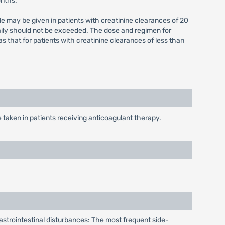
onths.
e may be given in patients with creatinine clearances of 20
aily should not be exceeded. The dose and regimen for
that for patients with creatinine clearances of less than
taken in patients receiving anticoagulant therapy.
. Gastrointestinal disturbances: The most frequent side-