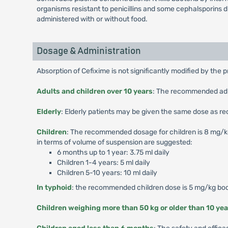
organisms resistant to penicillins and some cephalsporins 
administered with or without food.
Dosage & Administration
Absorption of Cefixime is not significantly modified by the 
Adults and children over 10 years
: The recommended adult
Elderly
: Elderly patients may be given the same dose as r
Children
: The recommended dosage for children is 8 mg/kg/d
in terms of volume of suspension are suggested:
6 months up to 1 year: 3.75 ml daily
Children 1-4 years: 5 ml daily
Children 5-10 years: 10 ml daily
In typhoid
: the recommended children dose is 5 mg/kg body
Children weighing more than 50 kg or older than 10 yea