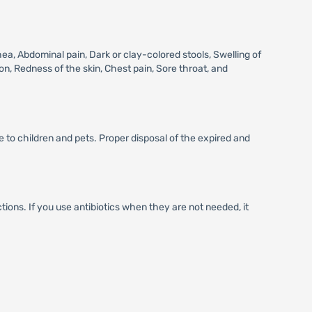
, Abdominal pain, Dark or clay-colored stools, Swelling of
on, Redness of the skin, Chest pain, Sore throat, and
 to children and pets. Proper disposal of the expired and
ctions. If you use antibiotics when they are not needed, it