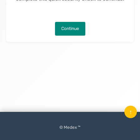
Continue
↑
© Medex ™