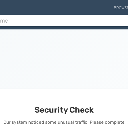
BROWS
Security Check
Our system noticed some unusual traffic. Please complete