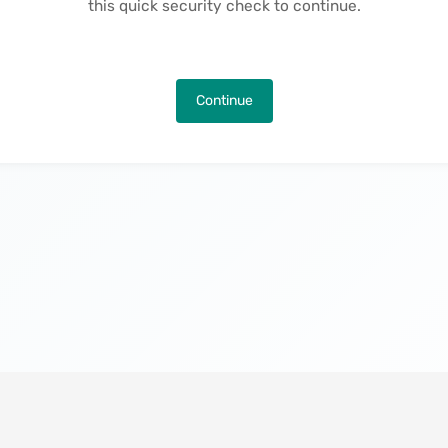
this quick security check to continue.
Continue