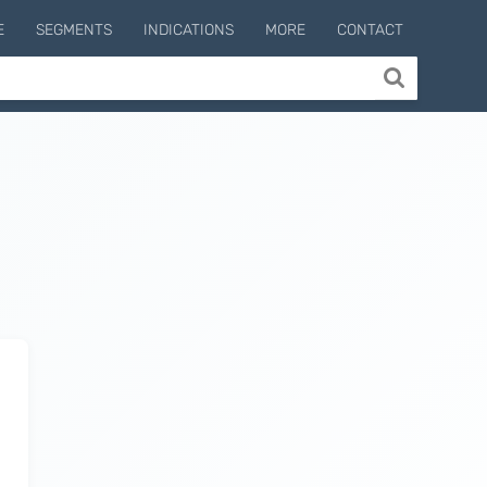
E
SEGMENTS
INDICATIONS
MORE
CONTACT