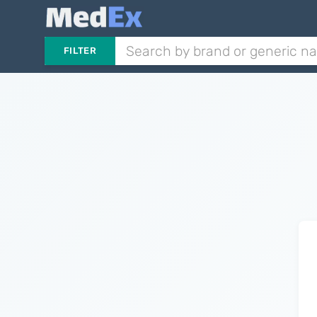
FILTER