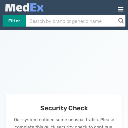
Filter
Security Check
Our system noticed some unusual traffic. Please
complete this quick security check to continue.