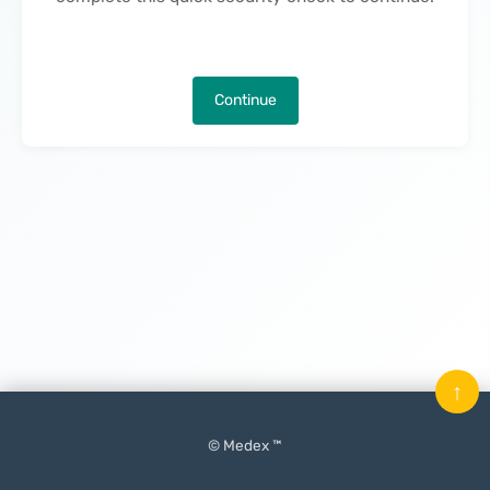
Continue
↑
© Medex ™