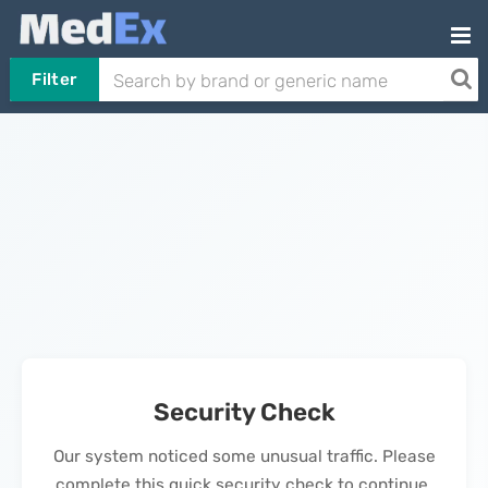
Filter
Security Check
Our system noticed some unusual traffic. Please
complete this quick security check to continue.