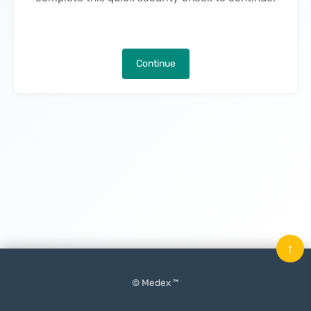
Continue
↑
© Medex ™