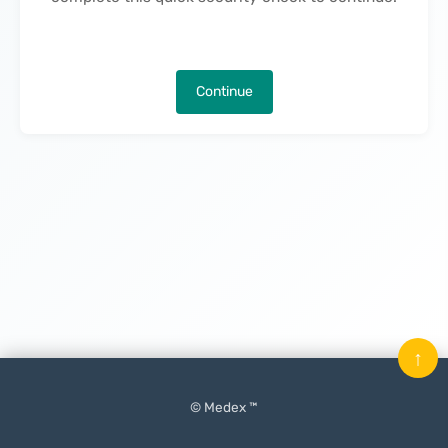
Continue
↑
© Medex ™