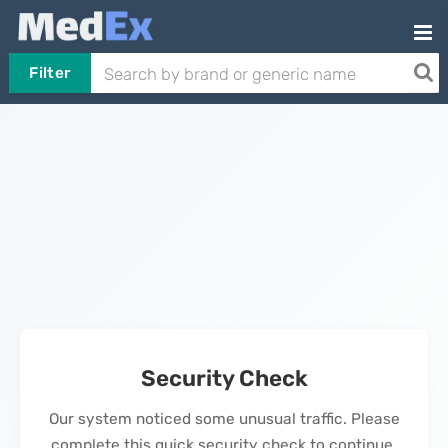
Filter
Security Check
Our system noticed some unusual traffic. Please
complete this quick security check to continue.