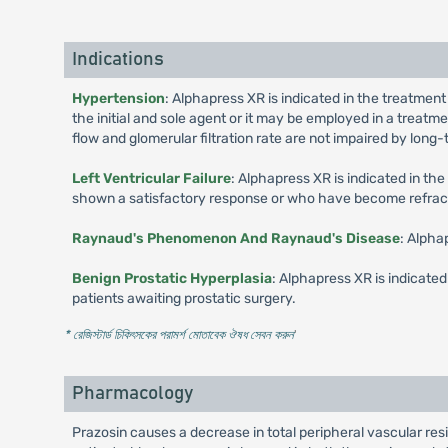
Indications
Hypertension
: Alphapress XR is indicated in the treatment
the initial and sole agent or it may be employed in a treat
flow and glomerular filtration rate are not impaired by lon
Left Ventricular Failure
: Alphapress XR is indicated in th
shown a satisfactory response or who have become refractor
Raynaud's Phenomenon And Raynaud's Disease
: Alpha
Benign Prostatic Hyperplasia
: Alphapress XR is indicated
patients awaiting prostatic surgery.
* রেজিস্টার্ড চিকিৎসকের পরামর্শ মোতাবেক ঔষধ সেবন করুন
'
Pharmacology
Prazosin causes a decrease in total peripheral vascular re