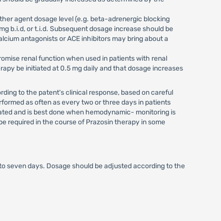
ther agent dosage level (e.g. beta-adrenergic blocking
mg b.i.d, or t.i.d. Subsequent dosage increase should be
lcium antagonists or ACE inhibitors may bring about a
mise renal function when used in patients with renal
apy be initiated at 0.5 mg daily and that dosage increases
ding to the patent's clinical response, based on careful
ormed as often as every two or three days in patients
dicated and is best done when hemodynamic- monitoring is
be required in the course of Prazosin therapy in some
e to seven days. Dosage should be adjusted according to the