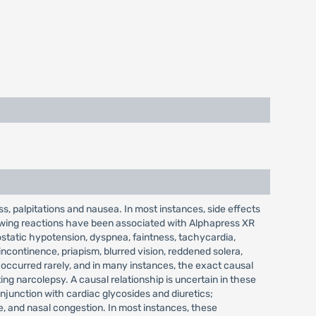
 palpitations and nausea. In most instances, side effects
lowing reactions have been associated with Alphapress XR
hostatic hypotension, dyspnea, faintness, tachycardia,
incontinence, priapism, blurred vision, reddened solera,
e occurred rarely, and in many instances, the exact causal
ng narcolepsy. A causal relationship is uncertain in these
njunction with cardiac glycosides and diuretics;
e, and nasal congestion. In most instances, these