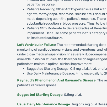
patient's response.
Patients Receiving Other Antihypertensives But With 
agents, methyldopa. reserpine, lsnidine etc.) should 
made depending upon the patient's response. There i
substantial reduction in blood pressure. Thus, to low
Patients With Moderate to Severe Grades of Renal Im
impairment. Because some patients in this category h
be instituted cautiously.
Left Ventricular Failure
: The recommended starting dose is
monitoring of cardiopulmonary signs and symptoms, and whe
under close medical supervision. In severely ill, decompen
available In dininai studies, the therapeutic dosages range
patients to maintain optimal clinical improvement.
Suggested Starting Dosage: 0.5 mg b.i.d., t.i.d. or q.i
Use Daily Maintenance Dosage: 4 mg once daily to 20
Raynaud's Phenomenon And Raynaud's Disease
: The r
patient's clinical response.
Suggested Starting Dosage
: 0.5mg b.i.d.
Usual Daily Maintenance Dosage
: 1mg or 2 mg b.i.d Doses