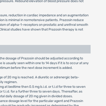
od pressure. Rebound elevation of blood pressure does not
 pressure, reduction in cardiac impedance and an augmentation
ion is minimal in normotensive patients. Prazosin reduce
onism of alpha-1-receptors on prostatic and urethral smooth
linical studies have shown that Prazosin therapy is not
k, the dosage of Prazosin should be adjusted according to
is usually seen within one to 14 days if it is to occur at any
optimum before the next dose increment is added.
ge of 20 mg is reached. A diuretic or adrenergic beta-
ily regimen.
 at bedtime then 0.5 mg b.i.d. or t.i.d for three to seven
r t.i.d. for a further three to seven days. Thereafter, as
tal daily dosage of 20 mg given in divided doses.
ance dosage level for the particular agent and Prazosin
osin should be gradually increased as determined by the