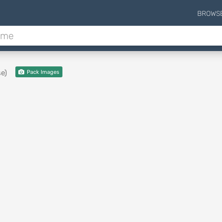
BROWS
e)
Pack Images