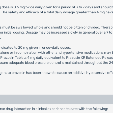
ose is 0.5 mg twice daily given for a period of 3 to 7 days and should t
The safety and efficacy of a total daily dosage greater than 4 mg have
 must be swallowed whole and should not be bitten or divided. Therapy 
or initial dosing. Dosage may be increased slowly, in general over a 7 
.
ndicated to 20 mg given in once-daily doses.
s alone or in combination with other antihypertensive medications may
.g. Prazosin Tablets 4 mg daily equivalent to Prazosin XR Extended Rel
 assure adequate blood pressure control is maintained throughout the 2
 agent to prazosin has been shown to cause an additive hypotensive eff
 drug interaction in clinical experience to date with the following: