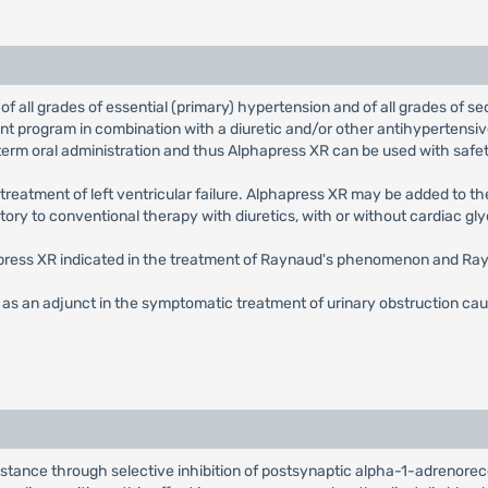
 of all grades of essential (primary) hypertension and of all grades of s
ment program in combination with a diuretic and/or other antihypertensi
g-term oral administration and thus Alphapress XR can be used with safet
e treatment of left ventricular failure. Alphapress XR may be added to 
y to conventional therapy with diuretics, with or without cardiac gly
press XR indicated in the treatment of Raynaud's phenomenon and Ray
 as an adjunct in the symptomatic treatment of urinary obstruction cause
sistance through selective inhibition of postsynaptic alpha-1-adrenore