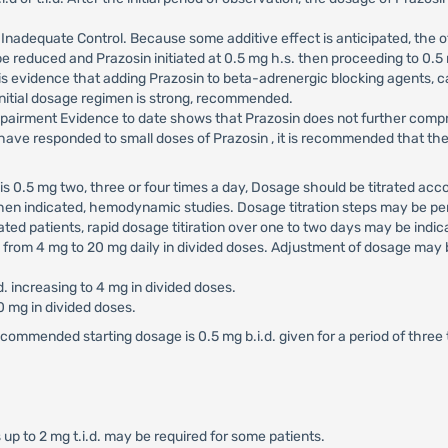
Inadequate Control. Because some additive effect is anticipated, the o
be reduced and Prazosin initiated at 0.5 mg h.s. then proceeding to 0.5 
s evidence that adding Prazosin to beta-adrenergic blocking agents, ca
 initial dosage regimen is strong, recommended.
pairment Evidence to date shows that Prazosin does not further compro
ave responded to small doses of Prazosin , it is recommended that ther
 0.5 mg two, three or four times a day, Dosage should be titrated accor
n indicated, hemodynamic studies. Dosage titration steps may be perf
sated patients, rapid dosage titiration over one to two days may be in
d from 4 mg to 20 mg daily in divided doses. Adjustment of dosage may 
.d. increasing to 4 mg in divided doses.
 mg in divided doses.
ecommended starting dosage is 0.5 mg b.i.d. given for a period of thre
 up to 2 mg t.i.d. may be required for some patients.