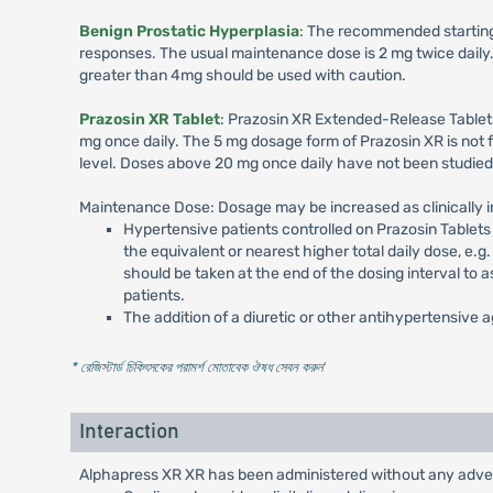
Benign Prostatic Hyperplasia
: The recommended starting d
responses. The usual maintenance dose is 2 mg twice daily. 
greater than 4mg should be used with caution.
Prazosin XR Tablet
: Prazosin XR Extended-Release Tablets
mg once daily. The 5 mg dosage form of Prazosin XR is not f
level. Doses above 20 mg once daily have not been studied
Maintenance Dose: Dosage may be increased as clinically i
Hypertensive patients controlled on Prazosin Tablet
the equivalent or nearest higher total daily dose, e
should be taken at the end of the dosing interval to
patients.
The addition of a diuretic or other antihypertensive
* রেজিস্টার্ড চিকিৎসকের পরামর্শ মোতাবেক ঔষধ সেবন করুন
'
Interaction
Alphapress XR XR has been administered without any adverse