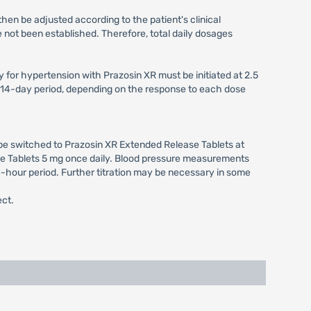
hen be adjusted according to the patient's clinical
 not been established. Therefore, total daily dosages
for hypertension with Prazosin XR must be initiated at 2.5
to 14-day period, depending on the response to each dose
 be switched to Prazosin XR Extended Release Tablets at
ease Tablets 5 mg once daily. Blood pressure measurements
4-hour period. Further titration may be necessary in some
ect.