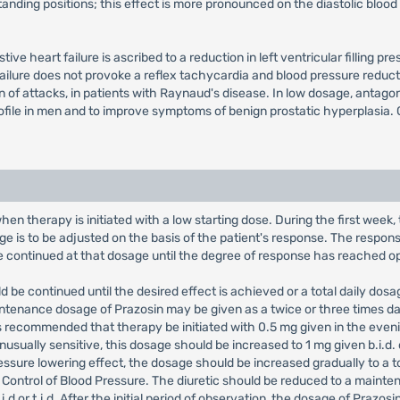
standing positions; this effect is more pronounced on the diastolic blo
tive heart failure is ascribed to a reduction in left ventricular filling
failure does not provoke a reflex tachycardia and blood pressure reduct
n of attacks, in patients with Raynaud's disease. In low dosage, antag
ile in men and to improve symptoms of benign prostatic hyperplasia. C
 when therapy is initiated with a low starting dose. During the first wee
ge is to be adjusted on the basis of the patient's response. The response 
be continued at that dosage until the degree of response has reached 
 be continued until the desired effect is achieved or a total daily dosa
tenance dosage of Prazosin may be given as a twice or three times da
 recommended that therapy be initiated with 0.5 mg given in the evening
usually sensitive, this dosage should be increased to 1 mg given b.i.d. o
ssure lowering effect, the dosage should be increased gradually to a to
Control of Blood Pressure. The diuretic should be reduced to a mainten
i.d or t.i.d. After the initial period of observation, the dosage of Praz