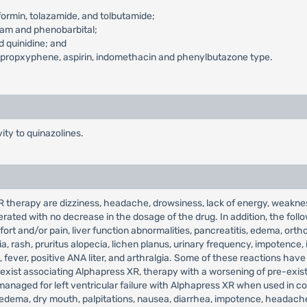
ormin, tolazamide, and tolbutamide;
pam and phenobarbital;
 quinidine; and
s-propxyphene, aspirin, indomethacin and phenylbutazone type.
ity to quinazolines.
herapy are dizziness, headache, drowsiness, lack of energy, weakness,
ated with no decrease in the dosage of the drug. In addition, the fol
ort and/or pain, liver function abnormalities, pancreatitis, edema, ort
a, rash, pruritus alopecia, lichen planus, urinary frequency, impotence, 
s, fever, positive ANA liter, and arthralgia. Some of these reactions hav
 exist associating Alphapress XR, therapy with a worsening of pre-existi
anaged for left ventricular failure with Alphapress XR when used in co
, edema, dry mouth, palpitations, nausea, diarrhea, impotence, headach