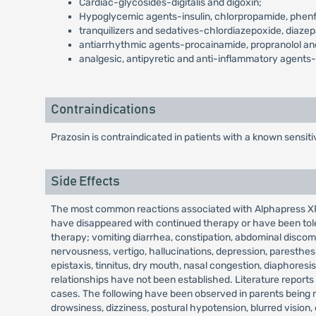
Cardiac-glycosides-digitalis and digoxin;
Hypoglycemic agents-insulin, chlorpropamide, phenf
tranquilizers and sedatives-chlordiazepoxide, diaze
antiarrhythmic agents-procainamide, propranolol and
analgesic, antipyretic and anti-inflammatory agent
Contraindications
Prazosin is contraindicated in patients with a known sensitiv
Side Effects
The most common reactions associated with Alphapress XR t
have disappeared with continued therapy or have been toler
therapy; vomiting diarrhea, constipation, abdominal discomf
nervousness, vertigo, hallucinations, depression, paresthesi
epistaxis, tinnitus, dry mouth, nasal congestion, diaphoresi
relationships have not been established. Literature reports
cases. The following have been observed in parents being m
drowsiness, dizziness, postural hypotension, blurred vision