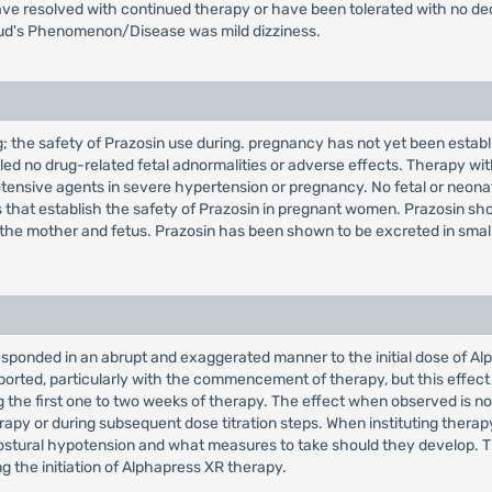
ave resolved with continued therapy or have been tolerated with no 
naud's Phenomenon/Disease was mild dizziness.
; the safety of Prazosin use during. pregnancy has not yet been establ
d no drug-related fetal adnormalities or adverse effects. Therapy wit
tensive agents in severe hypertension or pregnancy. No fetal or neona
 that establish the safety of Prazosin in pregnant women. Prazosin shou
k to the mother and fetus. Prazosin has been shown to be excreted in s
responded in an abrupt and exaggerated manner to the initial dose of A
orted, particularly with the commencement of therapy, but this effect is
the first one to two weeks of therapy. The effect when observed is not r
therapy or during subsequent dose titration steps. When instituting thera
stural hypotension and what measures to take should they develop. Th
g the initiation of Alphapress XR therapy.