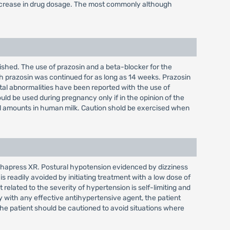
decrease in drug dosage. The most commonly although
ished. The use of prazosin and a beta-blocker for the
h prazosin was continued for as long as 14 weeks. Prazosin
tal abnormalities have been reported with the use of
ld be used during pregnancy only if in the opinion of the
mall amounts in human milk. Caution shold be exercised when
lphapress XR. Postural hypotension evidenced by dizziness
 readily avoided by initiating treatment with a low dose of
elated to the severity of hypertension is self-limiting and
py with any effective antihypertensive agent, the patient
e patient should be cautioned to avoid situations where