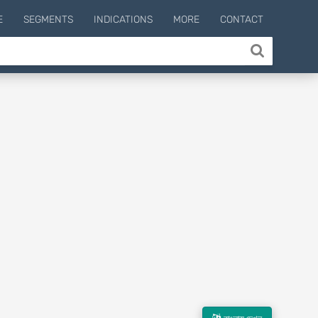
E
SEGMENTS
INDICATIONS
MORE
CONTACT