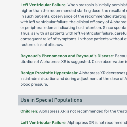
Left Ventricular Failure
: When prazosin is initially admini
higher than the recommended starting dose, the resultant dec
In such patients, observance of the recommended starting do
with left ventricular failure, the clinical efficacy of Alpha
or peripheral edema indicating fluid retention. Since sponta
Thus, as with all patients with left ventricular failure, care
consequent relief of symptoms. In those patients without ev
restore clinical efficacy.
Raynaud's Phenomenon and Raynaud's Disease
: Becau
titration of Alphapress XR is suggested. Close observation
Benign Prostatic Hyperplasia
: Alphapress XR decreases p
initial administration and during adjustment of the dose of
blood pressure.
Use in Special Populations
Children
: Alphapress XR is not recommended for the treatm
Left Ventricular Failure
: Alphapress XR is not recommended