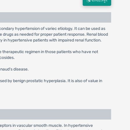
বাংলায় দেখুন
econdary hypertension of variec etiology. It can be used as
ve drugs as needed for proper patient response. Renal blood
y in hypertensive patients with impaired renal function.
the therapeutic regimen in those patients who have not
cosides.
naud's disease.
d by benign prostatic hyperplasia. It is also of value in
ceptors in vascular smooth muscle. In hypertensive