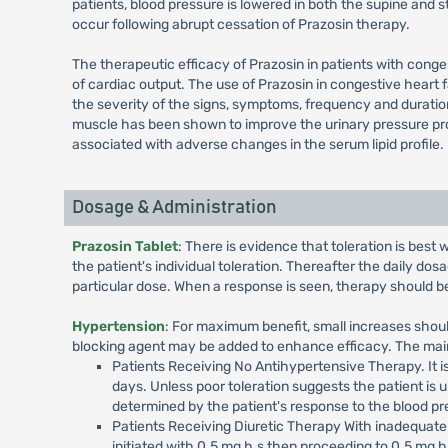
patients, blood pressure is lowered in both the supine and 
occur following abrupt cessation of Prazosin therapy.
The therapeutic efficacy of Prazosin in patients with conges
of cardiac output. The use of Prazosin in congestive heart 
the severity of the signs, symptoms, frequency and duratio
muscle has been shown to improve the urinary pressure prof
associated with adverse changes in the serum lipid profile.
Dosage & Administration
Prazosin Tablet
: There is evidence that toleration is best
the patient's individual toleration. Thereafter the daily dosa
particular dose. When a response is seen, therapy should 
Hypertension
: For maximum benefit, small increases should
blocking agent may be added to enhance efficacy. The main
Patients Receiving No Antihypertensive Therapy. It is
days. Unless poor toleration suggests the patient is un
determined by the patient's response to the blood pre
Patients Receiving Diuretic Therapy With inadequate 
initiated with 0.5 mg h.s then proceeding to 0.5 mg b.