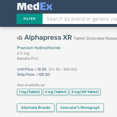
FILTER
Alphapress XR
Tablet (Extended Releas
Prazosin Hydrochloride
2.5 mg
Renata PLC
Unit Price:
৳ 12.00
(3 x 10: ৳ 360.00)
Strip Price:
৳ 120.00
Also available as:
1 mg
(Tablet)
2 mg
(Tablet)
5 mg
(XR Tablet)
Alternate Brands
Innovator's Monograph