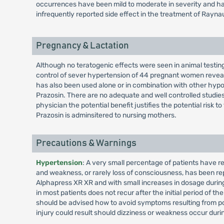
occurrences have been mild to moderate in severity and h
infrequently reported side effect in the treatment of Ray
Pregnancy & Lactation
Although no teratogenic effects were seen in animal testing
control of sever hypertension of 44 pregnant women reveale
has also been used alone or in combination with other hypo
Prazosin. There are no adequate and well controlled studies
physician the potential benefit justifies the potential ris
Prazosin is adminsitered to nursing mothers.
Precautions & Warnings
Hypertension
: A very small percentage of patients have 
and weakness, or rarely loss of consciousness, has been rep
Alphapress XR XR and with small increases in dosage during 
in most patients does not recur after the initial period of 
should be advised how to avoid symptoms resulting from po
injury could result should dizziness or weakness occur durin