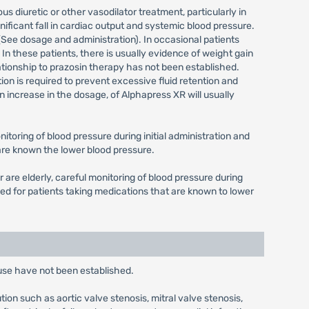
us diuretic or other vasodilator treatment, particularly in
nificant fall in cardiac output and systemic blood pressure.
 (See dosage and administration). In occasional patients
 In these patients, there is usually evidence of weight gain
lationship to prazosin therapy has not been established.
ition is required to prevent excessive fluid retention and
 increase in the dosage, of Alphapress XR will usually
toring of blood pressure during initial administration and
 are known the lower blood pressure.
are elderly, careful monitoring of blood pressure during
ed for patients taking medications that are known to lower
 use have not been established.
ion such as aortic valve stenosis, mitral valve stenosis,