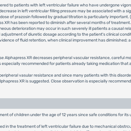
stered to patients with left ventricular failure who have undergone vigoro
rease in left ventricular filling pressure may be associated with a sig
se of prazosin followed by gradual titration is particularly important.
press XR has been reported to diminish after several months of treatment.
neous deterioration may occur in such severely ill patients a causal re
ful adjustment of diuretic dosage according to the patient's clinical cond
idence of fluid retention, when clinical improvement has diminished; an
se Alphapress XR decreases peripheral vascular resistance, careful moni
 is especially recommended for patients already taking medication that
eripheral vasular resistance and since many patients with this disorder 
 Alphapress XR is suggested. Close observation is especially recommend
ent of children under the age of 12 years since safe conditions for its
 in the treatment of left ventricular failure due to mechanical obstrcut