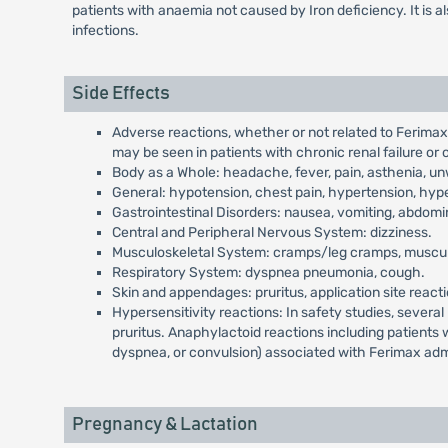
patients with anaemia not caused by Iron deficiency. It is a
infections.
Side Effects
Adverse reactions, whether or not related to Ferima
may be seen in patients with chronic renal failure or
Body as a Whole: headache, fever, pain, asthenia, unw
General: hypotension, chest pain, hypertension, hyp
Gastrointestinal Disorders: nausea, vomiting, abdomin
Central and Peripheral Nervous System: dizziness.
Musculoskeletal System: cramps/leg cramps, musculo
Respiratory System: dyspnea pneumonia, cough.
Skin and appendages: pruritus, application site reacti
Hypersensitivity reactions: In safety studies, sever
pruritus. Anaphylactoid reactions including patients
dyspnea, or convulsion) associated with Ferimax admini
Pregnancy & Lactation