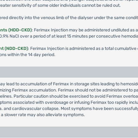
ater sensitivity of some older individuals cannot be ruled out.
red directly into the venous limb of the dialyser under the same conditi
ents (HDD-CKD)
: Ferimax Injection may be administered undiluted as a
 0.9% NaCI over a period of at least 15 minutes per consecutive hemodia
ent (NDD-CKD)
: Ferimax Injection is administered as a total cumulativ
ions within the 14 day period.
y lead to accumulation of Ferimax in storage sites leading to hemosid
cognizing Ferimax accumulation. Ferimax should not be administered to 
idelines. Particular caution should be exercised to avoid Ferimax over
toms associated with overdosage or infusing Ferimax too rapidly incl
. and cardiovascular collapse. Most symptoms have been successfully t
 a slower rate may also alleviate symptoms.