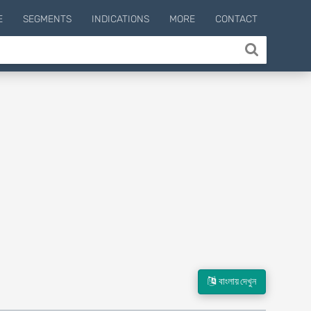
E
SEGMENTS
INDICATIONS
MORE
CONTACT
বাংলায় দেখুন