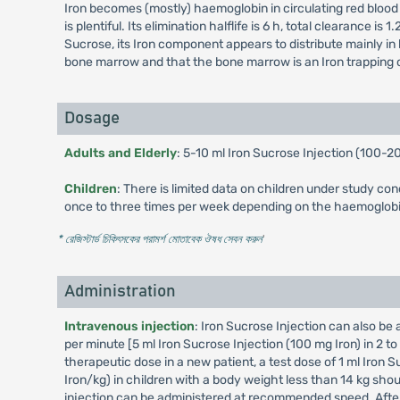
Iron becomes (mostly) haemoglobin in circulating red blood c
is plentiful. Its elimination halflife is 6 h, total clearance 
Sucrose, its Iron component appears to distribute mainly in b
bone marrow and that the bone marrow is an Iron trapping 
Dosage
Adults and Elderly
: 5-10 ml Iron Sucrose Injection (100-
Children
: There is limited data on children under study con
once to three times per week depending on the haemoglobin
* রেজিস্টার্ড চিকিৎসকের পরামর্শ মোতাবেক ঔষধ সেবন করুন
'
Administration
Intravenous injection
: Iron Sucrose Injection can also be
per minute [5 ml Iron Sucrose Injection (100 mg Iron) in 2 t
therapeutic dose in a new patient, a test dose of 1 ml Iron S
Iron/kg) in children with a body weight less than 14 kg shou
injection can be administered at recommended speed. After 