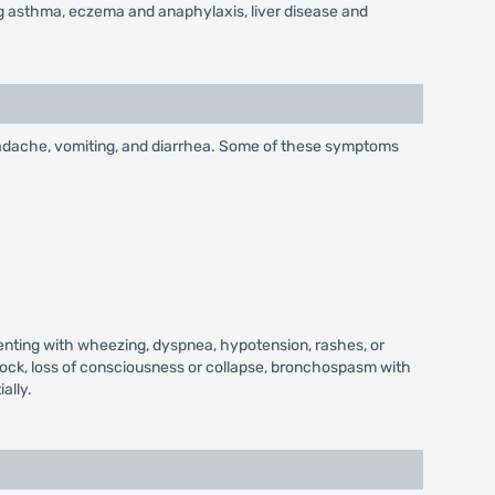
ding asthma, eczema and anaphylaxis, liver disease and
headache, vomiting, and diarrhea. Some of these symptoms
senting with wheezing, dyspnea, hypotension, rashes, or
hock, loss of consciousness or collapse, bronchospasm with
ally.