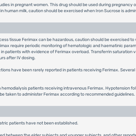
ies in pregnant women. This drug should be used during pregnancy only
n human milk, caution should be exercised when Iron Sucrose is admin
cess tissue Ferimax can be hazardous, caution should be exercised to 
rimax require periodic monitoring of hematologic and haematinic param
in patients with evidence of Ferimax overload. Transferrin saturation v
rs after IV dosing.
ctions have been rarely reported in patients receiving Ferimax. Severa
 hemodialysis patients receiving intravenous Ferimax. Hypotension foll
d be taken to administer Ferimax according to recommended guidelines.
atric patients have not been established.
ved between the elder subjects and younger subjects, and other reported