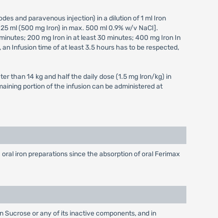
des and paravenous injection) in a dilution of 1 ml Iron
 25 ml (500 mg Iron) in max. 500 ml 0.9% w/v NaCI].
 minutes; 200 mg Iron in at least 30 minutes; 400 mg Iron In
 an Infusion time of at least 3.5 hours has to be respected,
ter than 14 kg and half the daily dose (1.5 mg lron/kg) in
maining portion of the infusion can be administered at
ral iron preparations since the absorption of oral Ferimax
on Sucrose or any of its inactive components, and in