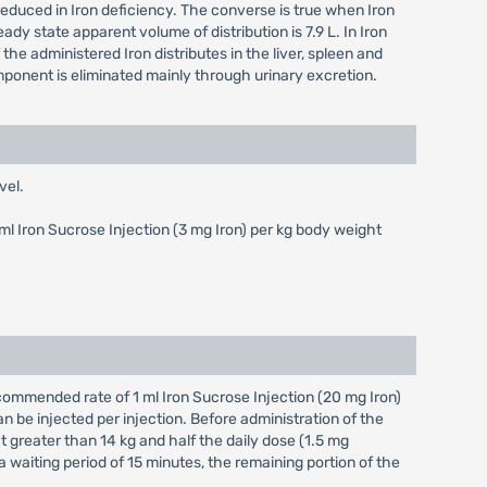
 reduced in Iron deficiency. The converse is true when Iron
teady state apparent volume of distribution is 7.9 L. In Iron
the administered Iron distributes in the liver, spleen and
ponent is eliminated mainly through urinary excretion.
vel.
5 ml Iron Sucrose Injection (3 mg Iron) per kg body weight
ecommended rate of 1 ml Iron Sucrose Injection (20 mg Iron)
n be injected per injection. Before administration of the
ht greater than 14 kg and half the daily dose (1.5 mg
a waiting period of 15 minutes, the remaining portion of the