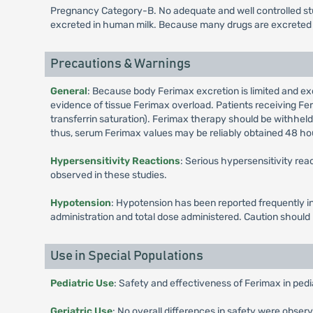
Pregnancy Category-B. No adequate and well controlled stud
excreted in human milk. Because many drugs are excreted i
Precautions & Warnings
General
: Because body Ferimax excretion is limited and ex
evidence of tissue Ferimax overload. Patients receiving Fe
transferrin saturation). Ferimax therapy should be withheld 
thus, serum Ferimax values may be reliably obtained 48 hou
Hypersensitivity Reactions
: Serious hypersensitivity rea
observed in these studies.
Hypotension
: Hypotension has been reported frequently in
administration and total dose administered. Caution shoul
Use in Special Populations
Pediatric Use
: Safety and effectiveness of Ferimax in pedi
Geriatric Use
: No overall differences in safety were obser