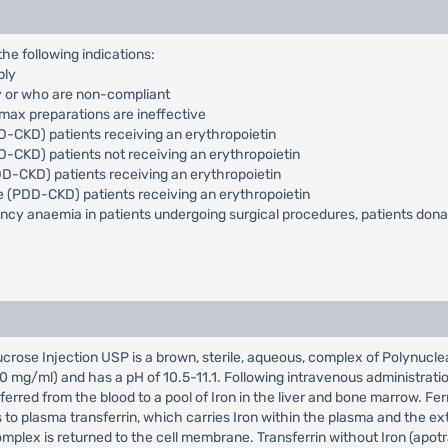
the following indications:
ply
py or who are non-compliant
max preparations are ineffective
-CKD) patients receiving an erythropoietin
-CKD) patients not receiving an erythropoietin
-CKD) patients receiving an erythropoietin
e (PDD-CKD) patients receiving an erythropoietin
ciency anaemia in patients undergoing surgical procedures, patients don
ucrose Injection USP is a brown, sterile, aqueous, complex of Polynuclea
g/ml) and has a pH of 10.5-11.1. Following intravenous administration,
erred from the blood to a pool of Iron in the liver and bone marrow. Ferri
s to plasma transferrin, which carries Iron within the plasma and the extr
omplex is returned to the cell membrane. Transferrin without Iron (apotr