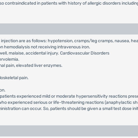
lso contraindicated in patients with history of allergic disorders inclu
x injection are as follows: hypotension, cramps/leg cramps, nausea, 
 on hemodialysis not receiving intravenous iron.
ell, malaise, accidental injury. Cardiovascular Disorders
ervolemia.
al pain, elevated liver enzymes.
skeletal pain.
on.
al patients experienced mild or moderate hypersensitivity reactions pre
 who experienced serious or life-threatening reactions (anaphylactic s
stration can occur. So, patients should be given a small test dose initi