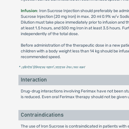
Infusion
: Iron Sucrose Injection should preferably be admini
Sucrose Injection (20 mg Iron) in max. 20 ml 0.9% w/v Sodi
Dilution must take place immediately prior to infusion and t
at least 1.5 hours, and 500 mg Iron in at least 3.5 hours. F
independently of the total dose.
Before administration of the therapeutic dose in a new patien
children with a body weight less than 14 kg should be infuse
recommended speed.
* রেজিস্টার্ড চিকিৎসকের পরামর্শ মোতাবেক ঔষধ সেবন করুন
'
Interaction
Drug-drug interactions involving Ferimax have not been stu
is reduced. Even oral Ferimax therapy should not be given unt
Contraindications
The use of Iron Sucrose is contraindicated in patients with 