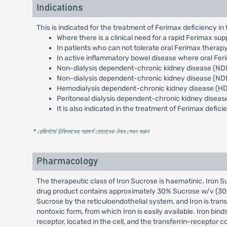
Indications
This is indicated for the treatment of Ferimax deficiency in 
Where there is a clinical need for a rapid Ferimax sup
In patients who can not tolerate oral Ferimax thera
In active inflammatory bowel disease where oral Feri
Non-dialysis dependent-chronic kidney disease (NDD
Non-dialysis dependent-chronic kidney disease (NDD
Hemodialysis dependent-chronic kidney disease (HDD
Peritoneal dialysis dependent-chronic kidney diseas
It is also indicated in the treatment of Ferimax defi
* রেজিস্টার্ড চিকিৎসকের পরামর্শ মোতাবেক ঔষধ সেবন করুন
'
Pharmacology
The therapeutic class of Iron Sucrose is haematinic. Iron S
drug product contains approximately 30% Sucrose w/v (300 m
Sucrose by the reticuloendothelial system, and Iron is transf
nontoxic form, from which Iron is easily available. Iron bind
receptor, located in the cell, and the transferrin-receptor c