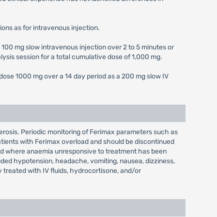
ons as for intravenous injection.
 100 mg slow intravenous injection over 2 to 5 minutes or
lysis session for a total cumulative dose of 1,000 mg.
e dose 1000 mg over a 14 day period as a 200 mg slow IV
erosis. Periodic monitoring of Ferimax parameters such as
patients with Ferimax overload and should be discontinued
load where anaemia unresponsive to treatment has been
uded hypotension, headache, vomiting, nausea, dizziness,
reated with IV fluids, hydrocortisone, and/or