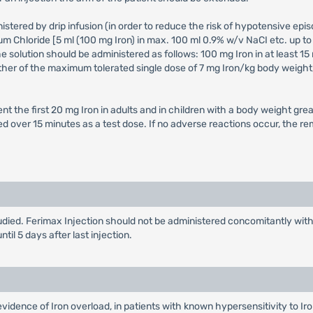
stered by drip infusion (in order to reduce the risk of hypotensive episo
um Chloride [5 ml (100 mg Iron) in max. 100 ml 0.9% w/v NaCI etc. up to
he solution should be administered as follows: 100 mg Iron in at least 15
urther of the maximum tolerated single dose of 7 mg Iron/kg body weight,
t the first 20 mg Iron in adults and in children with a body weight grea
d over 15 minutes as a test dose. If no adverse reactions occur, the re
died. Ferimax Injection should not be administered concomitantly with o
il 5 days after last injection.
evidence of Iron overload, in patients with known hypersensitivity to Ir