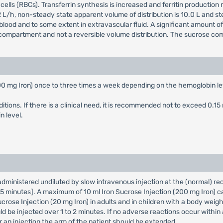
ells (RBCs). Transferrin synthesis is increased and ferritin production
is 1.2 L/h, non-steady state apparent volume of distribution is 10.0 L and s
lood and to some extent in extravascular fluid. A significant amount of 
compartment and not a reversible volume distribution. The sucrose com
200 mg Iron) once to three times a week depending on the hemoglobin le
ditions. If there is a clinical need, it is recommended not to exceed 0.1
 level.
 administered undiluted by slow intravenous injection at the (normal) r
o 5 minutes]. A maximum of 10 ml Iron Sucrose Injection (200 mg Iron) ca
ucrose Injection (20 mg Iron) in adults and in children with a body weig
ld be injected over 1 to 2 minutes. If no adverse reactions occur within 
an injection the arm of the patient should be extended.