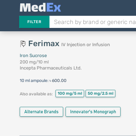
FILTER
Ferimax
IV Injection or Infusion
Iron Sucrose
200 mg/10 ml
Incepta Pharmaceuticals Ltd.
10 ml ampoule:
৳ 600.00
100 mg/5 ml
50 mg/2.5 ml
Also available as:
Alternate Brands
Innovator's Monograph