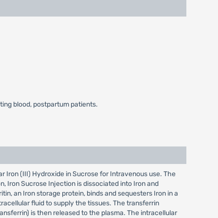
ating blood, postpartum patients.
r Iron (III) Hydroxide in Sucrose for Intravenous use. The
 Iron Sucrose Injection is dissociated into Iron and
tin, an Iron storage protein, binds and sequesters Iron in a
acellular fluid to supply the tissues. The transferrin
ansferrin) is then released to the plasma. The intracellular