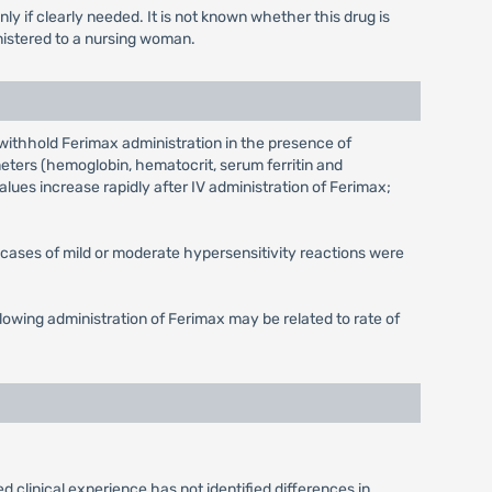
 if clearly needed. It is not known whether this drug is
istered to a nursing woman.
withhold Ferimax administration in the presence of
eters (hemoglobin, hematocrit, serum ferritin and
alues increase rapidly after IV administration of Ferimax;
l cases of mild or moderate hypersensitivity reactions were
owing administration of Ferimax may be related to rate of
 clinical experience has not identified differences in