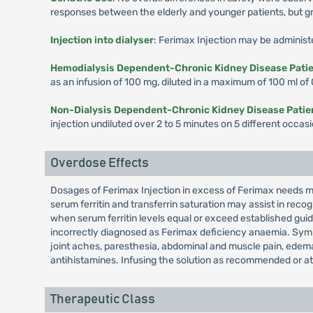
responses between the elderly and younger patients, but gre
Injection into dialyser
: Ferimax Injection may be administe
Hemodialysis Dependent-Chronic Kidney Disease Pati
as an infusion of 100 mg, diluted in a maximum of 100 ml of
Non-Dialysis Dependent-Chronic Kidney Disease Pati
injection undiluted over 2 to 5 minutes on 5 different occas
Overdose Effects
Dosages of Ferimax Injection in excess of Ferimax needs ma
serum ferritin and transferrin saturation may assist in re
when serum ferritin levels equal or exceed established gu
incorrectly diagnosed as Ferimax deficiency anaemia. Symp
joint aches, paresthesia, abdominal and muscle pain, edema
antihistamines. Infusing the solution as recommended or at
Therapeutic Class