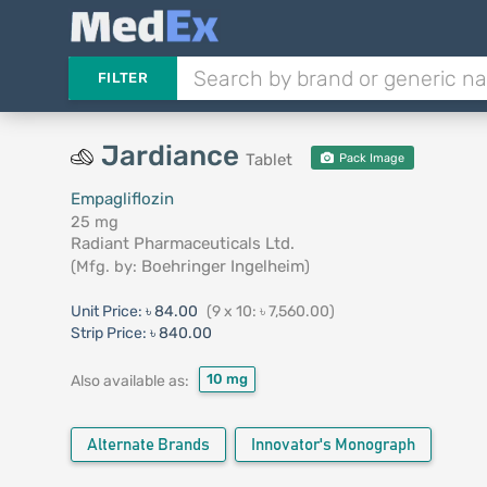
FILTER
Jardiance
Tablet
Pack Image
Empagliflozin
25 mg
Radiant Pharmaceuticals Ltd.
(Mfg. by:
Boehringer Ingelheim
)
Unit Price:
৳ 84.00
(9 x 10: ৳ 7,560.00)
Strip Price:
৳ 840.00
10 mg
Also available as:
Alternate Brands
Innovator's Monograph