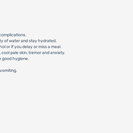
complications.
ty of water and stay hydrated.
l or if you delay or miss a meal.
ool pale skin, tremor and anxiety.
ce good hygiene.
/vomiting.