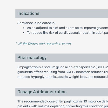
Indications
Jardiance is indicated in:
As an adjunct to diet and exercise to improve glycemic
To reduce the risk of cardiovascular death in adult p
* রেজিস্টার্ড চিকিৎসকের পরামর্শ মোতাবেক ঔষধ সেবন করুন
'
Pharmacology
Empagliflozin is a sodium glucose co-transporter-2 (SGLT-2) 
glucuretic effect resulting from SGLT2 inhibition reduces ren
reduced hyperglycaemia, assists weight loss, and reduces 
Dosage & Administration
The recommended dose of Empagliflozin is 10 mg once daily, 
patients with volume depletion, correcting this condition pri