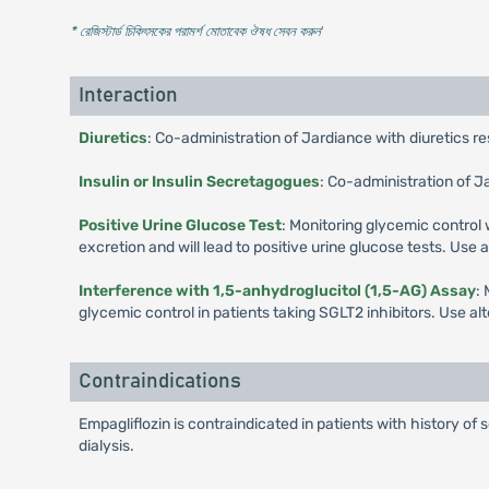
* রেজিস্টার্ড চিকিৎসকের পরামর্শ মোতাবেক ঔষধ সেবন করুন
'
Interaction
Diuretics
: Co-administration of Jardiance with diuretics r
Insulin or Insulin Secretagogues
: Co-administration of J
Positive Urine Glucose Test
: Monitoring glycemic control 
excretion and will lead to positive urine glucose tests. Use
Interference with 1,5-anhydroglucitol (1,5-AG) Assay
:
glycemic control in patients taking SGLT2 inhibitors. Use a
Contraindications
Empagliflozin is contraindicated in patients with history of 
dialysis.