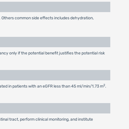
. Others common side effects includes dehydration,
 only if the potential benefit justifies the potential risk
2
tiated in patients with an eGFR less than 45 ml/min/1.73 m
.
al tract, perform clinical monitoring, and institute