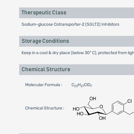
Therapeutic Class
Sodium-glucose Cotransporter-2 (SGLT2) Inhibitors
Storage Conditions
Keep in a cool & dry place (below 30° C), protected from lig
Chemical Structure
Molecular Formula :
C
H
ClO
23
27
7
Chemical Structure :