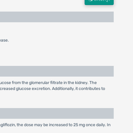
ease.
ucose from the glomerular filtrate in the kidney. The
creased glucose excretion. Additionally, it contributes to
gliflozin, the dose may be increased to 25 mg once daily. In