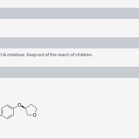
ht & moisture. Keep out of the reach of children.