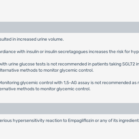
esulted in increased urine volume.
ardiance with insulin or insulin secretagogues increases the risk for h
with urine glucose tests is not recommended in patients taking SGLT2 in
 alternative methods to monitor glycemic control.
 Monitoring glycemic control with 1,5-AG assay is not recommended as 
lternative methods to monitor glycemic control.
serious hypersensitivity reaction to Empagliflozin or any of its ingredie