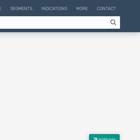
E
SEGMENTS
INDICATIONS
MORE
CONTACT
বাংলায় দেখুন