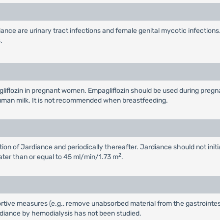
ce are urinary tract infections and female genital mycotic infections
.
flozin in pregnant women. Empagliflozin should be used during pregnancy
n human milk. It is not recommended when breastfeeding.
tion of Jardiance and periodically thereafter. Jardiance should not ini
2
ater than or equal to 45 ml/min/1.73 m
.
tive measures (e.g., remove unabsorbed material from the gastrointestin
diance by hemodialysis has not been studied.