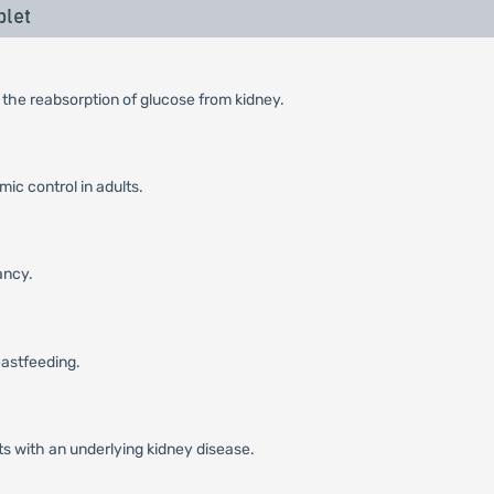
blet
 the reabsorption of glucose from kidney.
ic control in adults.
ancy.
eastfeeding.
ts with an underlying kidney disease.