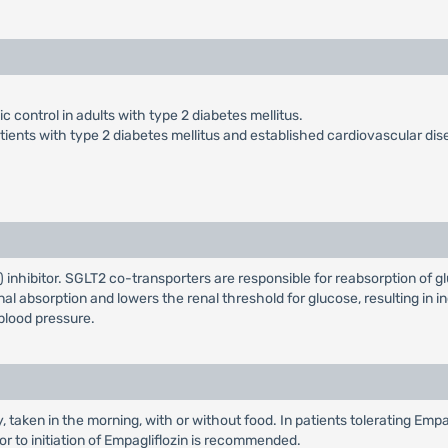
 control in adults with type 2 diabetes mellitus.
atients with type 2 diabetes mellitus and established cardiovascular dis
inhibitor. SGLT2 co-transporters are responsible for reabsorption of gl
al absorption and lowers the renal threshold for glucose, resulting in in
blood pressure.
taken in the morning, with or without food. In patients tolerating Empa
or to initiation of Empagliflozin is recommended.