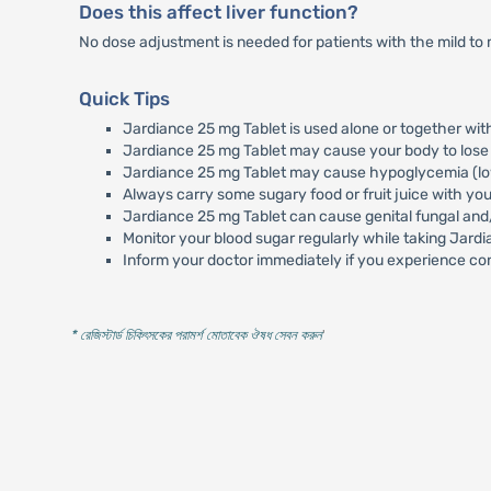
Does this affect liver function?
No dose adjustment is needed for patients with the mild to 
Quick Tips
Jardiance 25 mg Tablet is used alone or together wit
Jardiance 25 mg Tablet may cause your body to lose t
Jardiance 25 mg Tablet may cause hypoglycemia (low b
Always carry some sugary food or fruit juice with y
Jardiance 25 mg Tablet can cause genital fungal and/
Monitor your blood sugar regularly while taking Jard
Inform your doctor immediately if you experience con
* রেজিস্টার্ড চিকিৎসকের পরামর্শ মোতাবেক ঔষধ সেবন করুন
'