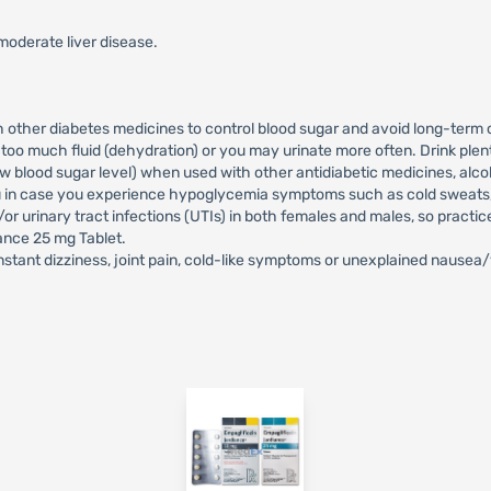
moderate liver disease.
h other diabetes medicines to control blood sugar and avoid long-term 
oo much fluid (dehydration) or you may urinate more often. Drink plen
lood sugar level) when used with other antidiabetic medicines, alcoho
ou in case you experience hypoglycemia symptoms such as cold sweats, c
or urinary tract infections (UTIs) in both females and males, so practi
iance 25 mg Tablet.
stant dizziness, joint pain, cold-like symptoms or unexplained nausea