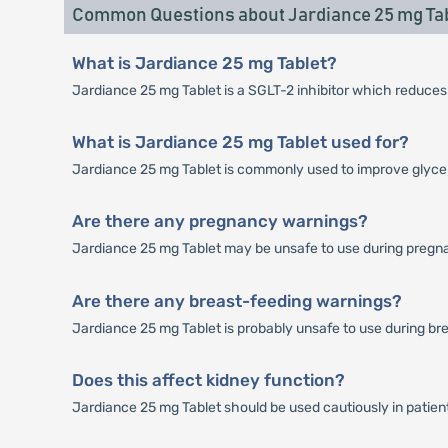
Common Questions about Jardiance 25 mg Ta
What is Jardiance 25 mg Tablet?
Jardiance 25 mg Tablet is a SGLT-2 inhibitor which reduces
What is Jardiance 25 mg Tablet used for?
Jardiance 25 mg Tablet is commonly used to improve glycem
Are there any pregnancy warnings?
Jardiance 25 mg Tablet may be unsafe to use during pregn
Are there any breast-feeding warnings?
Jardiance 25 mg Tablet is probably unsafe to use during br
Does this affect kidney function?
Jardiance 25 mg Tablet should be used cautiously in patien