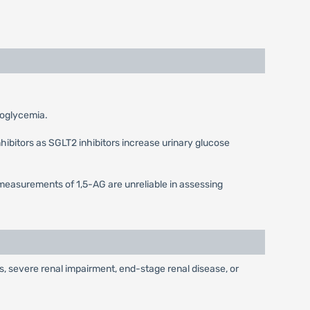
ypoglycemia.
hibitors as SGLT2 inhibitors increase urinary glucose
measurements of 1,5-AG are unreliable in assessing
nts, severe renal impairment, end-stage renal disease, or