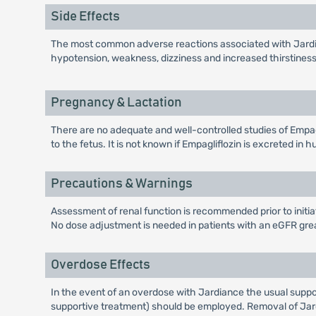
Side Effects
The most common adverse reactions associated with Jardian
hypotension, weakness, dizziness and increased thirstiness
Pregnancy & Lactation
There are no adequate and well-controlled studies of Empagli
to the fetus. It is not known if Empagliflozin is excreted i
Precautions & Warnings
Assessment of renal function is recommended prior to initia
No dose adjustment is needed in patients with an eGFR gre
Overdose Effects
In the event of an overdose with Jardiance the usual suppor
supportive treatment) should be employed. Removal of Jar