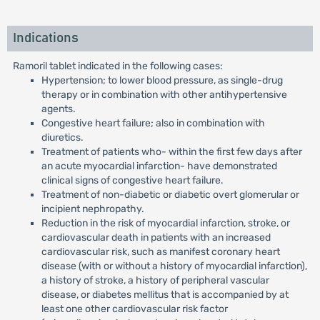
Indications
Ramoril tablet indicated in the following cases:
Hypertension; to lower blood pressure, as single-drug
therapy or in combination with other antihypertensive
agents.
Congestive heart failure; also in combination with
diuretics.
Treatment of patients who- within the first few days after
an acute myocardial infarction- have demonstrated
clinical signs of congestive heart failure.
Treatment of non-diabetic or diabetic overt glomerular or
incipient nephropathy.
Reduction in the risk of myocardial infarction, stroke, or
cardiovascular death in patients with an increased
cardiovascular risk, such as manifest coronary heart
disease (with or without a history of myocardial infarction),
a history of stroke, a history of peripheral vascular
disease, or diabetes mellitus that is accompanied by at
least one other cardiovascular risk factor