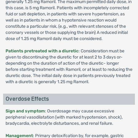
generally 1.25 mg Ramoril. The maximum permitted daily dose, in
this case, is 5 mg Ramoril. Patients with incompletely corrected
fuid or salt depletion, in patients with severe hypertension, as
well as in patients in whom a hypotensive reaction would
constitute a particular risk, (e.g., with relevant stenoses of the
coronary vessels or those supplying the brain) A reduced initial
dose of 1.25 mg Ramoril daily must be considered.
Patients pretreated with a diuretic
: Consideration must be
given to discontinuing the diuretic for at least 2 to 3 days or-
depending on the duration of action of the diuretic- longer
before starting treatment with Ramoril, or at least to reducing the
diuretic dose. The initial daily dose in patients previously treated
with a diuretic is generally 1.25 mg Ramoril.
Overdose Effects
Sign and symptom
: Overdosage may cause excessive
peripheral vasodilatation (with marked hypotension, shock),
bradycardia, electrolyte disturbances, and renal failure.
Management
: Primary detoxifcation by, for example, gastric