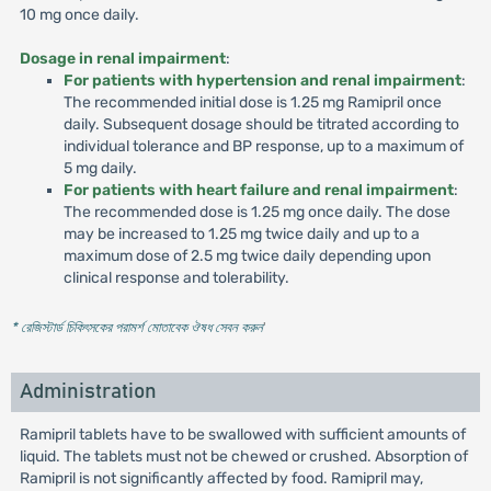
10 mg once daily.
Dosage in renal impairment
:
For patients with hypertension and renal impairment
:
The recommended initial dose is 1.25 mg Ramipril once
daily. Subsequent dosage should be titrated according to
individual tolerance and BP response, up to a maximum of
5 mg daily.
For patients with heart failure and renal impairment
:
The recommended dose is 1.25 mg once daily. The dose
may be increased to 1.25 mg twice daily and up to a
maximum dose of 2.5 mg twice daily depending upon
clinical response and tolerability.
* রেজিস্টার্ড চিকিৎসকের পরামর্শ মোতাবেক ঔষধ সেবন করুন
'
Administration
Ramipril tablets have to be swallowed with sufficient amounts of
liquid. The tablets must not be chewed or crushed. Absorption of
Ramipril is not significantly affected by food. Ramipril may,