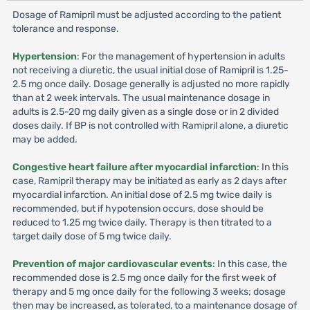
Dosage of Ramipril must be adjusted according to the patient
tolerance and response.
Hypertension
: For the management of hypertension in adults
not receiving a diuretic, the usual initial dose of Ramipril is 1.25-
2.5 mg once daily. Dosage generally is adjusted no more rapidly
than at 2 week intervals. The usual maintenance dosage in
adults is 2.5-20 mg daily given as a single dose or in 2 divided
doses daily. If BP is not controlled with Ramipril alone, a diuretic
may be added.
Congestive heart failure after myocardial infarction
: In this
case, Ramipril therapy may be initiated as early as 2 days after
myocardial infarction. An initial dose of 2.5 mg twice daily is
recommended, but if hypotension occurs, dose should be
reduced to 1.25 mg twice daily. Therapy is then titrated to a
target daily dose of 5 mg twice daily.
Prevention of major cardiovascular events
: In this case, the
recommended dose is 2.5 mg once daily for the first week of
therapy and 5 mg once daily for the following 3 weeks; dosage
then may be increased, as tolerated, to a maintenance dosage of