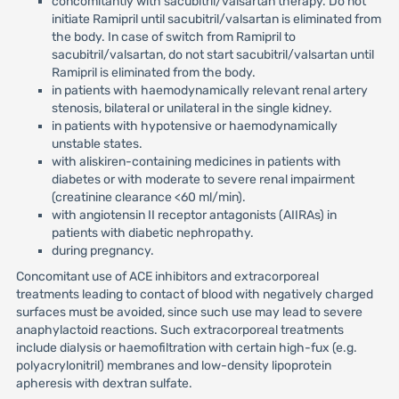
concomitantly with sacubitril/valsartan therapy. Do not
initiate Ramipril until sacubitril/valsartan is eliminated from
the body. In case of switch from Ramipril to
sacubitril/valsartan, do not start sacubitril/valsartan until
Ramipril is eliminated from the body.
in patients with haemodynamically relevant renal artery
stenosis, bilateral or unilateral in the single kidney.
in patients with hypotensive or haemodynamically
unstable states.
with aliskiren-containing medicines in patients with
diabetes or with moderate to severe renal impairment
(creatinine clearance <60 ml/min).
with angiotensin II receptor antagonists (AIIRAs) in
patients with diabetic nephropathy.
during pregnancy.
Concomitant use of ACE inhibitors and extracorporeal
treatments leading to contact of blood with negatively charged
surfaces must be avoided, since such use may lead to severe
anaphylactoid reactions. Such extracorporeal treatments
include dialysis or haemofiltration with certain high-fux (e.g.
polyacrylonitril) membranes and low-density lipoprotein
apheresis with dextran sulfate.