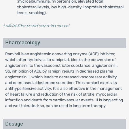
(microalbuminuria, hypertension, elevated total
cholesterol levels, low high-density lipoprotein cholesterol
levels, smoking).
* রেজিস্টার্ড চিকিৎসকের পরামর্শ মোতাবেক ঔষধ সেবন করুন
'
Pharmacology
Ramipril is an angiotensin converting enzyme (ACE) inhibitor,
which after hydrolysis to ramiprilat, blocks the conversion of
angiotensin I to the vasoconstrictor substance, angiotensin II.
So, inhibition of ACE by ramipril results in decreased plasma
angiotensin II, which leads to decreased vasopressor activity
and decreased aldosterone secretion. Thus ramipril exerts its
antihypertensive activity. It is also effective in the management
of heart failure and reduction of the risk of stroke, myocardial
infarction and death from cardiovascular events. It is long acting
and well tolerated; so, can be used in long term therapy.
Dosage