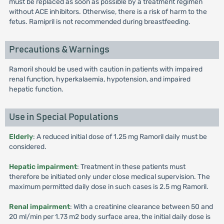
must be replaced as soon as possible by a treatment regimen
without ACE inhibitors. Otherwise, there is a risk of harm to the
fetus. Ramipril is not recommended during breastfeeding.
Precautions & Warnings
Ramoril should be used with caution in patients with impaired
renal function, hyperkalaemia, hypotension, and impaired
hepatic function.
Use in Special Populations
Elderly
: A reduced initial dose of 1.25 mg Ramoril daily must be
considered.
Hepatic impairment
: Treatment in these patients must
therefore be initiated only under close medical supervision. The
maximum permitted daily dose in such cases is 2.5 mg Ramoril.
Renal impairment
: With a creatinine clearance between 50 and
20 ml/min per 1.73 m2 body surface area, the initial daily dose is