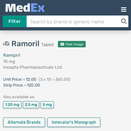
Filter
Ramoril
Tablet
Pack Image
Ramipril
10 mg
Incepta Pharmaceuticals Ltd.
Unit Price:
৳ 12.00
(3 x 10: ৳ 360.00)
Strip Price:
৳ 120.00
Also available as:
1.25 mg
2.5 mg
5 mg
Alternate Brands
Innovator's Monograph