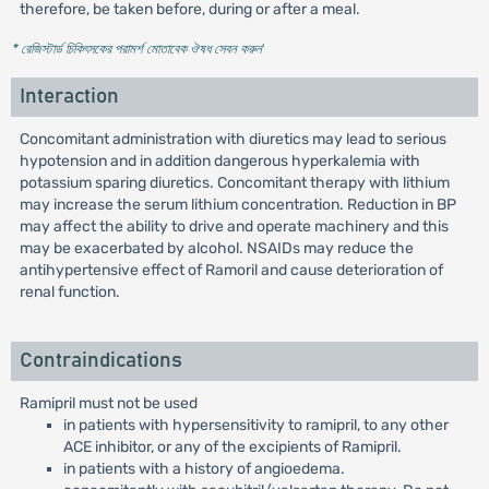
therefore, be taken before, during or after a meal.
* রেজিস্টার্ড চিকিৎসকের পরামর্শ মোতাবেক ঔষধ সেবন করুন
'
Interaction
Concomitant administration with diuretics may lead to serious
hypotension and in addition dangerous hyperkalemia with
potassium sparing diuretics. Concomitant therapy with lithium
may increase the serum lithium concentration. Reduction in BP
may affect the ability to drive and operate machinery and this
may be exacerbated by alcohol. NSAIDs may reduce the
antihypertensive effect of Ramoril and cause deterioration of
renal function.
Contraindications
Ramipril must not be used
in patients with hypersensitivity to ramipril, to any other
ACE inhibitor, or any of the excipients of Ramipril.
in patients with a history of angioedema.