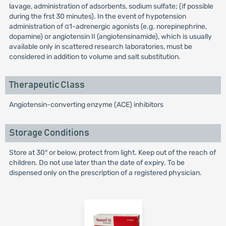
lavage, administration of adsorbents, sodium sulfate; (if possible
during the frst 30 minutes). In the event of hypotension
administration of α1-adrenergic agonists (e.g. norepinephrine,
dopamine) or angiotensin II (angiotensinamide), which is usually
available only in scattered research laboratories, must be
considered in addition to volume and salt substitution.
Therapeutic Class
Angiotensin-converting enzyme (ACE) inhibitors
Storage Conditions
Store at 30° or below, protect from light. Keep out of the reach of
children. Do not use later than the date of expiry. To be
dispensed only on the prescription of a registered physician.