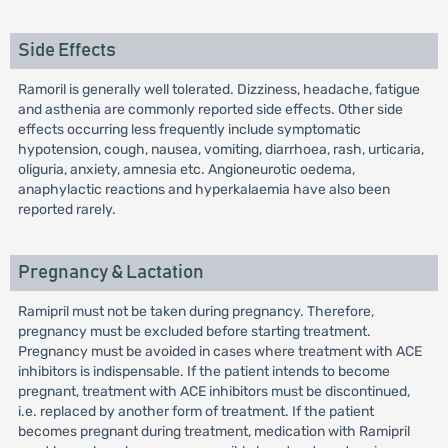
Side Effects
Ramoril is generally well tolerated. Dizziness, headache, fatigue
and asthenia are commonly reported side effects. Other side
effects occurring less frequently include symptomatic
hypotension, cough, nausea, vomiting, diarrhoea, rash, urticaria,
oliguria, anxiety, amnesia etc. Angioneurotic oedema,
anaphylactic reactions and hyperkalaemia have also been
reported rarely.
Pregnancy & Lactation
Ramipril must not be taken during pregnancy. Therefore,
pregnancy must be excluded before starting treatment.
Pregnancy must be avoided in cases where treatment with ACE
inhibitors is indispensable. If the patient intends to become
pregnant, treatment with ACE inhibitors must be discontinued,
i.e. replaced by another form of treatment. If the patient
becomes pregnant during treatment, medication with Ramipril