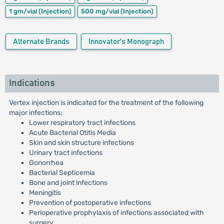
1 gm/vial
(Injection)
500 mg/vial
(Injection)
Alternate Brands
Innovator's Monograph
Indications
Vertex injection is indicated for the treatment of the following
major infections:
Lower respiratory tract infections
Acute Bacterial Otitis Media
Skin and skin structure infections
Urinary tract infections
Gonorrhea
Bacterial Septicemia
Bone and joint infections
Meningitis
Prevention of postoperative infections
Perioperative prophylaxis of infections associated with
surgery