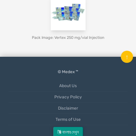
Pack Image: Vertex 250 mg/vial Injection
↑
© Medex ™
About Us
Privacy Policy
Disclaimer
Terms of Use
Mobile App
বাংলায় দেখুন