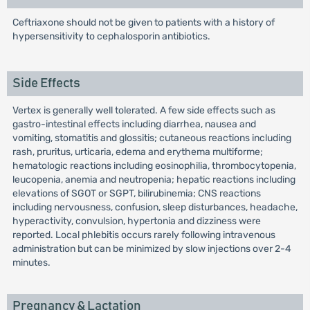
Ceftriaxone should not be given to patients with a history of
hypersensitivity to cephalosporin antibiotics.
Side Effects
Vertex is generally well tolerated. A few side effects such as
gastro-intestinal effects including diarrhea, nausea and
vomiting, stomatitis and glossitis; cutaneous reactions including
rash, pruritus, urticaria, edema and erythema multiforme;
hematologic reactions including eosinophilia, thrombocytopenia,
leucopenia, anemia and neutropenia; hepatic reactions including
elevations of SGOT or SGPT, bilirubinemia; CNS reactions
including nervousness, confusion, sleep disturbances, headache,
hyperactivity, convulsion, hypertonia and dizziness were
reported. Local phlebitis occurs rarely following intravenous
administration but can be minimized by slow injections over 2-4
minutes.
Pregnancy & Lactation