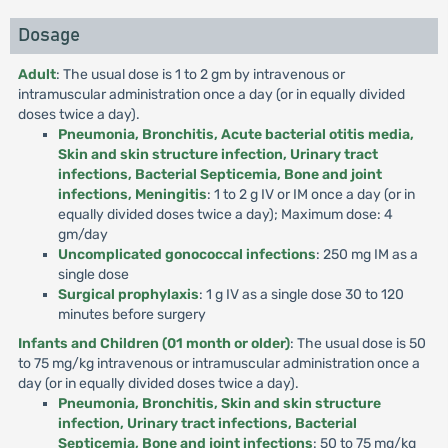
Dosage
Adult
: The usual dose is 1 to 2 gm by intravenous or
intramuscular administration once a day (or in equally divided
doses twice a day).
Pneumonia, Bronchitis, Acute bacterial otitis media,
Skin and skin structure infection, Urinary tract
infections, Bacterial Septicemia, Bone and joint
infections, Meningitis
: 1 to 2 g IV or IM once a day (or in
equally divided doses twice a day); Maximum dose: 4
gm/day
Uncomplicated gonococcal infections
: 250 mg IM as a
single dose
Surgical prophylaxis
: 1 g IV as a single dose 30 to 120
minutes before surgery
Infants and Children (01 month or older)
: The usual dose is 50
to 75 mg/kg intravenous or intramuscular administration once a
day (or in equally divided doses twice a day).
Pneumonia, Bronchitis, Skin and skin structure
infection, Urinary tract infections, Bacterial
Septicemia, Bone and joint infections
: 50 to 75 mg/kg