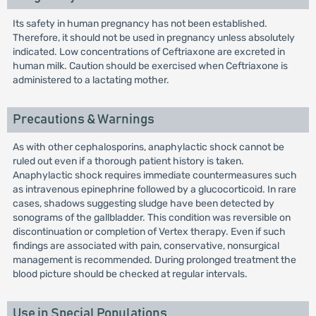
Its safety in human pregnancy has not been established.
Therefore, it should not be used in pregnancy unless absolutely
indicated. Low concentrations of Ceftriaxone are excreted in
human milk. Caution should be exercised when Ceftriaxone is
administered to a lactating mother.
Precautions & Warnings
As with other cephalosporins, anaphylactic shock cannot be
ruled out even if a thorough patient history is taken.
Anaphylactic shock requires immediate countermeasures such
as intravenous epinephrine followed by a glucocorticoid. In rare
cases, shadows suggesting sludge have been detected by
sonograms of the gallbladder. This condition was reversible on
discontinuation or completion of Vertex therapy. Even if such
findings are associated with pain, conservative, nonsurgical
management is recommended. During prolonged treatment the
blood picture should be checked at regular intervals.
Use in Special Populations