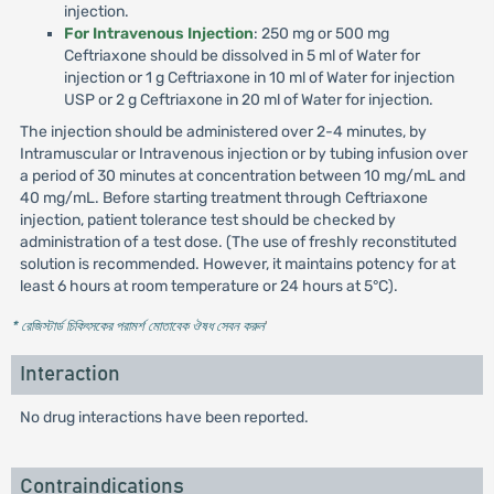
injection.
For Intravenous Injection
: 250 mg or 500 mg
Ceftriaxone should be dissolved in 5 ml of Water for
injection or 1 g Ceftriaxone in 10 ml of Water for injection
USP or 2 g Ceftriaxone in 20 ml of Water for injection.
The injection should be administered over 2-4 minutes, by
Intramuscular or Intravenous injection or by tubing infusion over
a period of 30 minutes at concentration between 10 mg/mL and
40 mg/mL. Before starting treatment through Ceftriaxone
injection, patient tolerance test should be checked by
administration of a test dose. (The use of freshly reconstituted
solution is recommended. However, it maintains potency for at
least 6 hours at room temperature or 24 hours at 5°C).
* রেজিস্টার্ড চিকিৎসকের পরামর্শ মোতাবেক ঔষধ সেবন করুন
'
Interaction
No drug interactions have been reported.
Contraindications