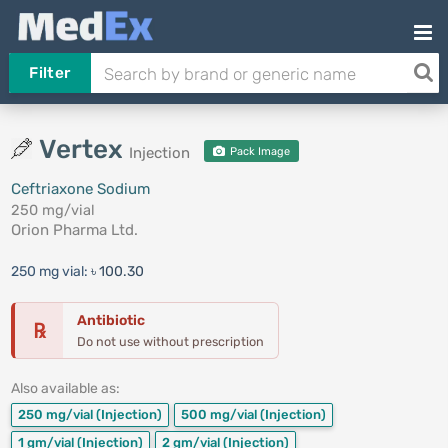
Filter
Vertex
Injection
Pack Image
Ceftriaxone Sodium
250 mg/vial
Orion Pharma Ltd.
250 mg vial:
৳ 100.30
Antibiotic
℞
Do not use without prescription
Also available as:
250 mg/vial
(Injection)
500 mg/vial
(Injection)
1 gm/vial
(Injection)
2 gm/vial
(Injection)