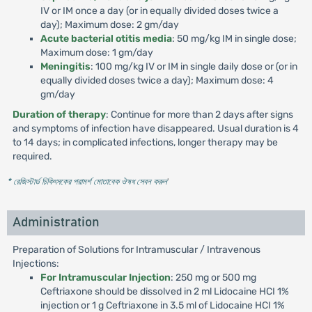
IV or IM once a day (or in equally divided doses twice a
day); Maximum dose: 2 gm/day
Acute bacterial otitis media
: 50 mg/kg IM in single dose;
Maximum dose: 1 gm/day
Meningitis
: 100 mg/kg IV or IM in single daily dose or (or in
equally divided doses twice a day); Maximum dose: 4
gm/day
Duration of therapy
: Continue for more than 2 days after signs
and symptoms of infection have disappeared. Usual duration is 4
to 14 days; in complicated infections, longer therapy may be
required.
* রেজিস্টার্ড চিকিৎসকের পরামর্শ মোতাবেক ঔষধ সেবন করুন
'
Administration
Preparation of Solutions for Intramuscular / Intravenous
Injections:
For Intramuscular Injection
: 250 mg or 500 mg
Ceftriaxone should be dissolved in 2 ml Lidocaine HCI 1%
injection or 1 g Ceftriaxone in 3.5 ml of Lidocaine HCI 1%