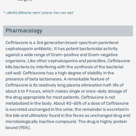
* রেজিস্টার্ড চিকিৎসকের পরামর্শ মোতাবেক ঔষধ সেবন করুন
'
Pharmacology
Ceftriaxone is a 3rd generation broad-spectrum parenteral
cephalosporin antibiotic. It has potent bactericidal activity
against a wide range of Gram-positive and Gram-negative
organisms. Like other cephalosporins and penicillins, Ceftriaxone
kills bacteria by interfering with the synthesis of the bacterial
cell wall. Ceftriaxone has a high degree of stability in the
presence of beta lactamases. A remarkable feature of
Ceftriaxone is its relatively long plasma elimination half-life of
about 6 to 9 hours, which makes single or once-daily dosage of
the drug appropriate for most patients. Ceftriaxone is not
metabolized in the body. About 40-65% of a dose of Ceftriaxone
is excreted unchanged in the urine; the remainder is excreted in
the bile and ultimately found in the feces as unchanged drug and
microbiologically inactive compound. The drug is highly protein
bound (95%).