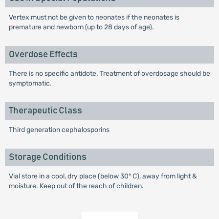
Vertex must not be given to neonates if the neonates is
premature and newborn (up to 28 days of age).
Overdose Effects
There is no specific antidote. Treatment of overdosage should be
symptomatic.
Therapeutic Class
Third generation cephalosporins
Storage Conditions
Vial store in a cool, dry place (below 30° C), away from light &
moisture. Keep out of the reach of children.