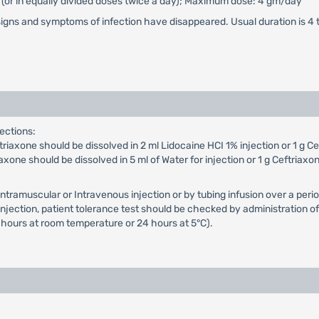
or (or in equally divided doses twice a day); Maximum dose: 4 gm/day
signs and symptoms of infection have disappeared. Usual duration is 4 
ections:
iaxone should be dissolved in 2 ml Lidocaine HCI 1% injection or 1 g Cef
xone should be dissolved in 5 ml of Water for injection or 1 g Ceftriaxon
Intramuscular or Intravenous injection or by tubing infusion over a p
ection, patient tolerance test should be checked by administration of a
 hours at room temperature or 24 hours at 5°C).