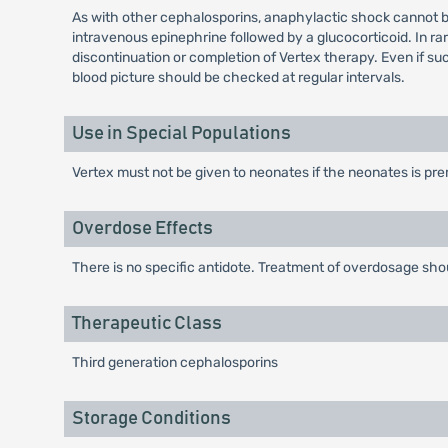
As with other cephalosporins, anaphylactic shock cannot b
intravenous epinephrine followed by a glucocorticoid. In r
discontinuation or completion of Vertex therapy. Even if 
blood picture should be checked at regular intervals.
Use in Special Populations
Vertex must not be given to neonates if the neonates is pr
Overdose Effects
There is no specific antidote. Treatment of overdosage sh
Therapeutic Class
Third generation cephalosporins
Storage Conditions