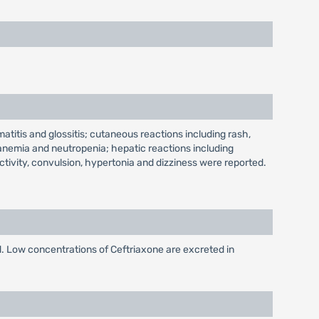
matitis and glossitis; cutaneous reactions including rash,
anemia and neutropenia; hepatic reactions including
tivity, convulsion, hypertonia and dizziness were reported.
d. Low concentrations of Ceftriaxone are excreted in