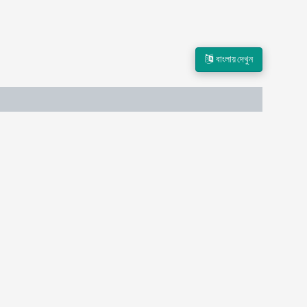
বাংলায় দেখুন