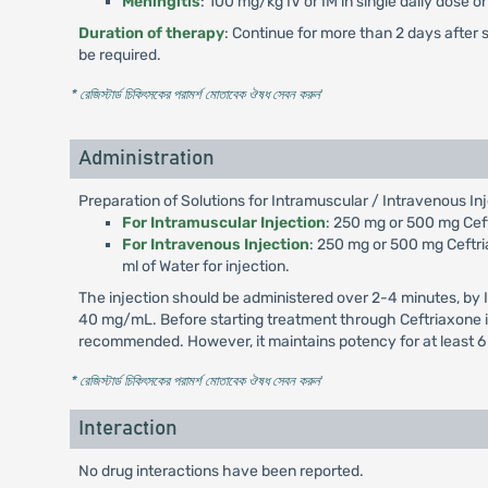
Meningitis
: 100 mg/kg IV or IM in single daily dose 
Duration of therapy
: Continue for more than 2 days after 
be required.
* রেজিস্টার্ড চিকিৎসকের পরামর্শ মোতাবেক ঔষধ সেবন করুন
'
Administration
Preparation of Solutions for Intramuscular / Intravenous Inj
For Intramuscular Injection
: 250 mg or 500 mg Ceftr
For Intravenous Injection
: 250 mg or 500 mg Ceftria
ml of Water for injection.
The injection should be administered over 2-4 minutes, by 
40 mg/mL. Before starting treatment through Ceftriaxone inj
recommended. However, it maintains potency for at least 6
* রেজিস্টার্ড চিকিৎসকের পরামর্শ মোতাবেক ঔষধ সেবন করুন
'
Interaction
No drug interactions have been reported.