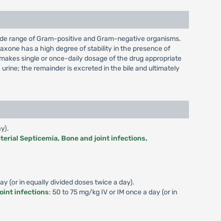
a wide range of Gram-positive and Gram-negative organisms.
riaxone has a high degree of stability in the presence of
h makes single or once-daily dosage of the drug appropriate
rine; the remainder is excreted in the bile and ultimately
y).
terial Septicemia, Bone and joint infections,
y (or in equally divided doses twice a day).
oint infections
: 50 to 75 mg/kg IV or IM once a day (or in