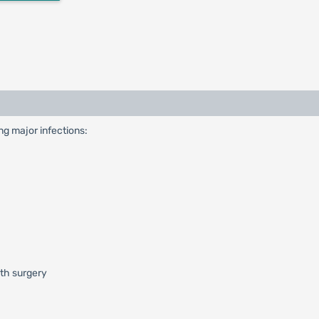
ing major infections:
ith surgery