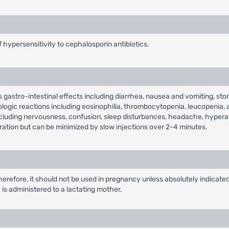
f hypersensitivity to cephalosporin antibiotics.
s gastro-intestinal effects including diarrhea, nausea and vomiting, sto
logic reactions including eosinophilia, thrombocytopenia, leucopenia, 
ncluding nervousness, confusion, sleep disturbances, headache, hyperac
tration but can be minimized by slow injections over 2-4 minutes.
erefore, it should not be used in pregnancy unless absolutely indicate
s administered to a lactating mother.