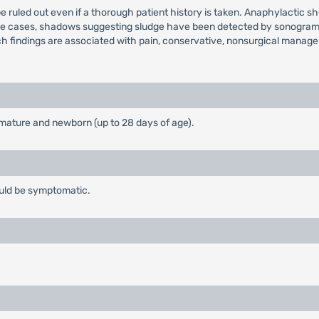
e ruled out even if a thorough patient history is taken. Anaphylactic
are cases, shadows suggesting sludge have been detected by sonograms 
such findings are associated with pain, conservative, nonsurgical man
emature and newborn (up to 28 days of age).
ould be symptomatic.