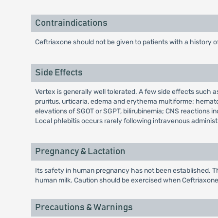
Contraindications
Ceftriaxone should not be given to patients with a history o
Side Effects
Vertex is generally well tolerated. A few side effects such a
pruritus, urticaria, edema and erythema multiforme; hemato
elevations of SGOT or SGPT, bilirubinemia; CNS reactions i
Local phlebitis occurs rarely following intravenous adminis
Pregnancy & Lactation
Its safety in human pregnancy has not been established. Th
human milk. Caution should be exercised when Ceftriaxone i
Precautions & Warnings