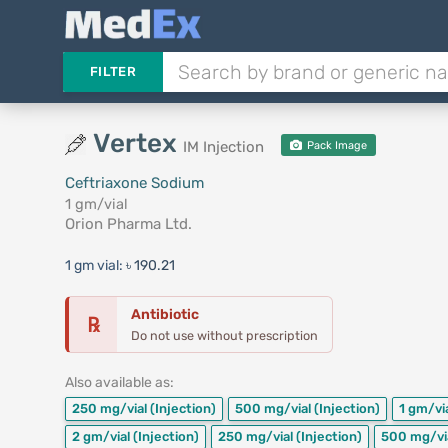
FILTER
Vertex
IM Injection
Pack Image
Ceftriaxone Sodium
1 gm/vial
Orion Pharma Ltd.
1 gm vial:
৳ 190.21
Antibiotic
℞
Do not use without prescription
Also available as:
250 mg/vial
(Injection)
500 mg/vial
(Injection)
1 gm/vi
2 gm/vial
(Injection)
250 mg/vial
(Injection)
500 mg/vi