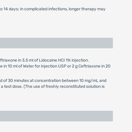
to 14 days; in complicated infections, longer therapy may
triaxone in 3.5 ml of Lidocaine HCI 1% injection.
e in 10 ml of Water for injection USP or 2 g Ceftriaxone in 20
eriod of 30 minutes at concentration between 10 mg/mL and
 test dose. (The use of freshly reconstituted solution is