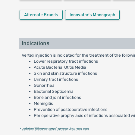
Alternate Brands
Innovator's Monograph
Indications
Vertex injection is indicated for the treatment of the follow
Lower respiratory tract infections
Acute Bacterial Otitis Media
Skin and skin structure infections
Urinary tract infections
Gonorrhea
Bacterial Septicemia
Bone and joint infections
Meningitis
Prevention of postoperative infections
Perioperative prophylaxis of infections associated w
* রেজিস্টার্ড চিকিৎসকের পরামর্শ মোতাবেক ঔষধ সেবন করুন
'