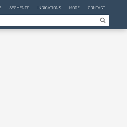
E
SEGMENTS
INDICATIONS
MORE
CONTACT