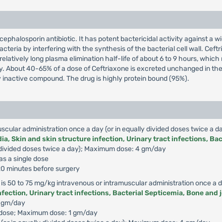
cephalosporin antibiotic. It has potent bactericidal activity against 
acteria by interfering with the synthesis of the bacterial cell wall. Ceft
relatively long plasma elimination half-life of about 6 to 9 hours, whic
dy. About 40-65% of a dose of Ceftriaxone is excreted unchanged in the u
 inactive compound. The drug is highly protein bound (95%).
uscular administration once a day (or in equally divided doses twice a da
a, Skin and skin structure infection, Urinary tract infections, Bac
lly divided doses twice a day); Maximum dose: 4 gm/day
as a single dose
 120 minutes before surgery
 is 50 to 75 mg/kg intravenous or intramuscular administration once a da
fection, Urinary tract infections, Bacterial Septicemia, Bone and j
2 gm/day
e dose; Maximum dose: 1 gm/day