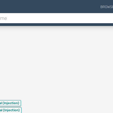
BROWS
al
(Injection)
al
(Injection)