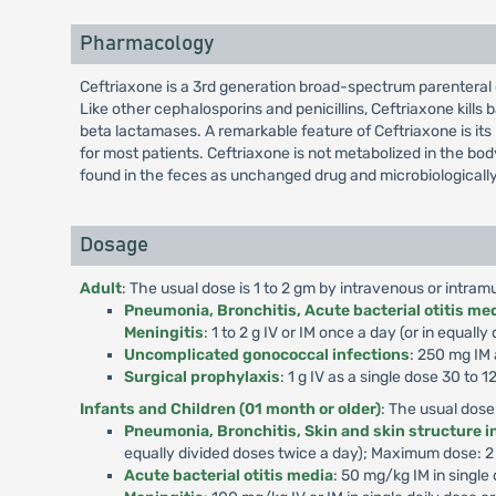
Pharmacology
Ceftriaxone is a 3rd generation broad-spectrum parenteral 
Like other cephalosporins and penicillins, Ceftriaxone kills b
beta lactamases. A remarkable feature of Ceftriaxone is its 
for most patients. Ceftriaxone is not metabolized in the bo
found in the feces as unchanged drug and microbiologically
Dosage
Adult
: The usual dose is 1 to 2 gm by intravenous or intram
Pneumonia, Bronchitis, Acute bacterial otitis medi
Meningitis
: 1 to 2 g IV or IM once a day (or in equa
Uncomplicated gonococcal infections
: 250 mg IM 
Surgical prophylaxis
: 1 g IV as a single dose 30 to
Infants and Children (01 month or older)
: The usual dose
Pneumonia, Bronchitis, Skin and skin structure in
equally divided doses twice a day); Maximum dose: 
Acute bacterial otitis media
: 50 mg/kg IM in singl