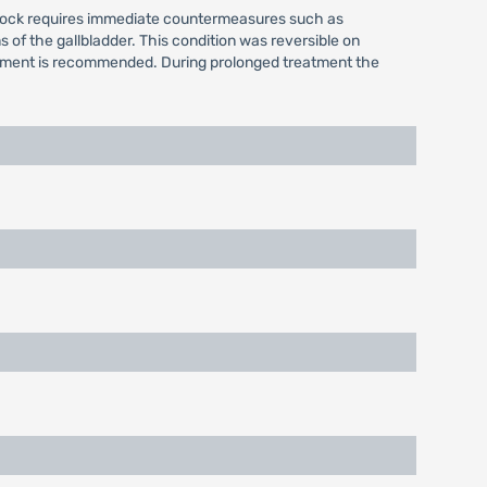
 shock requires immediate countermeasures such as
of the gallbladder. This condition was reversible on
agement is recommended. During prolonged treatment the