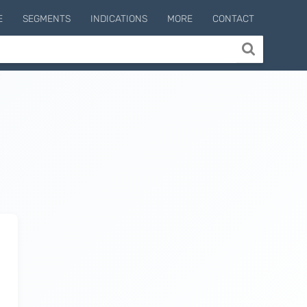
E
SEGMENTS
INDICATIONS
MORE
CONTACT