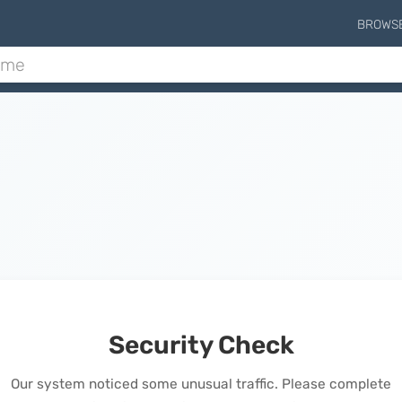
BROWS
Security Check
Our system noticed some unusual traffic. Please complete