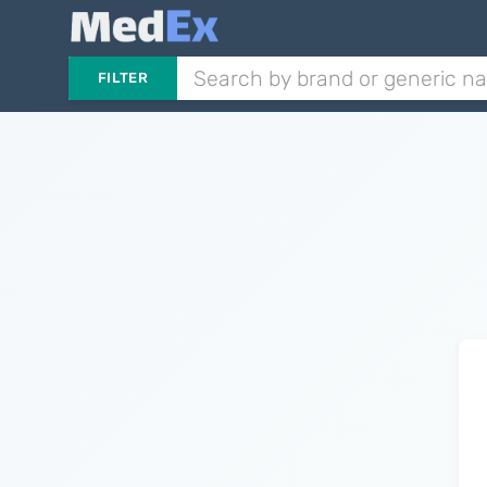
FILTER