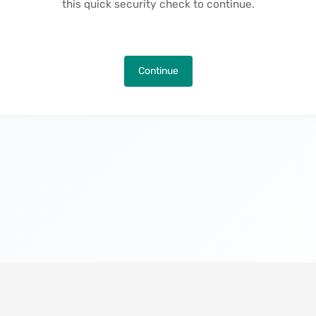
this quick security check to continue.
Continue