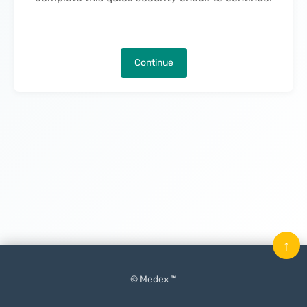
Continue
↑
© Medex ™