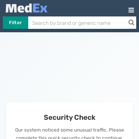
Filter
Security Check
Our system noticed some unusual traffic. Please
complete this quick security check to continue.