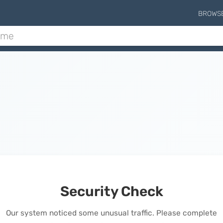
BROWS
Security Check
Our system noticed some unusual traffic. Please complete