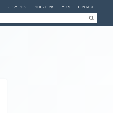
E
SEGMENTS
INDICATIONS
MORE
CONTACT