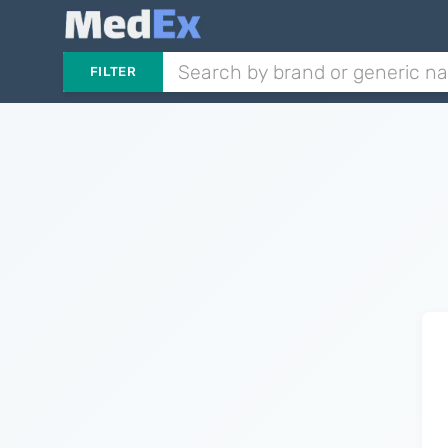
FILTER