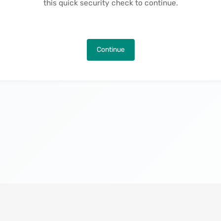
this quick security check to continue.
Continue