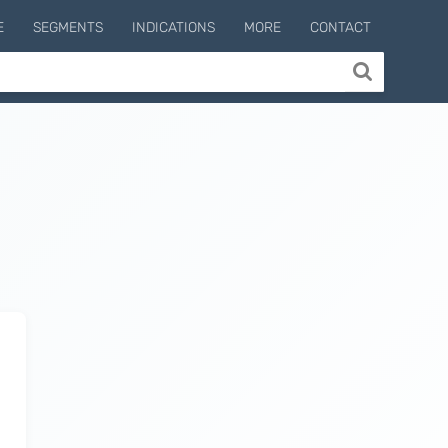
E
SEGMENTS
INDICATIONS
MORE
CONTACT