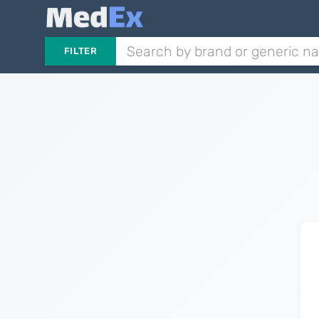
FILTER