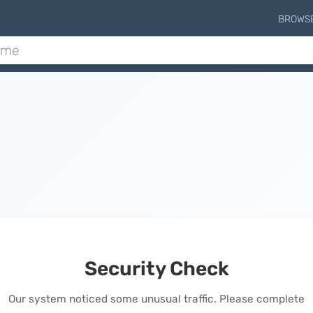
BROWS
Security Check
Our system noticed some unusual traffic. Please complete