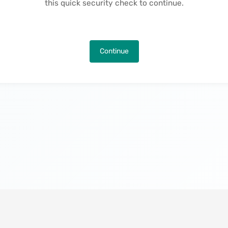
this quick security check to continue.
Continue