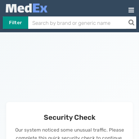
Filter
Security Check
Our system noticed some unusual traffic. Please
complete this quick security check to continue.