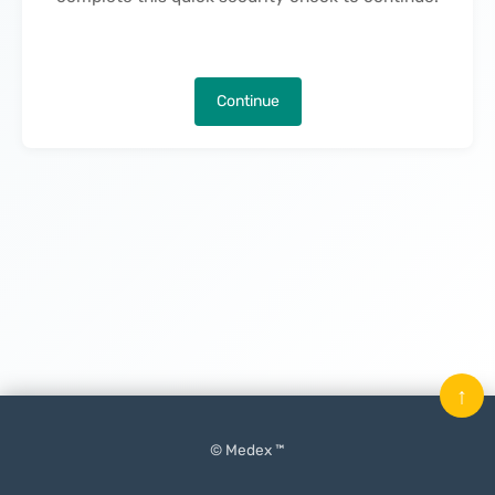
Continue
↑
© Medex ™