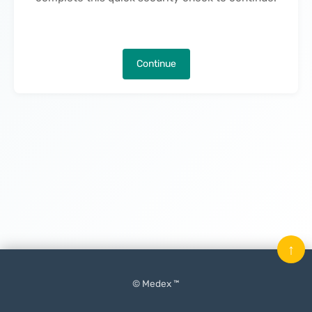
Continue
↑
© Medex ™