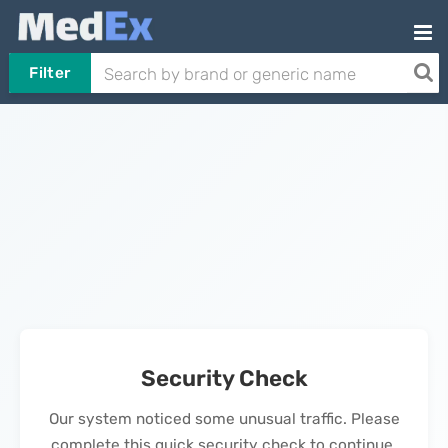
Filter
Security Check
Our system noticed some unusual traffic. Please
complete this quick security check to continue.