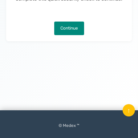
Continue
↑
© Medex ™