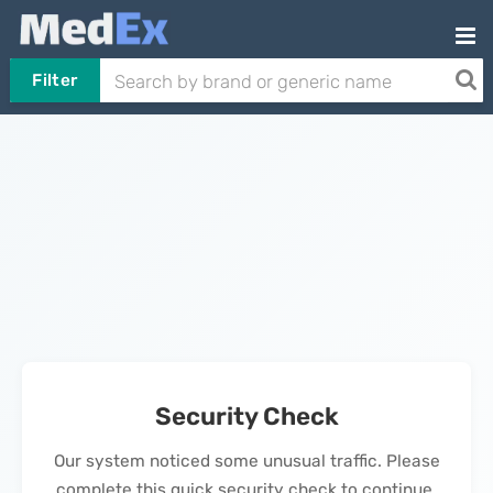
Filter
Security Check
Our system noticed some unusual traffic. Please
complete this quick security check to continue.