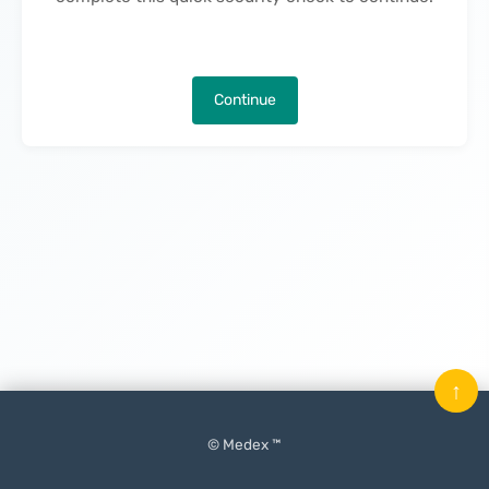
Continue
↑
© Medex ™