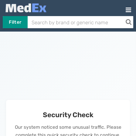
Filter
Security Check
Our system noticed some unusual traffic. Please
complete this quick security check to continue.