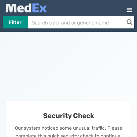
Filter
Security Check
Our system noticed some unusual traffic. Please
complete this quick security check to continue.