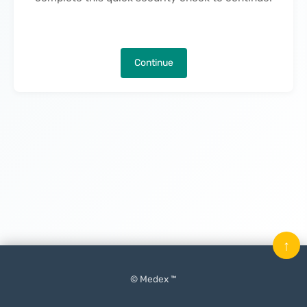
Continue
↑
© Medex ™