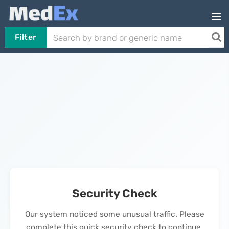
Filter
Security Check
Our system noticed some unusual traffic. Please
complete this quick security check to continue.