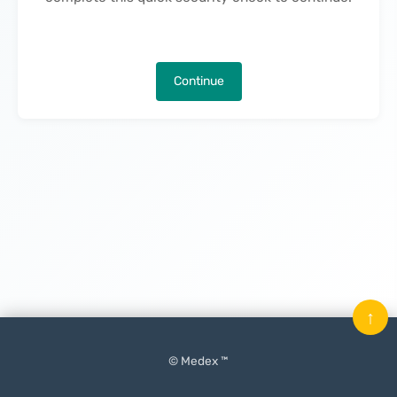
Continue
↑
© Medex ™