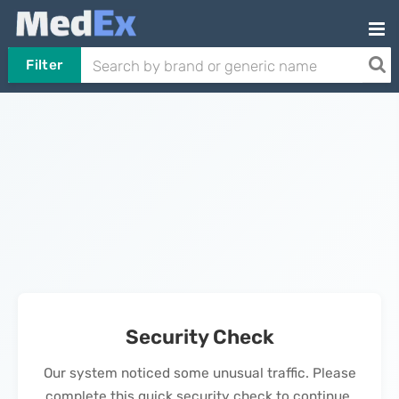
Filter
Security Check
Our system noticed some unusual traffic. Please
complete this quick security check to continue.