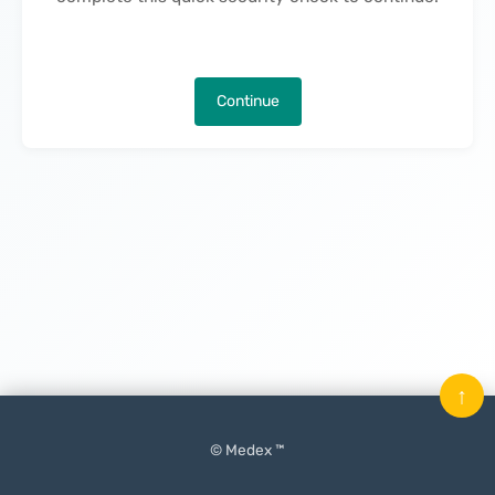
Continue
↑
© Medex ™