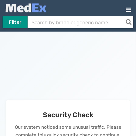
Filter
Security Check
Our system noticed some unusual traffic. Please
complete this quick security check to continue.