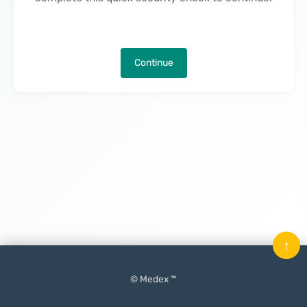
Continue
↑
© Medex ™