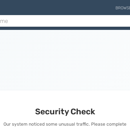
BROWS
Security Check
Our system noticed some unusual traffic. Please complete