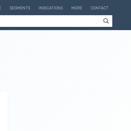
E
SEGMENTS
INDICATIONS
MORE
CONTACT