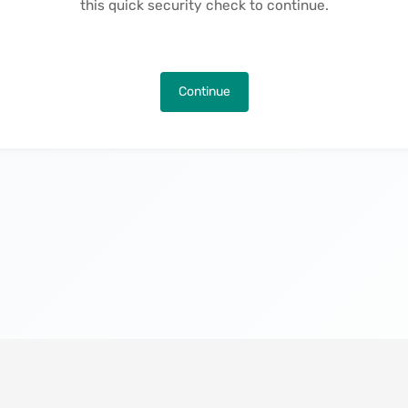
this quick security check to continue.
Continue