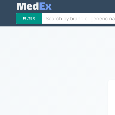
FILTER