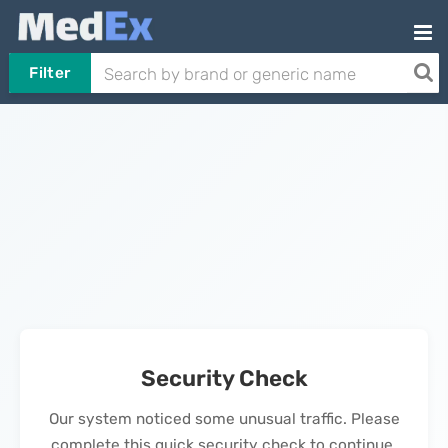
Filter
Security Check
Our system noticed some unusual traffic. Please
complete this quick security check to continue.