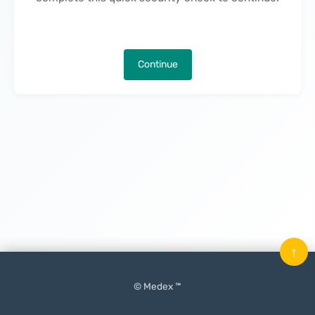
Continue
↑
© Medex ™