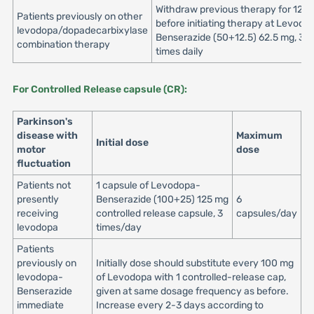
Withdraw previous therapy for 12 h
Patients previously on other
before initiating therapy at Levodo
levodopa/dopadecarbixylase
Benserazide (50+12.5) 62.5 mg, 3 o
combination therapy
times daily
For Controlled Release capsule (CR):
Parkinson's
disease with
Maximum
Initial dose
motor
dose
fluctuation
Patients not
1 capsule of Levodopa-
presently
Benserazide (100+25) 125 mg
6
receiving
controlled release capsule, 3
capsules/day
levodopa
times/day
Patients
previously on
Initially dose should substitute every 100 mg
levodopa-
of Levodopa with 1 controlled-release cap,
Benserazide
given at same dosage frequency as before.
immediate
Increase every 2-3 days according to