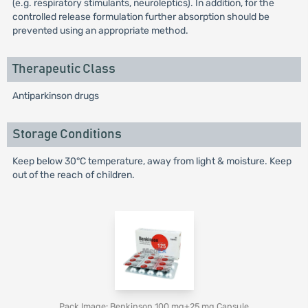
(e.g. respiratory stimulants, neuroleptics). In addition, for the
controlled release formulation further absorption should be
prevented using an appropriate method.
Therapeutic Class
Antiparkinson drugs
Storage Conditions
Keep below 30°C temperature, away from light & moisture. Keep
out of the reach of children.
Pack Image: Benkinson 100 mg+25 mg Capsule