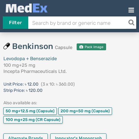
Filter
Benkinson
Capsule
Pack Image
Levodopa + Benserazide
100 mg+25 mg
Incepta Pharmaceuticals Ltd.
Unit Price:
৳ 12.00
(3 x 10: ৳ 360.00)
Strip Price:
৳ 120.00
Also available as:
50 mg+12.5 mg
(Capsule)
200 mg+50 mg
(Capsule)
100 mg+25 mg
(CR Capsule)
Alternate Brands
Innovator's Monograph