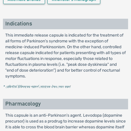
Indications
This immediate release capsule is indicated for the treatment of
all forms of Parkinson's syndrome with the exception of
medicine-induced Parkinsonism. On the other hand, controlled
release capsule indicated for patients presenting with all types of
motor fluctuations in response, especially those related to
fluctuations in plasma levels (i.e. "peak dose dyskinesia" and
"end of dose deterioration") and for better control of nocturnal
symptoms.
* রেজিস্টার্ড চিকিৎসকের পরামর্শ মোতাবেক ঔষধ সেবন করুন
'
Pharmacology
This capsule is an anti-Parkinson’s agent. Levodopa (dopamine
precursor) is used as a prodrug to increase dopamine levels since
it is able to cross the blood brain barrier whereas dopamine itself