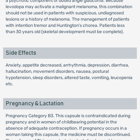
a psychotic component or dosed angle glaucoma. Because
levodopa may activate a malignant melanoma, this combination
should not be used in patients with suspicious, undiagnosed
lesions or a history of melanoma. The management of patients
with intention tremor and Huntington's chorea. Patients less
than 30 years old (skeletal development must be complete).
Side Effects
Anxiety, appetite decreased, arrhythmia, depression, diarrhea,
hallucination, movement disorders, nausea, postural
hypotension, sleep disorders, altered taste, vomiting, leucopenia
etc.
Pregnancy & Lactation
Pregnancy Category B3. This capsule is contraindicated during
pregnancy and in women of childbearing potential in the
absence of adequate contraception. If pregnancy occurs in a
woman taking this capsule, the medicine must be discontinued.