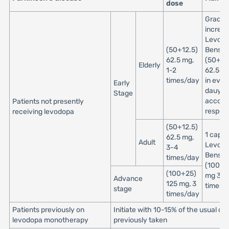
dose
Gradua
increa
Levod
(50+12.5)
Benser
62.5 mg,
(50+12
Elderly
1-2
62.5 mg
times/day
in ever
Early
dauys
Stage
accordi
Patients not presently
respon
receiving levodopa
(50+12.5)
1 capsu
62.5 mg,
Adult
Levod
3-4
Benser
times/day
(100+2
(100+25)
mg 3 to
Advance
125 mg, 3
times/
stage
times/day
Patients previously on
Initiate with 10-15% of the usual do
levodopa monotherapy
previously taken