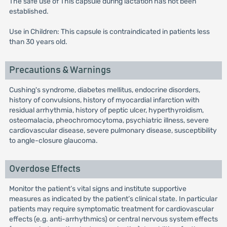
The safe use of This capsule during lactation has not been
established.
Use in Children: This capsule is contraindicated in patients less
than 30 years old.
Precautions & Warnings
Cushing's syndrome, diabetes mellitus, endocrine disorders,
history of convulsions, history of myocardial infarction with
residual arrhythmia, history of peptic ulcer, hyperthyroidism,
osteomalacia, pheochromocytoma, psychiatric illness, severe
cardiovascular disease, severe pulmonary disease, susceptibility
to angle-closure glaucoma.
Overdose Effects
Monitor the patient’s vital signs and institute supportive
measures as indicated by the patient’s clinical state. In particular
patients may require symptomatic treatment for cardiovascular
effects (e.g. anti-arrhythmics) or central nervous system effects