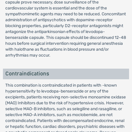
capsule prove necessary, dose surveillance of the
cardiovascular system is essential and the dose of the
sympathomimetic agents may need to be reduced. Concomitant
administration of antipsychotics with dopamine-receptor
blocking properties, particularly D2-receptor antagonists might
antagonize the antiparkinsonian effects of levodopa-
benserazide capsule. This capsule should be discontinued 12-48
hours before surgical intervention requiring general anesthesia
with halothane as fluctuations in blood pressure and/or
arrhythmias may occur.
Contraindications
This combination is contraindicated in patients with -known
hypersensitivity to levodopa-benserazide or any of the
excipients, patients receiving non-selective monoamine oxidase
(MAO) Inhibitors due to the risk of hypertensive crisis. However,
selective MAO-B inhibitors, such as selegiline and rasagiline, or
selective MAO-A inhibitors, such as moclobemide, are not
contraindicated. Patients with decompensated endocrine, renal
or hepatic function, cardiac disorders, psychiatric diseases with