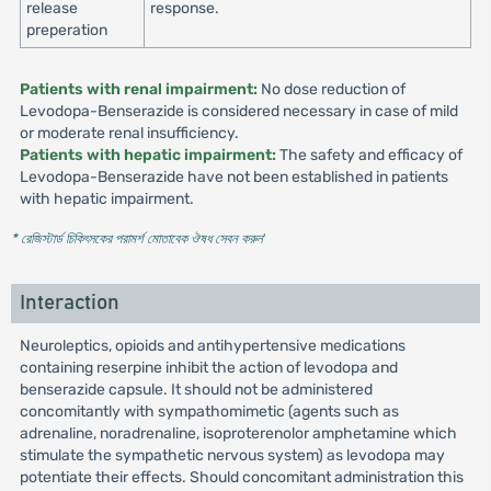
release
response.
preperation
Patients with renal impairment:
No dose reduction of
Levodopa-Benserazide is considered necessary in case of mild
or moderate renal insufficiency.
Patients with hepatic impairment:
The safety and efficacy of
Levodopa-Benserazide have not been established in patients
with hepatic impairment.
* রেজিস্টার্ড চিকিৎসকের পরামর্শ মোতাবেক ঔষধ সেবন করুন
'
Interaction
Neuroleptics, opioids and antihypertensive medications
containing reserpine inhibit the action of levodopa and
benserazide capsule. It should not be administered
concomitantly with sympathomimetic (agents such as
adrenaline, noradrenaline, isoproterenolor amphetamine which
stimulate the sympathetic nervous system) as levodopa may
potentiate their effects. Should concomitant administration this