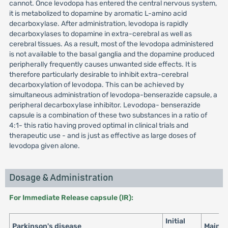
cannot. Once levodopa has entered the central nervous system,
it is metabolized to dopamine by aromatic L-amino acid
decarboxylase. After administration, levodopa is rapidly
decarboxylases to dopamine in extra-cerebral as well as
cerebral tissues. As a result, most of the levodopa administered
is not available to the basal ganglia and the dopamine produced
peripherally frequently causes unwanted side effects. It is
therefore particularly desirable to inhibit extra-cerebral
decarboxylation of levodopa. This can be achieved by
simultaneous administration of levodopa-benserazide capsule, a
peripheral decarboxylase inhibitor. Levodopa- benserazide
capsule is a combination of these two substances in a ratio of
4:1- this ratio having proved optimal in clinical trials and
therapeutic use - and is just as effective as large doses of
levodopa given alone.
Dosage & Administration
For Immediate Release capsule (IR):
Initial
Parkinson's disease
Maint