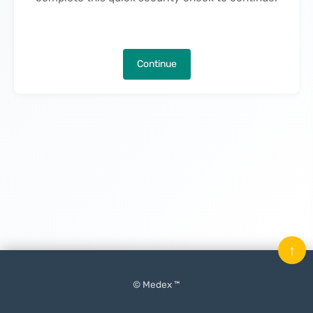
Continue
↑
© Medex ™