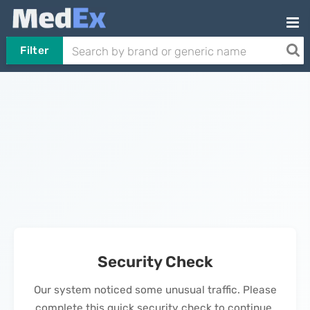
Filter
Security Check
Our system noticed some unusual traffic. Please
complete this quick security check to continue.