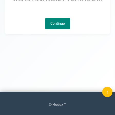
Continue
↑
© Medex ™