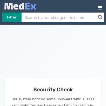
Filter
Security Check
Our system noticed some unusual traffic. Please
complete this quick security check to continue.