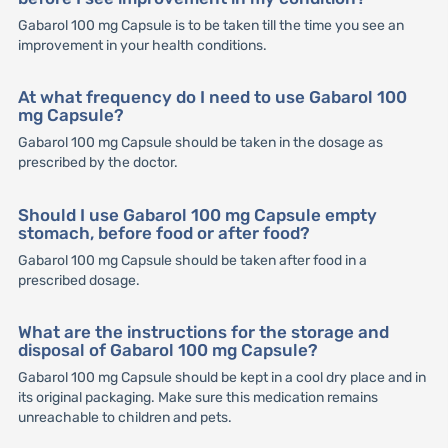
Gabarol 100 mg Capsule is to be taken till the time you see an
improvement in your health conditions.
At what frequency do I need to use Gabarol 100
mg Capsule?
Gabarol 100 mg Capsule should be taken in the dosage as
prescribed by the doctor.
Should I use Gabarol 100 mg Capsule empty
stomach, before food or after food?
Gabarol 100 mg Capsule should be taken after food in a
prescribed dosage.
What are the instructions for the storage and
disposal of Gabarol 100 mg Capsule?
Gabarol 100 mg Capsule should be kept in a cool dry place and in
its original packaging. Make sure this medication remains
unreachable to children and pets.