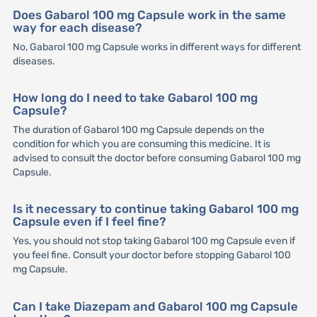
Does Gabarol 100 mg Capsule work in the same
way for each disease?
No, Gabarol 100 mg Capsule works in different ways for different
diseases.
How long do I need to take Gabarol 100 mg
Capsule?
The duration of Gabarol 100 mg Capsule depends on the
condition for which you are consuming this medicine. It is
advised to consult the doctor before consuming Gabarol 100 mg
Capsule.
Is it necessary to continue taking Gabarol 100 mg
Capsule even if I feel fine?
Yes, you should not stop taking Gabarol 100 mg Capsule even if
you feel fine. Consult your doctor before stopping Gabarol 100
mg Capsule.
Can I take Diazepam and Gabarol 100 mg Capsule