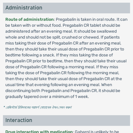
Administration
Route of administration
: Pregabalin is taken in oral route. It can
be taken with or without food. Pregabalin CR tablet should be
administered after an evening meal. It should be swallowed
whole and should not be split, crushed or chewed. If patients
miss taking their dose of Pregabalin CR after an evening meal,
then they should take their usual dose of Pregabalin CR prior to
bedtime following a snack. If they miss taking the dose of
Pregabalin CR prior to bedtime, then they should take their usual
dose of Pregabalin CR following a morning meal. If they miss
taking the dose of Pregabalin CR following the morning meal,
then they should take their usual dose of Pregabalin CR at the
usual time that evening following an evening meal. When
discontinuing both Pregabalin and Pregabalin CR, it should be
gradually tapered over a minimum of 1 week.
* রেজিস্টার্ড চিকিৎসকের পরামর্শ মোতাবেক ঔষধ সেবন করুন
'
Interaction
Drug interaction with medication
: Gabarol is unlikely to be