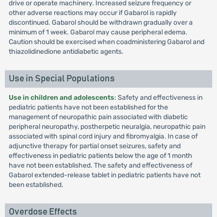
drive or operate machinery. Increased seizure frequency or
other adverse reactions may occur if Gabarol is rapidly
discontinued. Gabarol should be withdrawn gradually over a
minimum of 1 week. Gabarol may cause peripheral edema.
Caution should be exercised when coadministering Gabarol and
thiazolidinedione antidiabetic agents.
Use in Special Populations
Use in children and adolescents
: Safety and effectiveness in
pediatric patients have not been established for the
management of neuropathic pain associated with diabetic
peripheral neuropathy, postherpetic neuralgia, neuropathic pain
associated with spinal cord injury and fibromyalgia. In case of
adjunctive therapy for partial onset seizures, safety and
effectiveness in pediatric patients below the age of 1 month
have not been established. The safety and effectiveness of
Gabarol extended-release tablet in pediatric patients have not
been established.
Overdose Effects