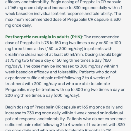
efficacy and tolerability. Begin dosing of Pregabalin CR capsule
at 165 mg once daily and increase to 330 mg once daily within 1
week based on individual patient response and tolerability. The
maximum recommended dose of Pregabalin CR capsule is 330
mg once daily.
Postherpetic neuralgia in adults (PHN)
: The recommended
dose of Pregabalin is 75 to 150 mg two times a day or 50 to 100
mg three times a day (150 to 300 mg/day) in patients with
creatinine clearance of at least 60 ml/min. Dosing should begin
at 75 mg two times a day or 50 mg three times a day (150
mg/day). The dose may be increased to 300 mg/day within 1
week based on efficacy and tolerability. Patients who do not
experience sufficient pain relief following 2 to 4 weeks of
treatment with 300 mg/day and who are able to tolerate
Pregabalin, may be treated with up to 300 mg two times a day or
200 mg three times a day (600 mg/day).
Begin dosing of Pregabalin CR capsule at 165 mg once daily and
increase to 330 mg once daily within 1 week based on individual
patient response and tolerability. Patients who do not experience
sufficient pain relief following 2 to 4 weeks of treatment with 330
mg once daily and who are able to tolerate Pregabalin CR