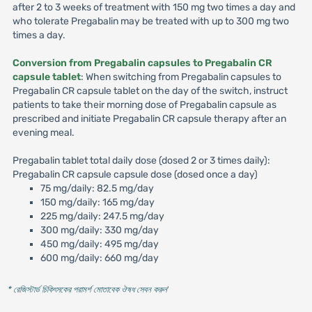
after 2 to 3 weeks of treatment with 150 mg two times a day and
who tolerate Pregabalin may be treated with up to 300 mg two
times a day.
Conversion from Pregabalin capsules to Pregabalin CR
capsule tablet
: When switching from Pregabalin capsules to
Pregabalin CR capsule tablet on the day of the switch, instruct
patients to take their morning dose of Pregabalin capsule as
prescribed and initiate Pregabalin CR capsule therapy after an
evening meal.
Pregabalin tablet total daily dose (dosed 2 or 3 times daily):
Pregabalin CR capsule capsule dose (dosed once a day)
75 mg/daily: 82.5 mg/day
150 mg/daily: 165 mg/day
225 mg/daily: 247.5 mg/day
300 mg/daily: 330 mg/day
450 mg/daily: 495 mg/day
600 mg/daily: 660 mg/day
* রেজিস্টার্ড চিকিৎসকের পরামর্শ মোতাবেক ঔষধ সেবন করুন
'