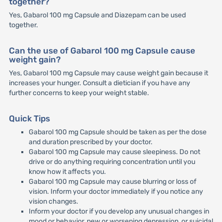
together?
Yes, Gabarol 100 mg Capsule and Diazepam can be used
together.
Can the use of Gabarol 100 mg Capsule cause
weight gain?
Yes, Gabarol 100 mg Capsule may cause weight gain because it
increases your hunger. Consult a dietician if you have any
further concerns to keep your weight stable.
Quick Tips
Gabarol 100 mg Capsule should be taken as per the dose
and duration prescribed by your doctor.
Gabarol 100 mg Capsule may cause sleepiness. Do not
drive or do anything requiring concentration until you
know how it affects you.
Gabarol 100 mg Capsule may cause blurring or loss of
vision. Inform your doctor immediately if you notice any
vision changes.
Inform your doctor if you develop any unusual changes in
mood or behavior, new or worsening depression, or suicidal