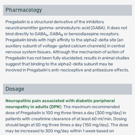
Pharmacology
Pregabalin is a structural derivative of the inhibitory
neurotransmitter gamma-aminobutyric acid (GABA). It does not
bind directly to GABA
, GABA
or benzodiazepine receptors.
A
B
Pregabalin binds with high affinity to the alpha2-delta site (an
auxiliary subunit of voltage-gated calcium channels) in central
nervous system tissues. Although the mechanism of action of
Pregabalin has not been fully elucidated, results in animal studies
suggest that binding to the alpha2-delta subunit may be
involved in Pregabalin's anti-nociceptive and antiseizure effects.
Dosage
Neuropathic pain associated with diabetic peripheral
neuropathy in adults (DPN
): The maximum recommended
dose of Pregabalin is 100 mg three times a day (300 mg/day) in
patients with creatinine clearance of at least 60 ml/min. Dosing
should begin at 50 mg three times a day (150 mg/day). The dose
may be increased to 300 mg/day within 1 week based on