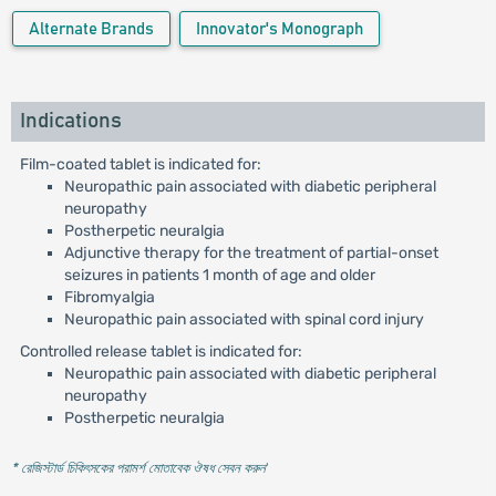
Alternate Brands
Innovator's Monograph
Indications
Film-coated tablet is indicated for:
Neuropathic pain associated with diabetic peripheral
neuropathy
Postherpetic neuralgia
Adjunctive therapy for the treatment of partial-onset
seizures in patients 1 month of age and older
Fibromyalgia
Neuropathic pain associated with spinal cord injury
Controlled release tablet is indicated for:
Neuropathic pain associated with diabetic peripheral
neuropathy
Postherpetic neuralgia
* রেজিস্টার্ড চিকিৎসকের পরামর্শ মোতাবেক ঔষধ সেবন করুন
'