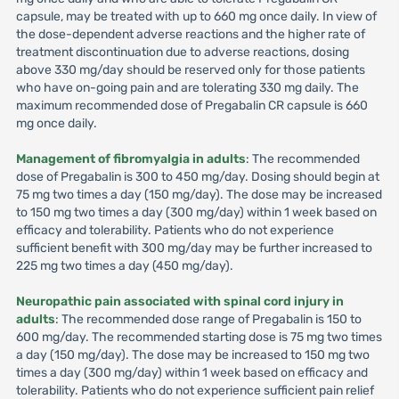
capsule, may be treated with up to 660 mg once daily. In view of
the dose-dependent adverse reactions and the higher rate of
treatment discontinuation due to adverse reactions, dosing
above 330 mg/day should be reserved only for those patients
who have on-going pain and are tolerating 330 mg daily. The
maximum recommended dose of Pregabalin CR capsule is 660
mg once daily.
Management of fibromyalgia in adults
: The recommended
dose of Pregabalin is 300 to 450 mg/day. Dosing should begin at
75 mg two times a day (150 mg/day). The dose may be increased
to 150 mg two times a day (300 mg/day) within 1 week based on
efficacy and tolerability. Patients who do not experience
sufficient benefit with 300 mg/day may be further increased to
225 mg two times a day (450 mg/day).
Neuropathic pain associated with spinal cord injury in
adults
: The recommended dose range of Pregabalin is 150 to
600 mg/day. The recommended starting dose is 75 mg two times
a day (150 mg/day). The dose may be increased to 150 mg two
times a day (300 mg/day) within 1 week based on efficacy and
tolerability. Patients who do not experience sufficient pain relief