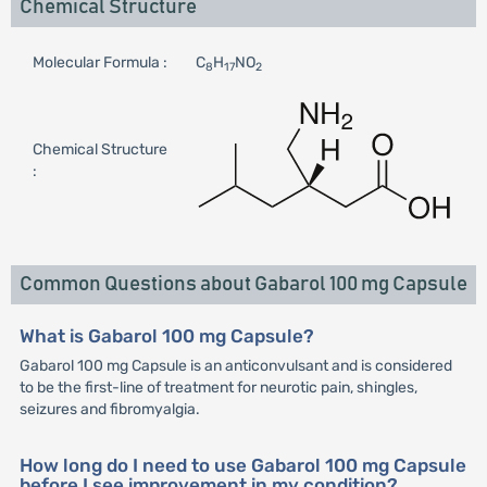
Chemical Structure
Molecular Formula :
C
H
NO
8
17
2
Chemical Structure
:
Common Questions about Gabarol 100 mg Capsule
What is Gabarol 100 mg Capsule?
Gabarol 100 mg Capsule is an anticonvulsant and is considered
to be the first-line of treatment for neurotic pain, shingles,
seizures and fibromyalgia.
How long do I need to use Gabarol 100 mg Capsule
before I see improvement in my condition?