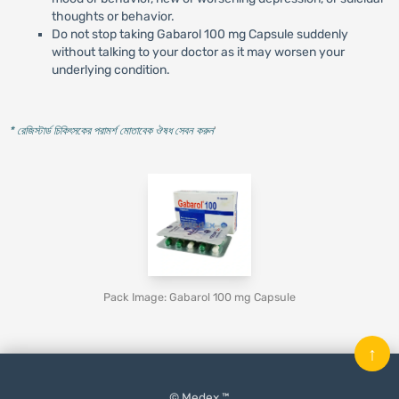
thoughts or behavior.
Do not stop taking Gabarol 100 mg Capsule suddenly
without talking to your doctor as it may worsen your
underlying condition.
* রেজিস্টার্ড চিকিৎসকের পরামর্শ মোতাবেক ঔষধ সেবন করুন
'
Pack Image: Gabarol 100 mg Capsule
↑
© Medex ™