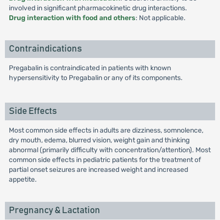
involved in significant pharmacokinetic drug interactions.
Drug interaction with food and others
: Not applicable.
Contraindications
Pregabalin is contraindicated in patients with known
hypersensitivity to Pregabalin or any of its components.
Side Effects
Most common side effects in adults are dizziness, somnolence,
dry mouth, edema, blurred vision, weight gain and thinking
abnormal (primarily difficulty with concentration/attention). Most
common side effects in pediatric patients for the treatment of
partial onset seizures are increased weight and increased
appetite.
Pregnancy & Lactation