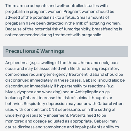
There are no adequate and well-controlled studies with
pregabalin in pregnant women. Pregnant women should be
advised of the potential risk to a fetus. Small amounts of
pregabalin have been detected in the milk of lactating women.
Because of the potential risk of tumorigenicity, breastfeeding is
not recommended during treatment with pregabalin.
Precautions & Warnings
Angioedema (e.g., swelling of the throat, head and neck) can
occur and may be associated with life threatening respiratory
compromise requiring emergency treatment. Gabarol should be
discontinued immediately in these cases. Gabarol should also be
discontinued immediately if hypersensitivity reactions (e.g.,
hives, dyspnea and wheezing) occur. Antiepileptic drugs,
including Gabarol, increase the risk of suicidal thoughts or
behavior. Respiratory depression may occur with Gabarol when
used with concomitant CNS depressants or in the setting of
underlying respiratory impairment. Patients need to be
monitored and dosage adjusted as appropriate. Gabarol may
cause dizziness and somnolence and impair patients ability to