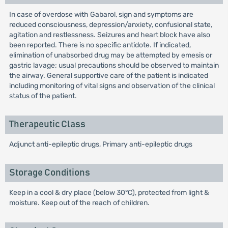
In case of overdose with Gabarol, sign and symptoms are
reduced consciousness, depression/anxiety, confusional state,
agitation and restlessness. Seizures and heart block have also
been reported. There is no specific antidote. If indicated,
elimination of unabsorbed drug may be attempted by emesis or
gastric lavage; usual precautions should be observed to maintain
the airway. General supportive care of the patient is indicated
including monitoring of vital signs and observation of the clinical
status of the patient.
Therapeutic Class
Adjunct anti-epileptic drugs, Primary anti-epileptic drugs
Storage Conditions
Keep in a cool & dry place (below 30°C), protected from light &
moisture. Keep out of the reach of children.