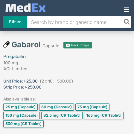
Filter
Gabarol
Capsule
Pack Image
Pregabalin
100 mg
ACI Limited
Unit Price:
৳ 25.00
(2 x 10: ৳ 500.00)
Strip Price:
৳ 250.00
Also available as:
25 mg
(Capsule)
50 mg
(Capsule)
75 mg
(Capsule)
150 mg
(Capsule)
82.5 mg
(CR Tablet)
165 mg
(CR Tablet)
330 mg
(CR Tablet)